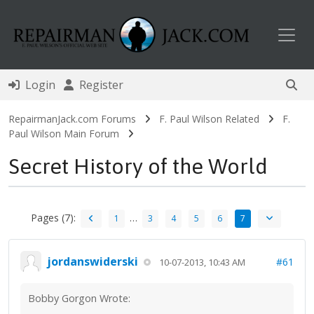
Toggl
Login
Register
RepairmanJack.com Forums
F. Paul Wilson Related
F.
Paul Wilson Main Forum
Secret History of the World
Pages (7):
…
1
3
4
5
6
7
jordanswiderski
#61
10-07-2013, 10:43 AM
Bobby Gorgon Wrote: