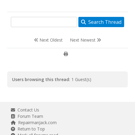
Search Thread
Next Oldest
Next Newest
Users browsing this thread:
1 Guest(s)
Contact Us
Forum Team
RepairmanJack.com
Return to Top