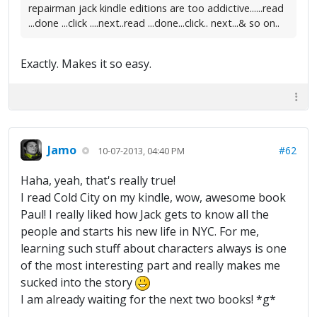
repairman jack kindle editions are too addictive......read
...done ...click ....next..read ...done...click.. next...& so on..
Exactly. Makes it so easy.
Jamo
#62
10-07-2013, 04:40 PM
Haha, yeah, that's really true!
I read Cold City on my kindle, wow, awesome book
Paul! I really liked how Jack gets to know all the
people and starts his new life in NYC. For me,
learning such stuff about characters always is one
of the most interesting part and really makes me
sucked into the story
I am already waiting for the next two books! *g*