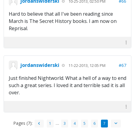
jordanswiderski
#66
10-25-2013, 02:50 PM
Hard to believe that all I've been reading since
March is The Secret History books. I am now on
Reprisal.
jordanswiderski
#67
11-22-2013, 12:05 PM
Just finished Nightworld. What a hell of a way to end
such a great series. I loved it and terrible sad it is all
over.
Pages (7):
…
1
3
4
5
6
7