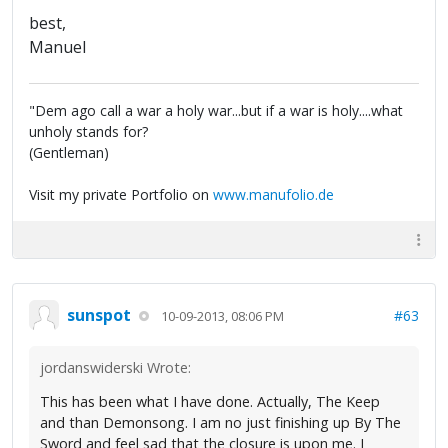
best,
Manuel
"Dem ago call a war a holy war...but if a war is holy....what
unholy stands for?
(Gentleman)
Visit my private Portfolio on
www.manufolio.de
sunspot
#63
10-09-2013, 08:06 PM
jordanswiderski Wrote:
This has been what I have done. Actually, The Keep
and than Demonsong. I am no just finishing up By The
Sword and feel sad that the closure is upon me. I