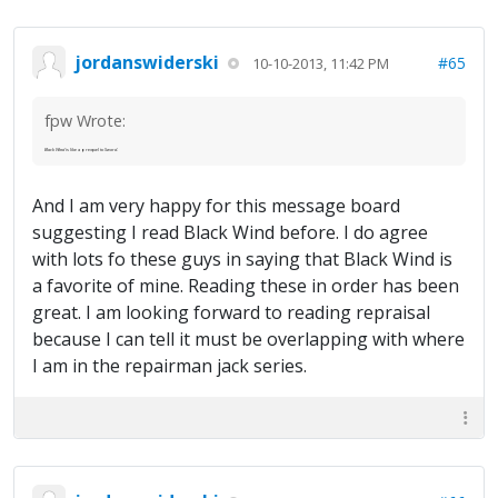
jordanswiderski
#65
10-10-2013, 11:42 PM
fpw Wrote:
Black Wind
is like a prequel to
Sword
.
And I am very happy for this message board
suggesting I read Black Wind before. I do agree
with lots fo these guys in saying that Black Wind is
a favorite of mine. Reading these in order has been
great. I am looking forward to reading repraisal
because I can tell it must be overlapping with where
I am in the repairman jack series.