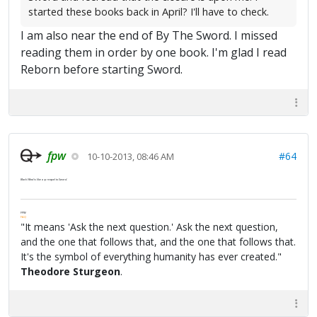
started these books back in April? I'll have to check.
I am also near the end of By The Sword. I missed
reading them in order by one book. I'm glad I read
Reborn before starting Sword.
fpw
#64
10-10-2013, 08:46 AM
Black Wind
is like a prequel to
Sword
.
FPW
FAQ
"It means 'Ask the next question.' Ask the next question,
and the one that follows that, and the one that follows that.
It's the symbol of everything humanity has ever created."
Theodore Sturgeon
.