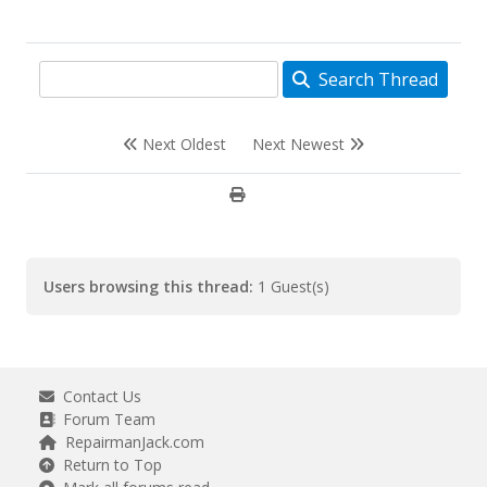
Search Thread
Next Oldest
Next Newest
Users browsing this thread:
1 Guest(s)
Contact Us
Forum Team
RepairmanJack.com
Return to Top