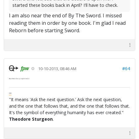
started these books back in April? I'll have to check.
I am also near the end of By The Sword. I missed
reading them in order by one book. I'm glad I read
Reborn before starting Sword.
fpw
#64
10-10-2013, 08:46 AM
Black Wind
is like a prequel to
Sword
.
FPW
FAQ
"It means 'Ask the next question.' Ask the next question,
and the one that follows that, and the one that follows that.
It's the symbol of everything humanity has ever created."
Theodore Sturgeon
.