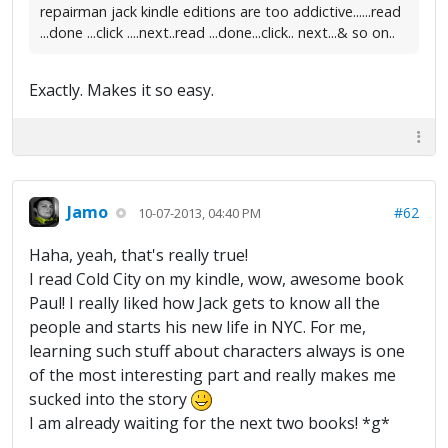
repairman jack kindle editions are too addictive......read
...done ...click ....next..read ...done...click.. next...& so on..
Exactly. Makes it so easy.
Jamo
#62
10-07-2013, 04:40 PM
Haha, yeah, that's really true!
I read Cold City on my kindle, wow, awesome book
Paul! I really liked how Jack gets to know all the
people and starts his new life in NYC. For me,
learning such stuff about characters always is one
of the most interesting part and really makes me
sucked into the story
I am already waiting for the next two books! *g*