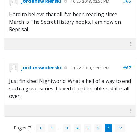
jordanswiderski
#66
10-25-2013, 02:50 PM
Hard to believe that all I've been reading since
March is The Secret History books. I am now on
Reprisal.
jordanswiderski
#67
11-22-2013, 12:05 PM
Just finished Nightworld. What a hell of a way to end
such a great series. I loved it and terrible sad it is all
over.
Pages (7):
…
1
3
4
5
6
7