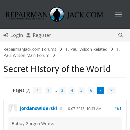
Toggl
Login
Register
RepairmanJack.com Forums
F. Paul Wilson Related
F.
Paul Wilson Main Forum
Secret History of the World
Pages (7):
…
1
3
4
5
6
7
jordanswiderski
#61
10-07-2013, 10:43 AM
Bobby Gorgon Wrote: