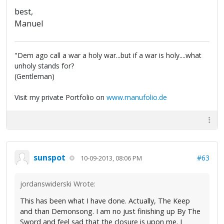
best,
Manuel
"Dem ago call a war a holy war...but if a war is holy....what
unholy stands for?
(Gentleman)
Visit my private Portfolio on
www.manufolio.de
sunspot
#63
10-09-2013, 08:06 PM
jordanswiderski Wrote:
This has been what I have done. Actually, The Keep
and than Demonsong. I am no just finishing up By The
Sword and feel sad that the closure is upon me. I