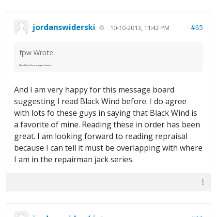
jordanswiderski
#65
10-10-2013, 11:42 PM
fpw Wrote:
Black Wind
is like a prequel to
Sword
.
And I am very happy for this message board
suggesting I read Black Wind before. I do agree
with lots fo these guys in saying that Black Wind is
a favorite of mine. Reading these in order has been
great. I am looking forward to reading repraisal
because I can tell it must be overlapping with where
I am in the repairman jack series.