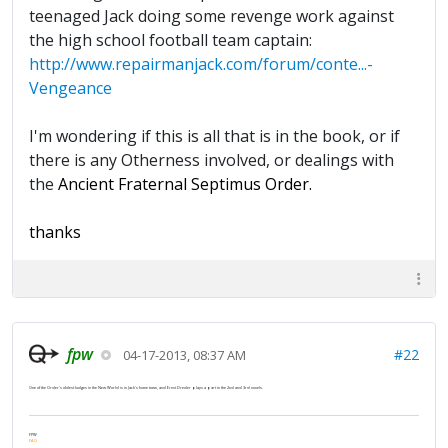
teenaged Jack doing some revenge work against
the high school football team captain:
http://www.repairmanjack.com/forum/conte...-
Vengeance
I'm wondering if this is all that is in the book, or if
there is any Otherness involved, or dealings with
the
Ancient Fraternal Septimus Order.
thanks
fpw
#22
04-17-2013, 08:37 AM
One of the Order's oldest lodges in the New World is in Jack's home town, and Ernst Drexler plays a part in the 2nd and 3rd novels.
FPW
FAQ