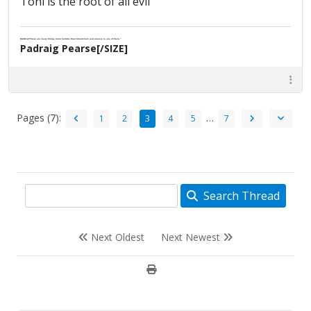
Toni is the root of all evil
[SIZE=2]"There are many things more horrible than bloodshed; and slavery is one of them."
Padraig Pearse[/SIZE]
Pages (7):
…
1
2
3
4
5
7
Search Thread
Next Oldest
Next Newest