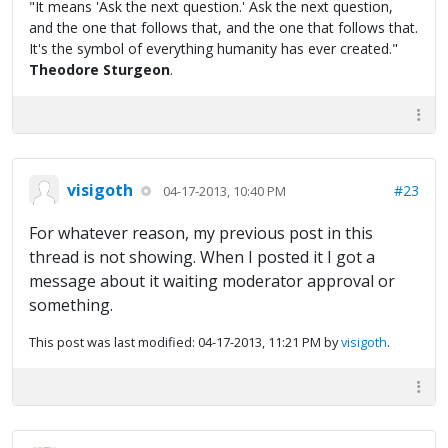
"It means 'Ask the next question.' Ask the next question,
and the one that follows that, and the one that follows that.
It's the symbol of everything humanity has ever created."
Theodore Sturgeon
.
visigoth
#23
04-17-2013, 10:40 PM
For whatever reason, my previous post in this
thread is not showing. When I posted it I got a
message about it waiting moderator approval or
something.
This post was last modified: 04-17-2013, 11:21 PM by
visigoth
.