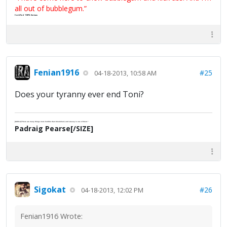
all out of bubblegum.”
Certified 100% Serious
Fenian1916
#25
04-18-2013, 10:58 AM
Does your tyranny ever end Toni?
[SIZE=2]"There are many things more horrible than bloodshed; and slavery is one of them."
Padraig Pearse[/SIZE]
Sigokat
#26
04-18-2013, 12:02 PM
Fenian1916 Wrote: