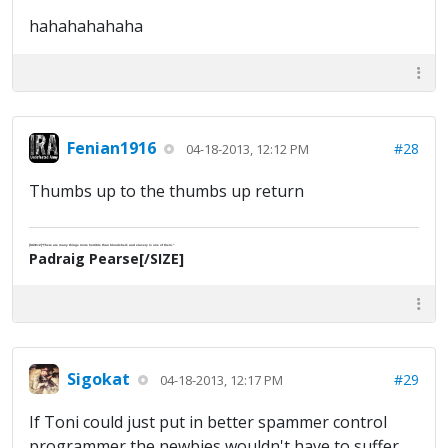
hahahahahaha
Fenian1916
#28
04-18-2013, 12:12 PM
Thumbs up to the thumbs up return
[SIZE=2]"There are many things more horrible than bloodshed; and slavery is one of them."
Padraig Pearse[/SIZE]
Sigokat
#29
04-18-2013, 12:17 PM
If Toni could just put in better spammer control
programmer the newbies wouldn't have to suffer