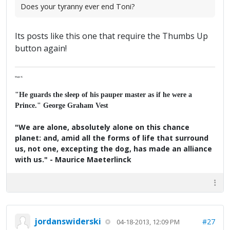
Does your tyranny ever end Toni?
Its posts like this one that require the Thumbs Up
button again!
Major K
"He guards the sleep of his pauper master as if he were a
Prince." George Graham Vest
"We are alone, absolutely alone on this chance
planet: and, amid all the forms of life that surround
us, not one, excepting the dog, has made an alliance
with us." - Maurice Maeterlinck
jordanswiderski
#27
04-18-2013, 12:09 PM