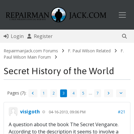
Toggl
Login
Register
RepairmanJack.com Forums
F. Paul Wilson Related
F.
Paul Wilson Main Forum
Secret History of the World
Pages (7):
…
1
2
3
4
5
7
visigoth
#21
04-16-2013, 09:06 PM
A question about the book The Secret Vengance.
According to the description it seems to involve a