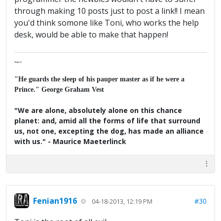
through making 10 posts just to post a link!! I mean
you'd think somone like Toni, who works the help
desk, would be able to make that happen!
Major K
"He guards the sleep of his pauper master as if he were a
Prince." George Graham Vest
"We are alone, absolutely alone on this chance
planet: and, amid all the forms of life that surround
us, not one, excepting the dog, has made an alliance
with us." - Maurice Maeterlinck
Fenian1916
#30
04-18-2013, 12:19 PM