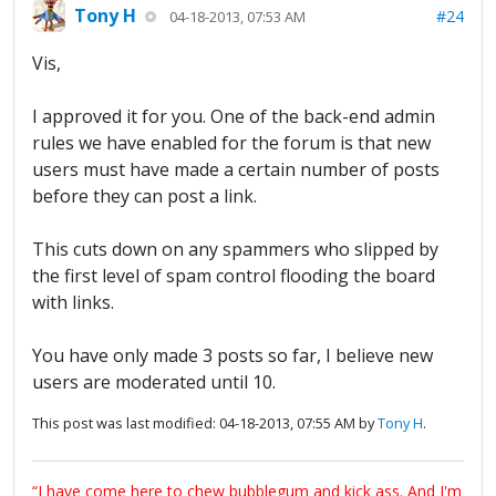
Tony H
#24
04-18-2013, 07:53 AM
Vis,
I approved it for you. One of the back-end admin
rules we have enabled for the forum is that new
users must have made a certain number of posts
before they can post a link.
This cuts down on any spammers who slipped by
the first level of spam control flooding the board
with links.
You have only made 3 posts so far, I believe new
users are moderated until 10.
This post was last modified: 04-18-2013, 07:55 AM by
Tony H
.
“I have come here to chew bubblegum and kick ass. And I'm