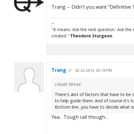
Trang -- Didn't you want "Definitive
FPW
FAQ
"It means 'Ask the next question.' Ask the 
created."
Theodore Sturgeon
.
Trang
02-22-2013, 05:19 PM
cobalt Wrote:
There's alot of factors that have to be c
to help guide them. And of course it's to
Bottom line...you have to decide what is 
Yea.. .Tough call though...