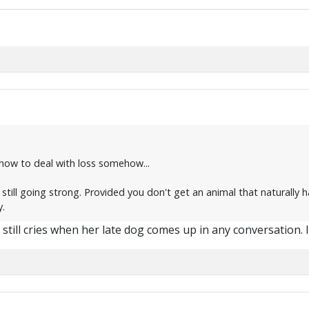
how to deal with loss somehow...
 still going strong. Provided you don't get an animal that naturally h
y.
f still cries when her late dog comes up in any conversation. I