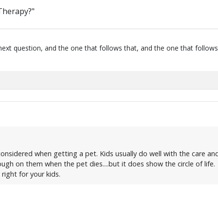
 Therapy?"
next question, and the one that follows that, and the one that follows
onsidered when getting a pet. Kids usually do well with the care and r
ugh on them when the pet dies....but it does show the circle of life.
right for your kids.