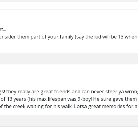
...
onsider them part of your family (say the kid will be 13 when 
 they really are great friends and can never steer ya wron
e of 13 years (his max lifespan was 9-boy! He sure gave them th
f the creek waiting for his walk. Lotsa great memories for a l