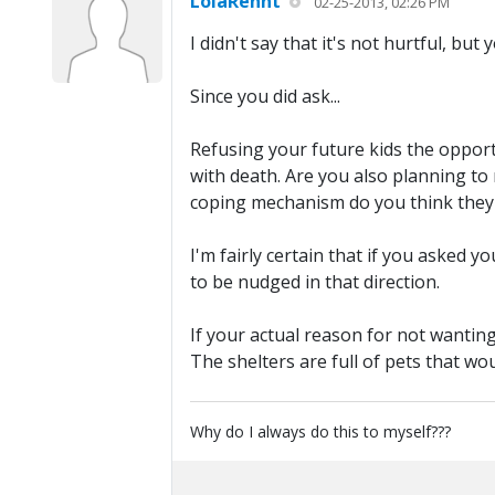
LolaRennt
02-25-2013, 02:26 PM
I didn't say that it's not hurtful, but
Since you did ask...
Refusing your future kids the opportu
with death. Are you also planning to
coping mechanism do you think they 
I'm fairly certain that if you asked
to be nudged in that direction.
If your actual reason for not wanting
The shelters are full of pets that w
Why do I always do this to myself???