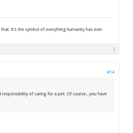
 that. It's the symbol of everything humanity has ever
#14
esponsibility of caring for a pet. Of course....you have