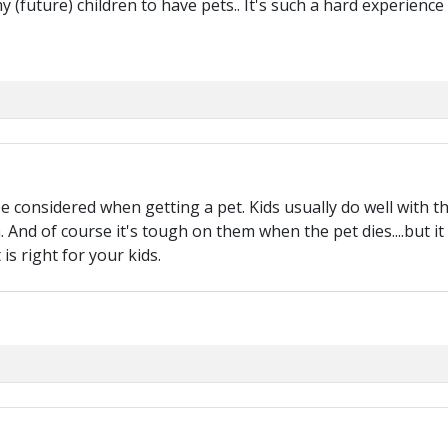
y (future) children to have pets.. It's such a hard experience
e considered when getting a pet. Kids usually do well with th
 And of course it's tough on them when the pet dies....but it d
is right for your kids.