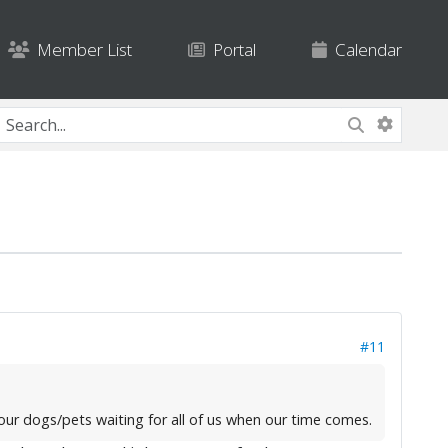
Member List
Portal
Calendar
#11
f our dogs/pets waiting for all of us when our time comes.