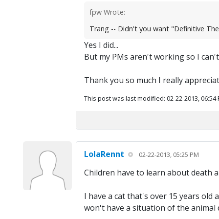
fpw Wrote:
Trang -- Didn't you want "Definitive Th
Yes I did...
But my PMs aren't working so I can'
Thank you so much I really appreciate 
This post was last modified: 02-22-2013, 06:54
LolaRennt
02-22-2013, 05:25 PM
Children have to learn about death a
I have a cat that's over 15 years old 
won't have a situation of the animal d