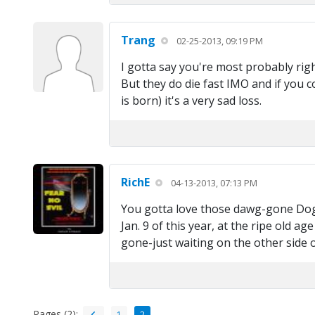
Trang
02-25-2013, 09:19 PM
I gotta say you're most probably right
But they do die fast IMO and if you c
is born) it's a very sad loss.
RichE
04-13-2013, 07:13 PM
You gotta love those dawg-gone Dogs!
Jan. 9 of this year, at the ripe old ag
gone-just waiting on the other side o
Pages (2):
1
2