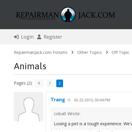
Login
Register
RepairmanJack.com Forums
Other Topics
Off Topic
Animals
Pages (2):
1
2
Trang
02-22-2013, 03:04 PM
cobalt Wrote:
Losing a pet is a tough experience. We've