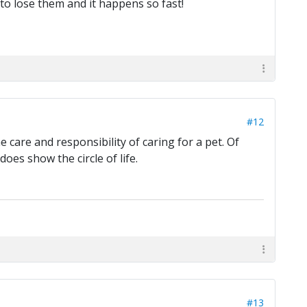
 to lose them and it happens so fast!
#12
e care and responsibility of caring for a pet. Of
oes show the circle of life.
#13