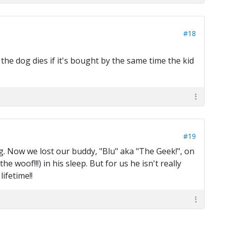
#18
the dog dies if it's bought by the same time the kid
#19
g. Now we lost our buddy, "Blu" aka "The Geek!", on
e woof!!!) in his sleep. But for us he isn't really
ifetime!!