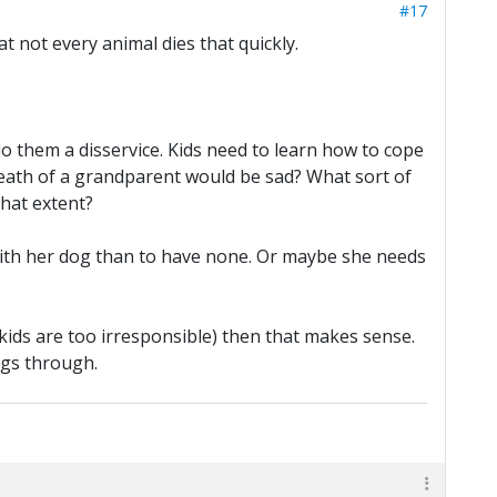
#17
hat not every animal dies that quickly.
do them a disservice. Kids need to learn how to cope
 death of a grandparent would be sad? What sort of
hat extent?
 with her dog than to have none. Or maybe she needs
 kids are too irresponsible) then that makes sense.
ngs through.