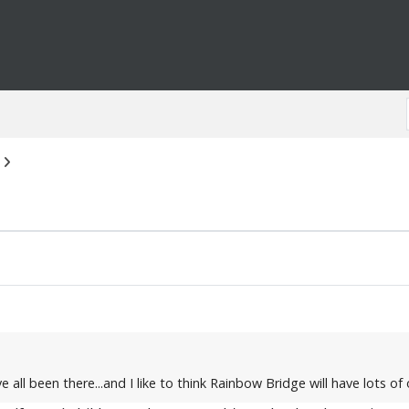
 all been there...and I like to think Rainbow Bridge will have lots o