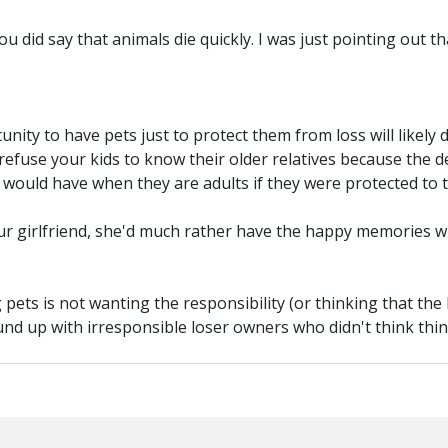
 you did say that animals die quickly. I was just pointing out t
nity to have pets just to protect them from loss will likely 
 refuse your kids to know their older relatives because the
would have when they are adults if they were protected to t
 your girlfriend, she'd much rather have the happy memories
 pets is not wanting the responsibility (or thinking that the
ound up with irresponsible loser owners who didn't think thi