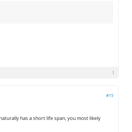
#15
naturally has a short life span, you most likely