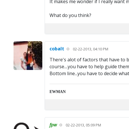
It makes me wonder if I really want m
What do you think?
cobalt
02-22-2013, 04:10 PM
There's alot of factors that have to b
course....you have to help guide them.
Bottom line...you have to decide what 
EWMAN
fpw
02-22-2013, 05:09 PM