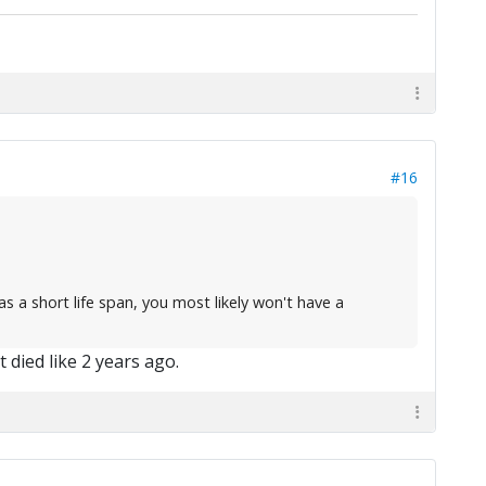
#16
as a short life span, you most likely won't have a
t died like 2 years ago.