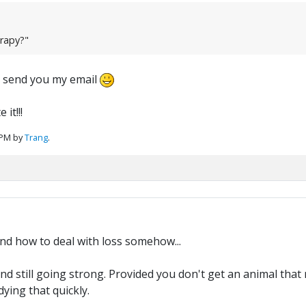
erapy?"
t send you my email
it!!!
 PM by
Trang
.
nd how to deal with loss somehow...
and still going strong. Provided you don't get an animal that 
ying that quickly.