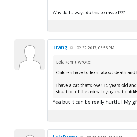
Why do I always do this to myself???
Trang
02-22-2013, 06:56 PM
LolaRennt Wrote:
Children have to learn about death and 
I have a cat that's over 15 years old and
situation of the animal dying that quickl
Yea but it can be really hurtful. My g