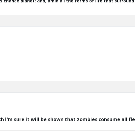
s chance planet: and, amid all the forms of life that surroun
ch I'm sure it will be shown that zombies consume all fl