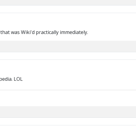
e that was Wiki'd practically immediately.
pedia. LOL