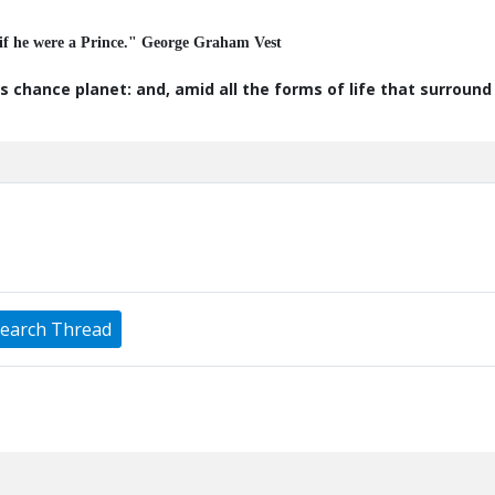
 if he were a Prince." George Graham Vest
s chance planet: and, amid all the forms of life that surroun
earch Thread