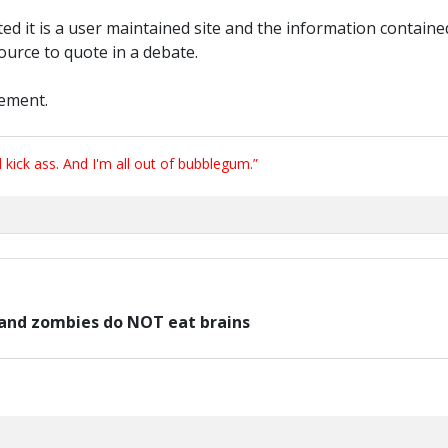
d it is a user maintained site and the information contained
source to quote in a debate.
tement.
ick ass. And I'm all out of bubblegum.”
e and zombies do NOT eat brains