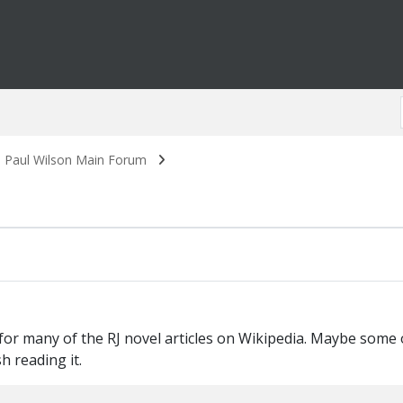
. Paul Wilson Main Forum
s for many of the RJ novel articles on Wikipedia. Maybe som
h reading it.