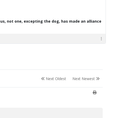
d us, not one, excepting the dog, has made an alliance
Next Oldest
Next Newest