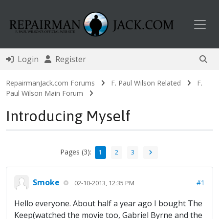
Toggl
Login
Register
RepairmanJack.com Forums
F. Paul Wilson Related
F.
Paul Wilson Main Forum
Introducing Myself
Pages (3):
1
2
3
Smoke
#1
02-10-2013, 12:35 PM
Hello everyone. About half a year ago I bought The
Keep(watched the movie too, Gabriel Byrne and the