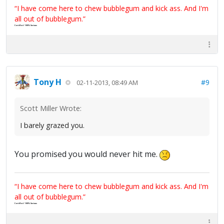
“I have come here to chew bubblegum and kick ass. And I'm
all out of bubblegum.”
Certified 100% Serious
Tony H
#9
02-11-2013, 08:49 AM
Scott Miller Wrote:
I barely grazed you.
You promised you would never hit me.
“I have come here to chew bubblegum and kick ass. And I'm
all out of bubblegum.”
Certified 100% Serious