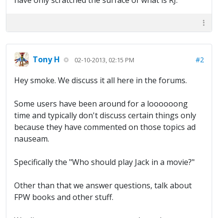
have only scratched the surface of what is RJ.
Tony H
#2
02-10-2013, 02:15 PM
Hey smoke. We discuss it all here in the forums.
Some users have been around for a loooooong
time and typically don't discuss certain things only
because they have commented on those topics ad
nauseam.
Specifically the "Who should play Jack in a movie?"
Other than that we answer questions, talk about
FPW books and other stuff.