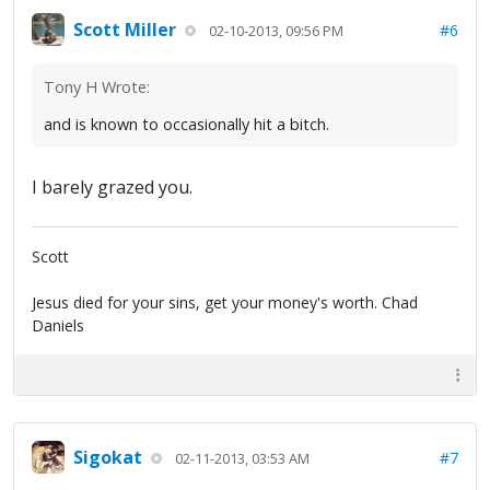
Scott Miller
#6
02-10-2013, 09:56 PM
Tony H Wrote:
and is known to occasionally hit a bitch.
I barely grazed you.
Scott
Jesus died for your sins, get your money's worth. Chad
Daniels
Sigokat
#7
02-11-2013, 03:53 AM