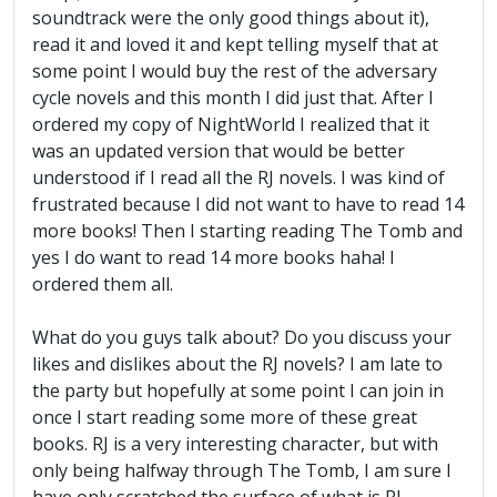
soundtrack were the only good things about it),
read it and loved it and kept telling myself that at
some point I would buy the rest of the adversary
cycle novels and this month I did just that. After I
ordered my copy of NightWorld I realized that it
was an updated version that would be better
understood if I read all the RJ novels. I was kind of
frustrated because I did not want to have to read 14
more books! Then I starting reading The Tomb and
yes I do want to read 14 more books haha! I
ordered them all.
What do you guys talk about? Do you discuss your
likes and dislikes about the RJ novels? I am late to
the party but hopefully at some point I can join in
once I start reading some more of these great
books. RJ is a very interesting character, but with
only being halfway through The Tomb, I am sure I