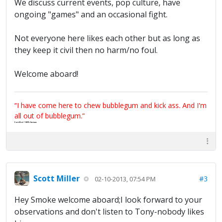
We discuss current events, pop culture, have
ongoing "games" and an occasional fight.
Not everyone here likes each other but as long as
they keep it civil then no harm/no foul.
Welcome aboard!
“I have come here to chew bubblegum and kick ass. And I'm
all out of bubblegum.”
Certified 100% Serious
Scott Miller
#3
02-10-2013, 07:54 PM
Hey Smoke welcome aboard;I look forward to your
observations and don't listen to Tony-nobody likes