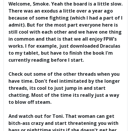
Welcome, Smoke. Yeah the board is a little slow.
There was an exodus a little over a year ago
because of some fighting (which I had a part of I
admit). But for the most part everyone here is
still cool with each other and we have one thing
in common and that is that we all enjoy FPW's
works. I for example, just downloaded Draculas
to my tablet, but have to finish the book I'm
currently reading before I start.
Check out some of the other threads when you
have time. Don't feel intimitated by the longer
threads, its cool to just jump in and start
chatting. Most of the time its really just a way
to blow off steam.
And watch out for Toni. That woman can get
bitch-ass crazy and start threatening you with
bans or nighttime visits if she doesn't get her