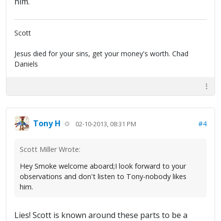
him.
Scott
Jesus died for your sins, get your money's worth. Chad
Daniels
Tony H
#4
02-10-2013, 08:31 PM
Scott Miller Wrote:
Hey Smoke welcome aboard;I look forward to your
observations and don't listen to Tony-nobody likes
him.
Lies! Scott is known around these parts to be a