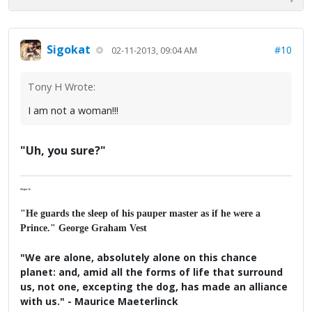
Sigokat
#10
02-11-2013, 09:04 AM
Tony H Wrote:
I am not a woman!!!
"Uh, you sure?"
Major K
"He guards the sleep of his pauper master as if he were a
Prince." George Graham Vest
"We are alone, absolutely alone on this chance
planet: and, amid all the forms of life that surround
us, not one, excepting the dog, has made an alliance
with us." - Maurice Maeterlinck