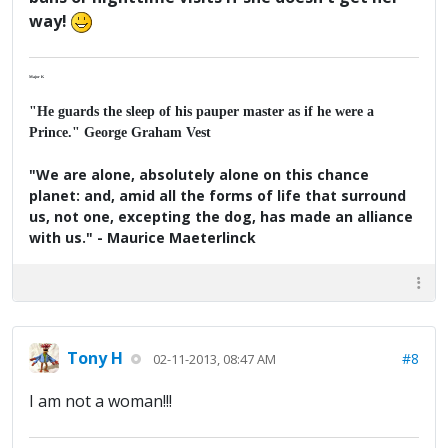
way!
Major K
"He guards the sleep of his pauper master as if he were a
Prince." George Graham Vest
"We are alone, absolutely alone on this chance
planet: and, amid all the forms of life that surround
us, not one, excepting the dog, has made an alliance
with us." - Maurice Maeterlinck
Tony H
#8
02-11-2013, 08:47 AM
I am not a woman!!!