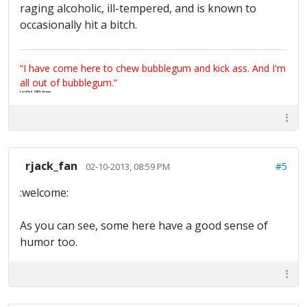
raging alcoholic, ill-tempered, and is known to
occasionally hit a bitch.
“I have come here to chew bubblegum and kick ass. And I'm
all out of bubblegum.”
Certified 100% Serious
rjack_fan
#5
02-10-2013, 08:59 PM
:welcome:
As you can see, some here have a good sense of
humor too.