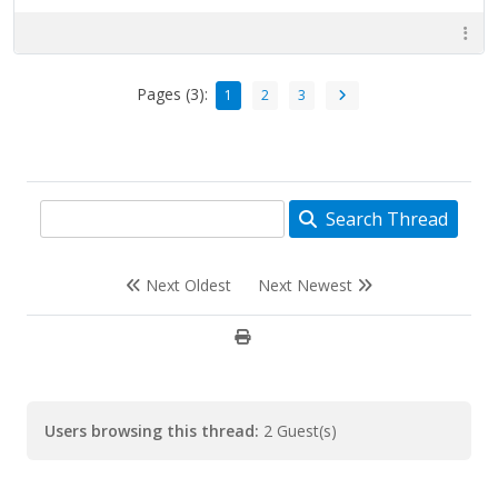
Pages (3):
1
2
3
Search Thread
Next Oldest
Next Newest
Users browsing this thread:
2 Guest(s)