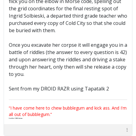
flick you on the elbow in Morse code, spelling out
the grid coordinates for the final resting spot of
Ingrid Solbieski, a departed third grade teacher who
purchased every copy of Cold City so that she could
be buried with them.
Once you excavate her corpse it will engage you in a
battle of riddles (the answer to every question is 42)
and upon answering the riddles and driving a stake
through her heart, only then will she release a copy
to you.
Sent from my DROID RAZR using Tapatalk 2
“I have come here to chew bubblegum and kick ass. And I'm
all out of bubblegum.”
Certified 100% Serious