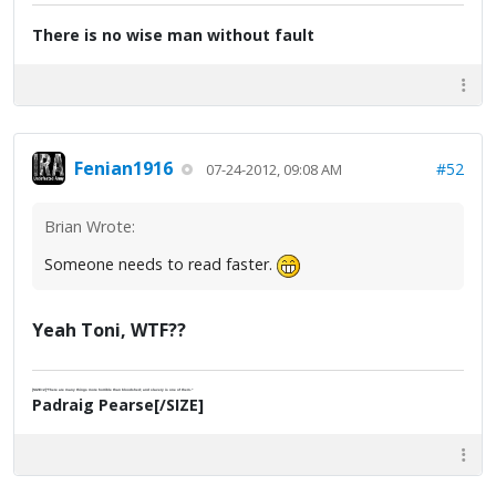
There is no wise man without fault
Fenian1916
#52
07-24-2012, 09:08 AM
Brian Wrote:
Someone needs to read faster.
Yeah Toni, WTF??
[SIZE=2]"There are many things more horrible than bloodshed; and slavery is one of them."
Padraig Pearse[/SIZE]