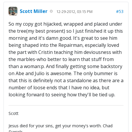
Scott Miller
#53
12-29-2012, 03:15 PM
So my copy got hijacked, wrapped and placed under
the tree(my best present) so I just finished it up this
morning and it's damn good. It's great to see him
being shaped into the Repairman, especially loved
the part with Cristin teaching him deviousness with
the marbles-who better to learn that stuff from
than a woman:p. And finally getting some backstory
on Abe and Julio is awesome. The only bummer is
that this is definitely not a standalone as there are a
number of loose ends that I have no idea, but
looking forward to seeing how they'll be tied up.
Scott
Jesus died for your sins, get your money's worth. Chad
Daniels