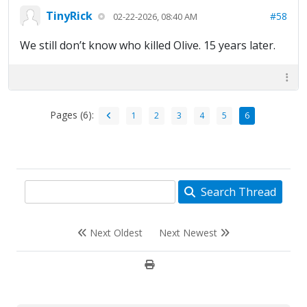
TinyRick
#58
02-22-2026, 08:40 AM
We still don’t know who killed Olive. 15 years later.
Pages (6):
1
2
3
4
5
6
Search Thread
Next Oldest
Next Newest