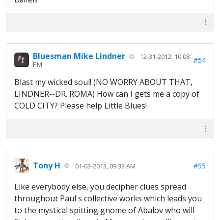
Bluesman Mike Lindner
12-31-2012, 10:08
#54
PM
Blast my wicked soul! (NO WORRY ABOUT THAT,
LINDNER--DR. ROMA) How can I gets me a copy of
COLD CITY? Please help Little Blues!
Tony H
#55
01-03-2013, 09:33 AM
Like everybody else, you decipher clues spread
throughout Paul's collective works which leads you
to the mystical spitting gnome of Abalov who will