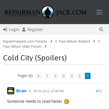
Toggl
Login
Register
RepairmanJack.com Forums
F. Paul Wilson Related
F.
Paul Wilson Main Forum
Cold City (Spoilers)
Pages (6):
1
2
3
4
5
6
Brian
#51
07-23-2012, 07:42 PM
Someone needs to read faster.