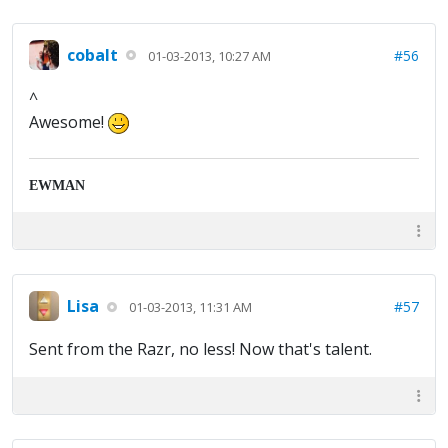
cobalt
#56
01-03-2013, 10:27 AM
^
Awesome!
EWMAN
Lisa
#57
01-03-2013, 11:31 AM
Sent from the Razr, no less! Now that's talent.