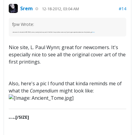
Srem
#14
12-18-2012, 03:04 AM
fpw Wrote:
...because it's devoted to ME. (Well, not me, exactly, but to my work.) Until the Compendium comes out, if you've got a question about one of my books, go
here
.
Nice site, L. Paul Wynn; great for newcomers. It's
especially nice to see all the original cover art of the
first printings.
Also, here's a pic I found that kinda reminds me of
what the
Compendium
might look like:
[/SIZE]
[SIZE=4]§ґφ