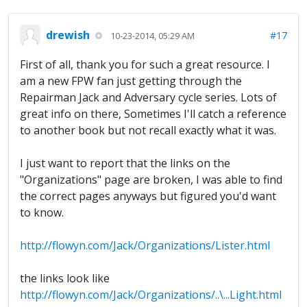
drewish
#17
10-23-2014, 05:29 AM
First of all, thank you for such a great resource. I
am a new FPW fan just getting through the
Repairman Jack and Adversary cycle series. Lots of
great info on there, Sometimes I'll catch a reference
to another book but not recall exactly what it was.
I just want to report that the links on the
"Organizations" page are broken, I was able to find
the correct pages anyways but figured you'd want
to know.
http://flowyn.com/Jack/Organizations/Lister.html
the links look like
http://flowyn.com/Jack/Organizations/..\...Light.html