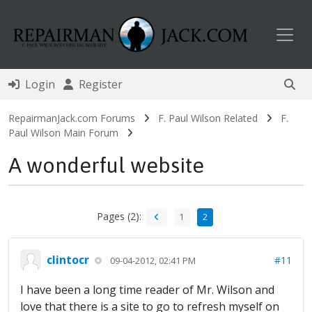
Toggl
Login
Register
RepairmanJack.com Forums
F. Paul Wilson Related
F.
Paul Wilson Main Forum
A wonderful website
Pages (2):
1
2
clintocr
#11
09-04-2012, 02:41 PM
I have been a long time reader of Mr. Wilson and
love that there is a site to go to refresh myself on