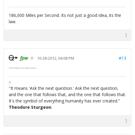
186,000 Miles per Second. Its not just a good idea, its the
law.
fpw
#13
10-28-2012, 04:08 PM
The level of detail on your site continues to amaze me.
FPW
FAQ
"It means 'Ask the next question.' Ask the next question,
and the one that follows that, and the one that follows that.
It's the symbol of everything humanity has ever created."
Theodore Sturgeon
.