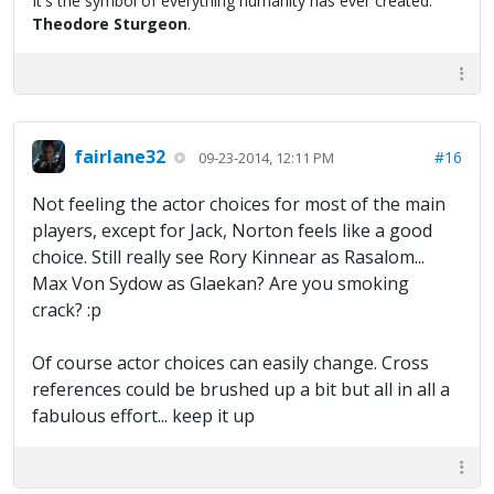
It's the symbol of everything humanity has ever created."
Theodore Sturgeon
.
fairlane32
#16
09-23-2014, 12:11 PM
Not feeling the actor choices for most of the main
players, except for Jack, Norton feels like a good
choice. Still really see Rory Kinnear as Rasalom...
Max Von Sydow as Glaekan? Are you smoking
crack? :p
Of course actor choices can easily change. Cross
references could be brushed up a bit but all in all a
fabulous effort... keep it up