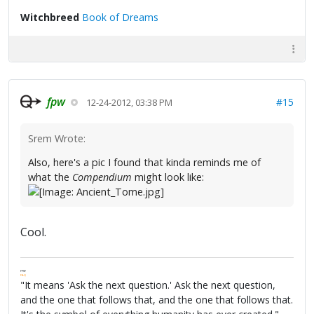
Witchbreed
Book of Dreams
fpw
#15
12-24-2012, 03:38 PM
Srem Wrote:
Also, here's a pic I found that kinda reminds me of
what the
Compendium
might look like:
Cool.
FPW
FAQ
"It means 'Ask the next question.' Ask the next question,
and the one that follows that, and the one that follows that.