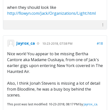
when they should look like
http://flowyn.com/Jack/Organizations/Light.html
Jayrox_ca
#18
10-23-2018, 07:58 PM
Nice work! You appear to be missing Bertha
Cantore aka Madame Ouskaya, from one of Jack's
earlier gigs upon entering New York covered in The
Haunted Air.
Also, I think Jonah Stevens is missing a lot of detail
from Bloodline, he was a busy boy behind the
scenes.
This post was last modified: 10-23-2018, 08:17 PM by
Jayrox_ca
.