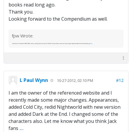
books read long ago.
Thank you.
Looking forward to the Compendium as well.
fpw Wrote:
...because it's devoted to ME. (Well, not me, exactly, but to my work.) Until the Compendium comes out, if you've got a question about one of my books, go
here
.
L Paul Wynn
#12
10-27-2012, 02:10 PM
I am the owner of the referenced website and I
recently made some major changes. Appearances,
added Cold City, redid Nightworld with new version
and added Dark at the End. I changed some of the
characters also. Let me know what you think Jack
fans
website
.