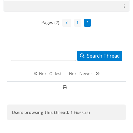
Pages (2):
1
2
Search Thread
Next Oldest
Next Newest
Users browsing this thread:
1 Guest(s)