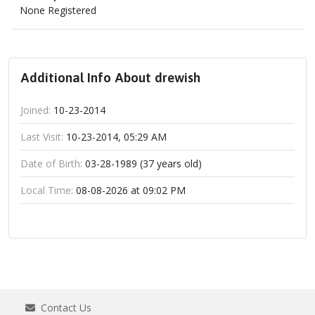
None Registered
Additional Info About drewish
Joined:
10-23-2014
Last Visit:
10-23-2014, 05:29 AM
Date of Birth:
03-28-1989 (37 years old)
Local Time:
08-08-2026 at 09:02 PM
Contact Us