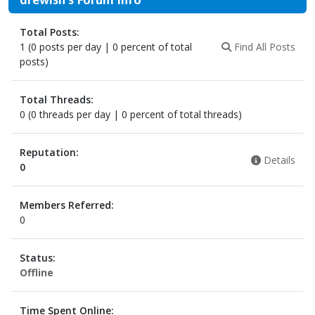
Total Posts:
1 (0 posts per day | 0 percent of total
Find All Posts
posts)
Total Threads:
0 (0 threads per day | 0 percent of total threads)
Reputation:
Details
0
Members Referred:
0
Status:
Offline
Time Spent Online: