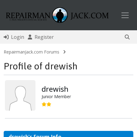
Toggl
Login
Register
RepairmanJack.com Forums
Profile of drewish
drewish
Junior Member
drewish's Forum Info