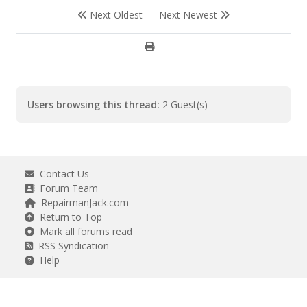
Next Oldest
Next Newest
Users browsing this thread:
2 Guest(s)
Contact Us
Forum Team
RepairmanJack.com
Return to Top
Mark all forums read
RSS Syndication
Help