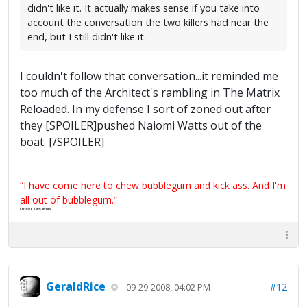
didn't like it. It actually makes sense if you take into
account the conversation the two killers had near the
end, but I still didn't like it.
I couldn't follow that conversation...it reminded me
too much of the Architect's rambling in The Matrix
Reloaded. In my defense I sort of zoned out after
they [SPOILER]pushed Naiomi Watts out of the
boat. [/SPOILER]
“I have come here to chew bubblegum and kick ass. And I'm
all out of bubblegum.”
Certified 100% Serious
GeraldRice
#12
09-29-2008, 04:02 PM