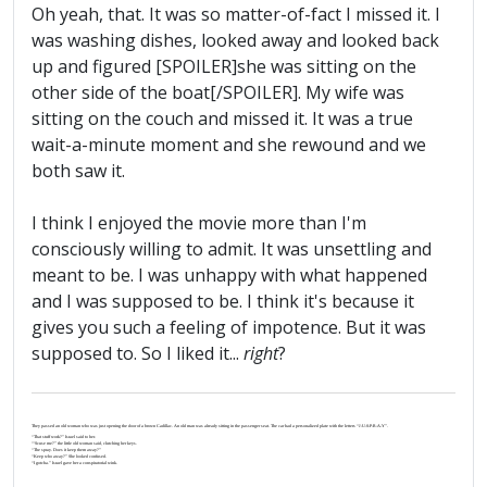
Oh yeah, that. It was so matter-of-fact I missed it. I
was washing dishes, looked away and looked back
up and figured [SPOILER]she was sitting on the
other side of the boat[/SPOILER]. My wife was
sitting on the couch and missed it. It was a true
wait-a-minute moment and she rewound and we
both saw it.
I think I enjoyed the movie more than I'm
consciously willing to admit. It was unsettling and
meant to be. I was unhappy with what happened
and I was supposed to be. I think it's because it
gives you such a feeling of impotence. But it was
supposed to. So I liked it...
right
?
They passed an old woman who was just opening the door of a brown Cadillac. An old man was already sitting in the passenger seat. The car had a personalized plate with the letters “J-U-S-P-R-A-Y”.
“That stuff work?” Israel said to her.
“‘Scuse me?” the little old woman said, clutching her keys.
“The spray. Does it keep them away?”
“Keep who away?” She looked confused.
“I gotcha.” Israel gave her a conspiratorial wink.