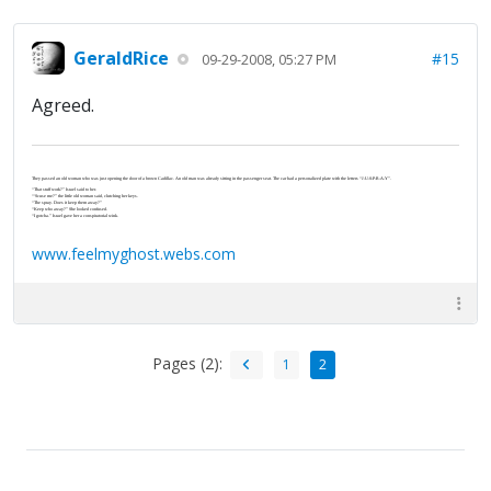
GeraldRice
#15
09-29-2008, 05:27 PM
Agreed.
They passed an old woman who was just opening the door of a brown Cadillac. An old man was already sitting in the passenger seat. The car had a personalized plate with the letters “J-U-S-P-R-A-Y”.
“That stuff work?” Israel said to her.
“‘Scuse me?” the little old woman said, clutching her keys.
“The spray. Does it keep them away?”
“Keep who away?” She looked confused.
“I gotcha.” Israel gave her a conspiratorial wink.
www.feelmyghost.webs.com
Pages (2):
1
2