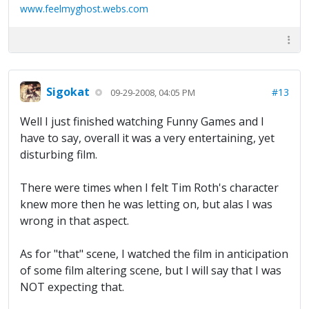
www.feelmyghost.webs.com
Sigokat
#13
09-29-2008, 04:05 PM
Well I just finished watching Funny Games and I
have to say, overall it was a very entertaining, yet
disturbing film.
There were times when I felt Tim Roth's character
knew more then he was letting on, but alas I was
wrong in that aspect.
As for "that" scene, I watched the film in anticipation
of some film altering scene, but I will say that I was
NOT expecting that.