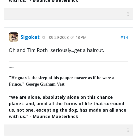
with us." - Maurice Maeterlinck
Sigokat
#14
09-29-2008, 04:18 PM
Oh and Tim Roth...seriously...get a haircut.
Major K
"He guards the sleep of his pauper master as if he were a
Prince." George Graham Vest
"We are alone, absolutely alone on this chance
planet: and, amid all the forms of life that surround
us, not one, excepting the dog, has made an alliance
with us." - Maurice Maeterlinck