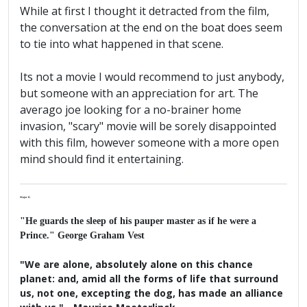
While at first I thought it detracted from the film,
the conversation at the end on the boat does seem
to tie into what happened in that scene.
Its not a movie I would recommend to just anybody,
but someone with an appreciation for art. The
averago joe looking for a no-brainer home
invasion, "scary" movie will be sorely disappointed
with this film, however someone with a more open
mind should find it entertaining.
Major K
"He guards the sleep of his pauper master as if he were a
Prince." George Graham Vest
"We are alone, absolutely alone on this chance
planet: and, amid all the forms of life that surround
us, not one, excepting the dog, has made an alliance