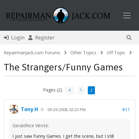
Toggl
Login
Register
RepairmanJack.com Forums
Other Topics
Off Topic
The Strangers/Funny Games
Pages (2):
1
2
Tony H
#11
09-29-2008, 02:25 PM
GeraldRice Wrote:
I just saw Funny Games. I get the scene, but I still