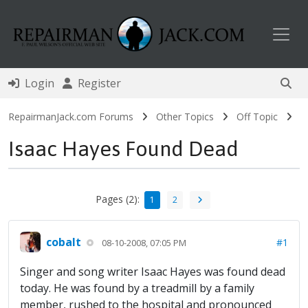
Toggl
Login
Register
RepairmanJack.com Forums
Other Topics
Off Topic
Isaac Hayes Found Dead
Pages (2):
1
2
cobalt
#1
08-10-2008, 07:05 PM
Singer and song writer Isaac Hayes was found dead
today. He was found by a treadmill by a family
member, rushed to the hospital and pronounced