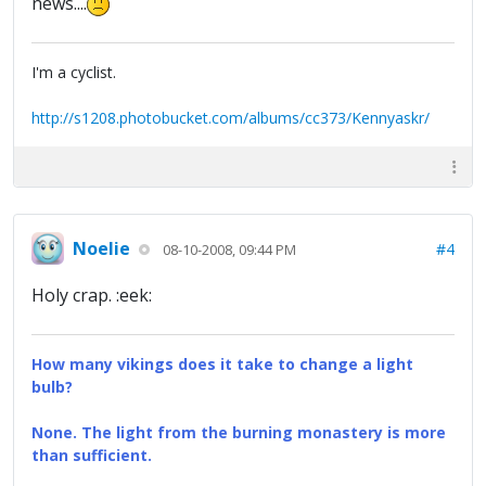
news....
I'm a cyclist.
http://s1208.photobucket.com/albums/cc373/Kennyaskr/
Noelie
#4
08-10-2008, 09:44 PM
Holy crap. :eek:
How many vikings does it take to change a light
bulb?
None. The light from the burning monastery is more
than sufficient.