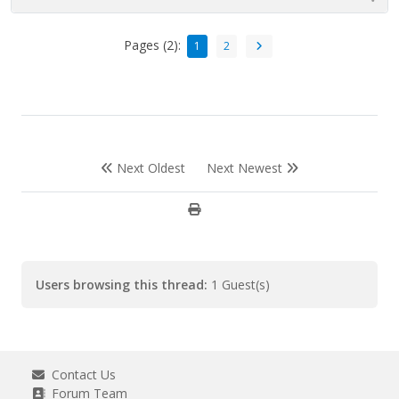
Pages (2):
1
2
Next Oldest
Next Newest
Users browsing this thread:
1 Guest(s)
Contact Us
Forum Team