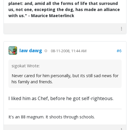
planet: and, amid all the forms of life that surround
us, not one, excepting the dog, has made an alliance
with us." - Maurice Maeterlinck
law dawg
#6
08-11-2008, 11:44 AM
sigokat Wrote:
Never cared for him personally, but its still sad news for
his family and friends.
I liked him as Chef, before he got self-righteous.
It's an 88 magnum. It shoots through schools.