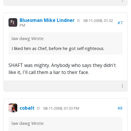
Bluesman Mike Lindner
08-11-2008, 01:32
#7
PM
law dawg Wrote:
I liked him as Chef, before he got self-righteous.
SHAFT was mighty. Anybody who says they didn't
like it, I'll call them a liar to their face.
cobalt
#8
08-11-2008, 01:33 PM
law dawg Wrote: