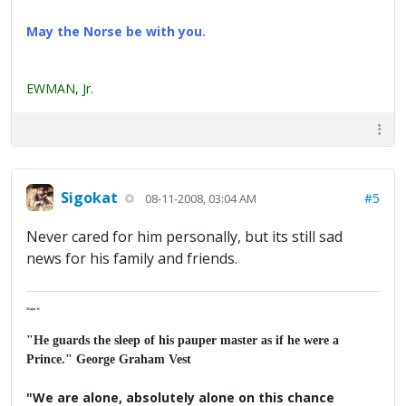
May the Norse be with you.
EWMAN, Jr.
Sigokat
#5
08-11-2008, 03:04 AM
Never cared for him personally, but its still sad
news for his family and friends.
Major K
"He guards the sleep of his pauper master as if he were a
Prince." George Graham Vest
"We are alone, absolutely alone on this chance