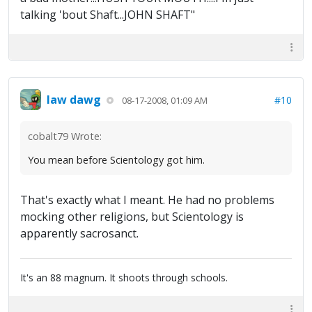
talking 'bout Shaft...JOHN SHAFT"
law dawg
#10
08-17-2008, 01:09 AM
cobalt79 Wrote:
You mean before Scientology got him.
That's exactly what I meant. He had no problems
mocking other religions, but Scientology is
apparently sacrosanct.
It's an 88 magnum. It shoots through schools.