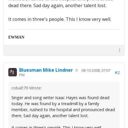
dead there. Sad day again, another talent lost.
It comes in three's people. This I know very well.
EWMAN
Bluesman Mike Lindner
08-10-2008, 07:07
#2
PM
cobalt79 Wrote:
Singer and song writer Isaac Hayes was found dead
today. He was found by a treadmill by a family
member, rushed to the hospital and pronounced dead
there. Sad day again, another talent lost.
It comes in three's people. This I know very well.