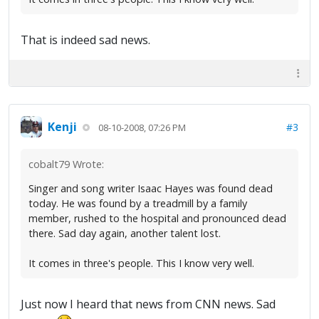
That is indeed sad news.
Kenji
#3
08-10-2008, 07:26 PM
cobalt79 Wrote:
Singer and song writer Isaac Hayes was found dead
today. He was found by a treadmill by a family
member, rushed to the hospital and pronounced dead
there. Sad day again, another talent lost.
It comes in three's people. This I know very well.
Just now I heard that news from CNN news. Sad