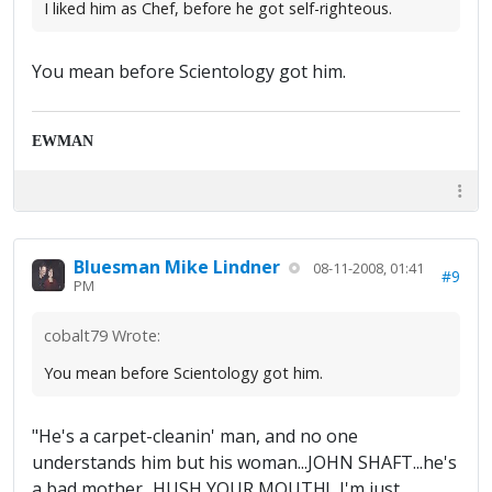
I liked him as Chef, before he got self-righteous.
You mean before Scientology got him.
EWMAN
Bluesman Mike Lindner
08-11-2008, 01:41
#9
PM
cobalt79 Wrote:
You mean before Scientology got him.
"He's a carpet-cleanin' man, and no one
understands him but his woman...JOHN SHAFT...he's
a bad mother...HUSH YOUR MOUTH!...I'm just