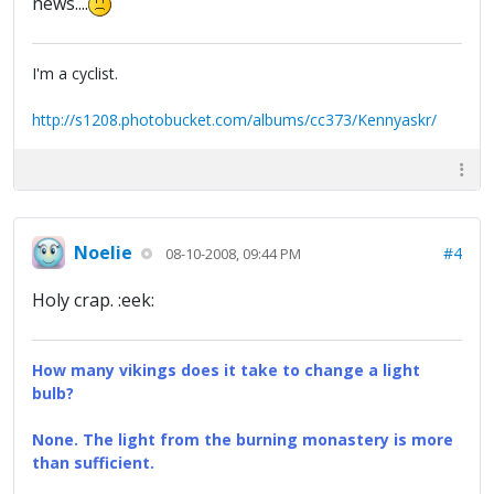
news....
I'm a cyclist.
http://s1208.photobucket.com/albums/cc373/Kennyaskr/
Noelie
#4
08-10-2008, 09:44 PM
Holy crap. :eek:
How many vikings does it take to change a light
bulb?
None. The light from the burning monastery is more
than sufficient.