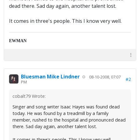
dead there. Sad day again, another talent lost.
It comes in three's people. This I know very well.
EWMAN
Bluesman Mike Lindner
08-10-2008, 07:07
#2
PM
cobalt79 Wrote:
Singer and song writer Isaac Hayes was found dead
today. He was found by a treadmill by a family
member, rushed to the hospital and pronounced dead
there. Sad day again, another talent lost.
It comes in three's people. This I know very well.