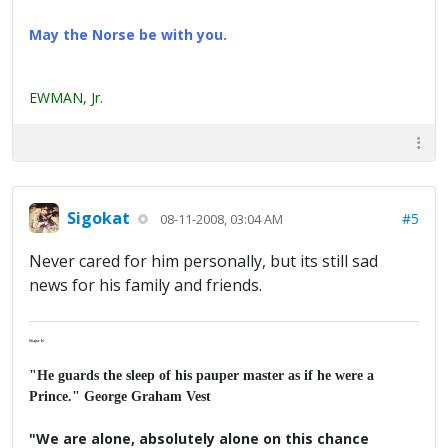
May the Norse be with you.
EWMAN, Jr.
Sigokat
#5
08-11-2008, 03:04 AM
Never cared for him personally, but its still sad
news for his family and friends.
Major K
"He guards the sleep of his pauper master as if he were a
Prince." George Graham Vest
"We are alone, absolutely alone on this chance