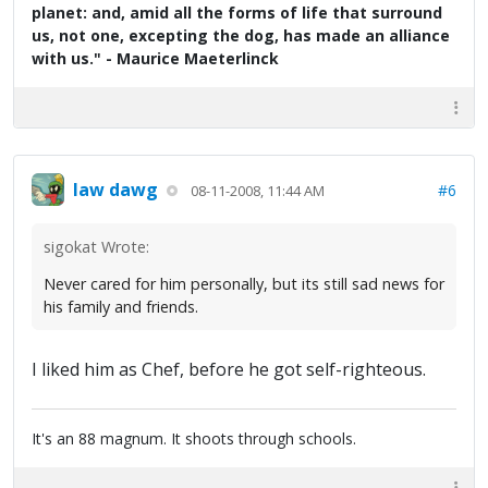
planet: and, amid all the forms of life that surround
us, not one, excepting the dog, has made an alliance
with us." - Maurice Maeterlinck
law dawg
#6
08-11-2008, 11:44 AM
sigokat Wrote:
Never cared for him personally, but its still sad news for
his family and friends.
I liked him as Chef, before he got self-righteous.
It's an 88 magnum. It shoots through schools.