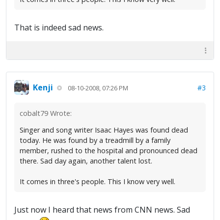
That is indeed sad news.
Kenji
#3
08-10-2008, 07:26 PM
cobalt79 Wrote:
Singer and song writer Isaac Hayes was found dead
today. He was found by a treadmill by a family
member, rushed to the hospital and pronounced dead
there. Sad day again, another talent lost.
It comes in three's people. This I know very well.
Just now I heard that news from CNN news. Sad