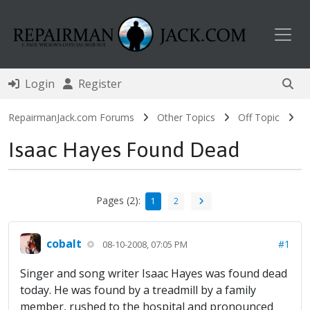
Toggl
Login
Register
RepairmanJack.com Forums
Other Topics
Off Topic
Isaac Hayes Found Dead
Pages (2):
1
2
cobalt
#1
08-10-2008, 07:05 PM
Singer and song writer Isaac Hayes was found dead
today. He was found by a treadmill by a family
member, rushed to the hospital and pronounced