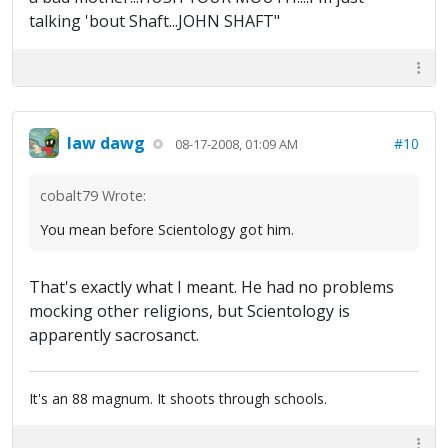
talking 'bout Shaft...JOHN SHAFT"
law dawg
#10
08-17-2008, 01:09 AM
cobalt79 Wrote:
You mean before Scientology got him.
That's exactly what I meant. He had no problems
mocking other religions, but Scientology is
apparently sacrosanct.
It's an 88 magnum. It shoots through schools.