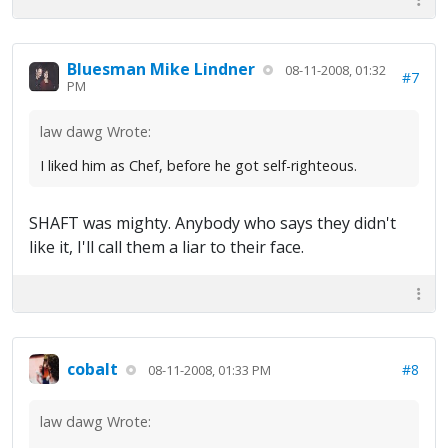
Bluesman Mike Lindner
08-11-2008, 01:32
#7
PM
law dawg Wrote:
I liked him as Chef, before he got self-righteous.
SHAFT was mighty. Anybody who says they didn't
like it, I'll call them a liar to their face.
cobalt
#8
08-11-2008, 01:33 PM
law dawg Wrote: