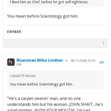
I liked him as Chef, before he got self-righteous.
You mean before Scientology got him.
EWMAN
Bluesman Mike Lindner
08-11-2008, 01:41
#9
PM
cobalt79 Wrote:
You mean before Scientology got him.
"He's a carpet-cleanin' man, and no one
understands him but his woman...JOHN SHAFT...he's
a bad mother...HUSH YOUR MOUTH!...I'm just