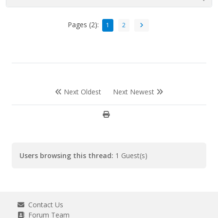
Pages (2):
1
2
Next Oldest
Next Newest
Users browsing this thread:
1 Guest(s)
Contact Us
Forum Team