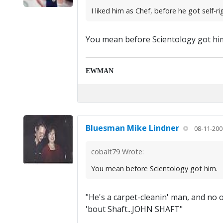
I liked him as Chef, before he got self-r
You mean before Scientology got hi
EWMAN
Bluesman Mike Lindner
08-11-200
cobalt79 Wrote:
You mean before Scientology got him.
"He's a carpet-cleanin' man, and no
'bout Shaft...JOHN SHAFT"