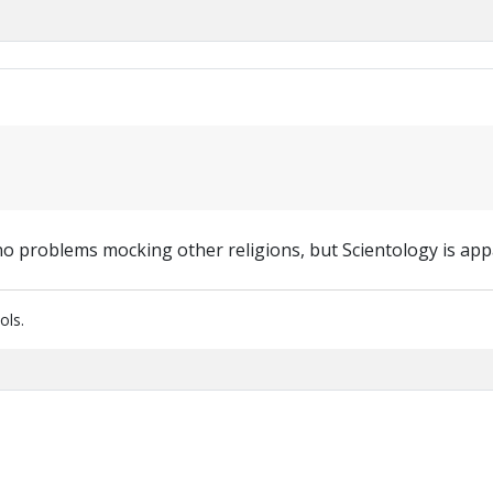
no problems mocking other religions, but Scientology is app
ols.