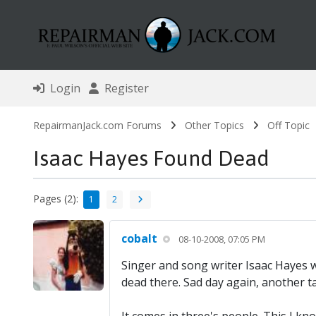
Login
Register
RepairmanJack.com Forums
Other Topics
Off Topic
Isaac Hayes Found Dead
Pages (2):
1
2
cobalt
08-10-2008, 07:05 PM
Singer and song writer Isaac Hayes 
dead there. Sad day again, another ta