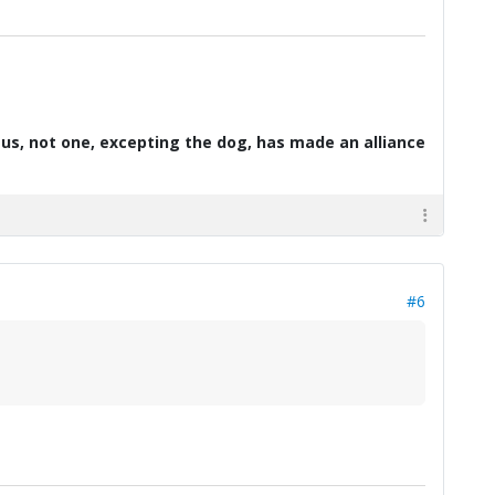
d us, not one, excepting the dog, has made an alliance
#6