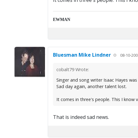
It comes in three's people. This I kno
EWMAN
Bluesman Mike Lindner
08-10-200
cobalt79 Wrote:
Singer and song writer Isaac Hayes was
Sad day again, another talent lost.
It comes in three's people. This I know v
That is indeed sad news.