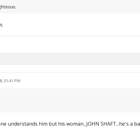
ighteous.
m.
8, 01:41 PM
 one understands him but his woman...JOHN SHAFT...he's a b