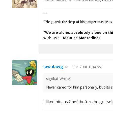
Major K
"He guards the sleep of his pauper master as
"We are alone, absolutely alone on thi
with us." - Maurice Maeterlinck
law dawg
08-11-2008, 11:44 AM
sigokat Wrote:
Never cared for him personally, but its st
I liked him as Chef, before he got sel