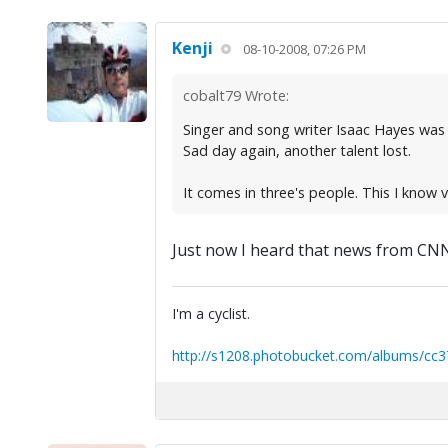
Kenji
08-10-2008, 07:26 PM
cobalt79 Wrote:
Singer and song writer Isaac Hayes was
Sad day again, another talent lost.
It comes in three's people. This I know v
Just now I heard that news from CNN 
I'm a cyclist.
http://s1208.photobucket.com/albums/cc3