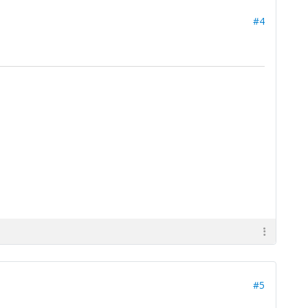
#4
#5