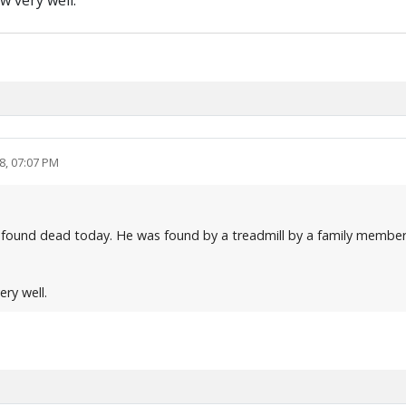
w very well.
8, 07:07 PM
 found dead today. He was found by a treadmill by a family member
ery well.