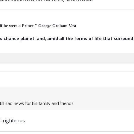
 if he were a Prince." George Graham Vest
s chance planet: and, amid all the forms of life that surroun
ill sad news for his family and friends.
f-righteous.