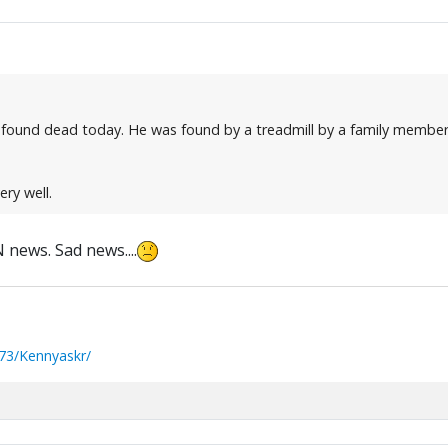
 found dead today. He was found by a treadmill by a family member
ery well.
news. Sad news....
73/Kennyaskr/