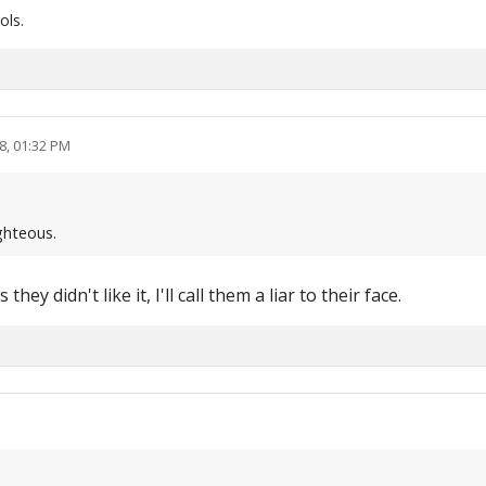
ols.
8, 01:32 PM
ighteous.
 didn't like it, I'll call them a liar to their face.