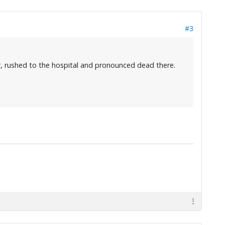
#3
, rushed to the hospital and pronounced dead there.