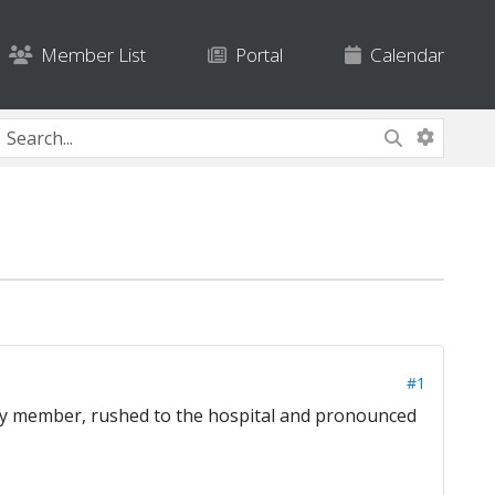
Member List
Portal
Calendar
#1
ily member, rushed to the hospital and pronounced