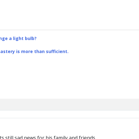
ge a light bulb?
stery is more than sufficient.
s still sad news for his family and friends.