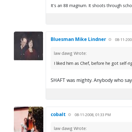
It's an 88 magnum. It shoots through scho
Bluesman Mike Lindner
08-11-200
law dawg Wrote:
I liked him as Chef, before he got self-r
SHAFT was mighty. Anybody who says they
cobalt
08-11-2008, 01:33 PM
law dawg Wrote: