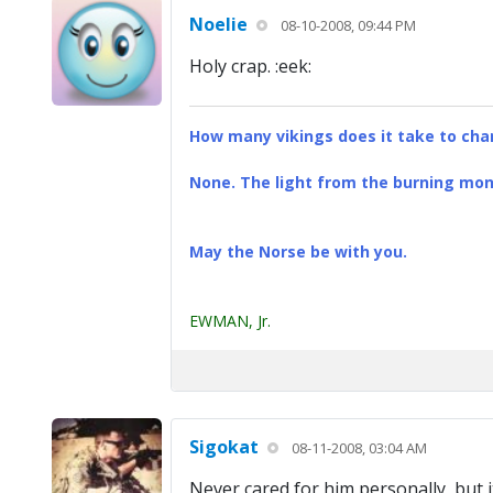
Noelie
08-10-2008, 09:44 PM
Holy crap. :eek:
How many vikings does it take to chan
None. The light from the burning mona
May the Norse be with you.
EWMAN, Jr.
Sigokat
08-11-2008, 03:04 AM
Never cared for him personally, but it