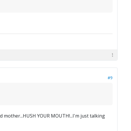
#9
ad mother...HUSH YOUR MOUTH!...I'm just talking