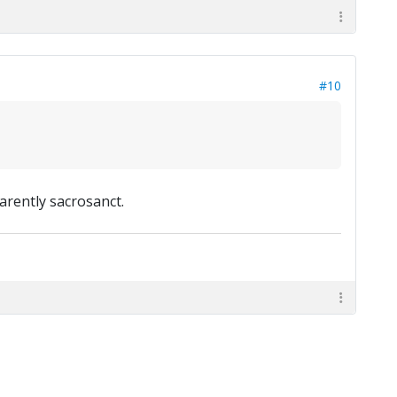
#10
arently sacrosanct.