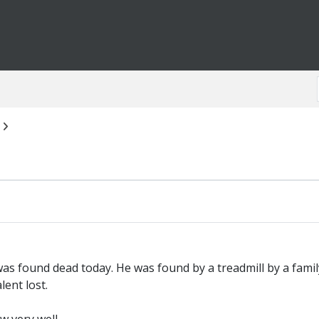
was found dead today. He was found by a treadmill by a fam
lent lost.