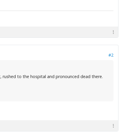
#2
, rushed to the hospital and pronounced dead there.