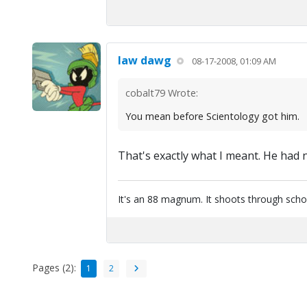
law dawg
08-17-2008, 01:09 AM
cobalt79 Wrote:
You mean before Scientology got him.
That's exactly what I meant. He had 
It's an 88 magnum. It shoots through scho
Pages (2):
1
2