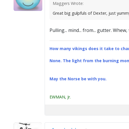
Maggers Wrote:
Great big gulpfuls of Dexter, just yummy
Pulling... mind... from... gutter. Whew
How many vikings does it take to chan
None. The light from the burning mona
May the Norse be with you.
EWMAN, Jr.