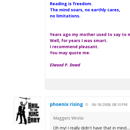
Reading is freedom.
The mind soars, no earthly cares,
no limitations.
A Maggers Haiku, 2005
Years ago my mother used to say to me
Well, for years I was smart.
I recommend pleasant.
You may quote me.
Elwood P. Dowd
phoenix rising
06-18-2008, 08:10 PM
Maggers Wrote:
Oh my! I really didn't have that in mind....re