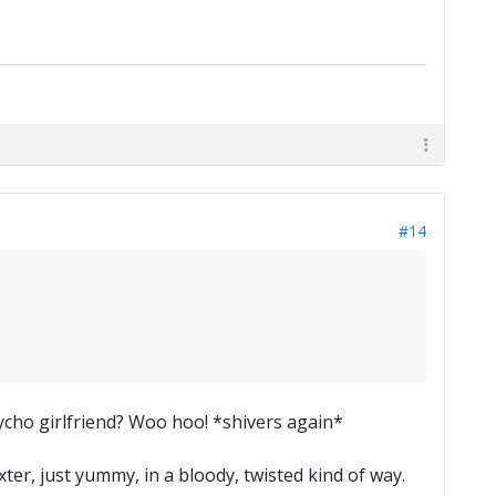
#14
sycho girlfriend? Woo hoo! *shivers again*
xter, just yummy, in a bloody, twisted kind of way.