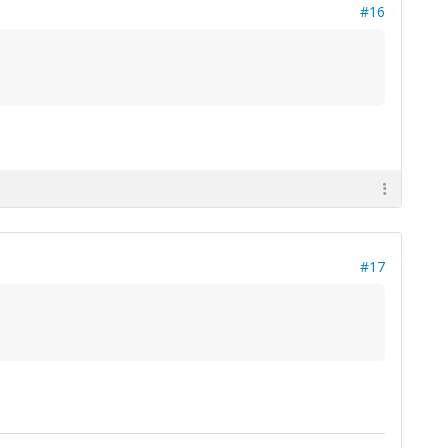
#16
#17