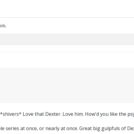
ols.
. *shivers* Love that Dexter. Love him. How'd you like the p
le series at once, or nearly at once. Great big gulpfuls of De