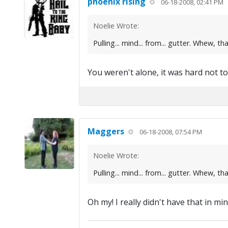
phoenix rising
06-18-2008, 02:41 PM
Noelie Wrote:
Pulling... mind... from... gutter. Whew, th
You weren't alone, it was hard not to s
Maggers
06-18-2008, 07:54 PM
Noelie Wrote:
Pulling... mind... from... gutter. Whew, th
Oh my! I really didn't have that in mind...