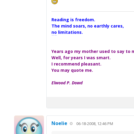
Reading is freedom.
The mind soars, no earthly cares,
no limitations.
A Maggers Haiku, 2005
Years ago my mother used to say to me
Well, for years I was smart.
I recommend pleasant.
You may quote me.
Elwood P. Dowd
Noelie
06-18-2008, 12:46 PM