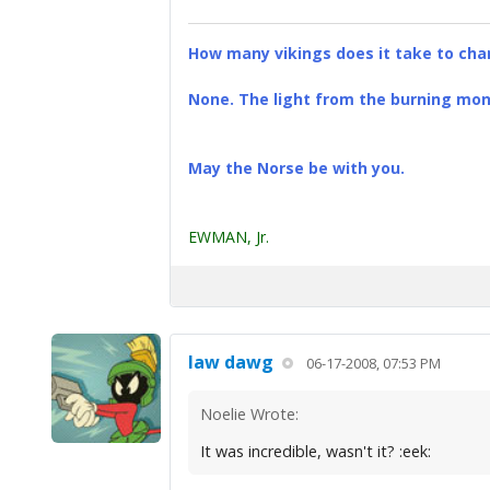
How many vikings does it take to chan
None. The light from the burning mona
May the Norse be with you.
EWMAN, Jr.
law dawg
06-17-2008, 07:53 PM
Noelie Wrote:
It was incredible, wasn't it? :eek: