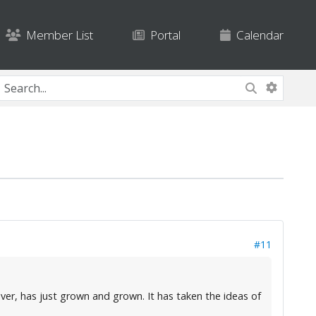
Member List
Portal
Calendar
#11
ver, has just grown and grown. It has taken the ideas of