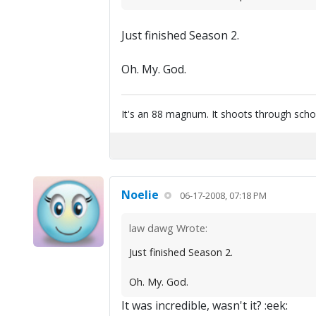
Just finished Season 2.
Oh. My. God.
It's an 88 magnum. It shoots through scho
Noelie
06-17-2008, 07:18 PM
law dawg Wrote:
Just finished Season 2.
Oh. My. God.
It was incredible, wasn't it? :eek: