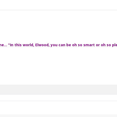
... "In this world, Elwood, you can be oh so smart or oh so pl