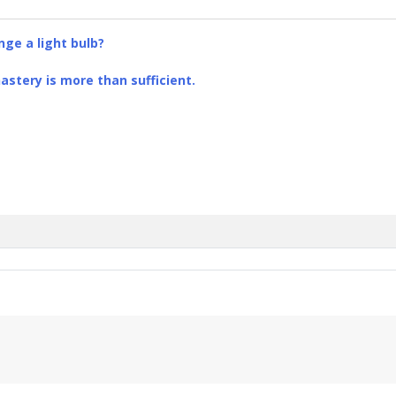
ge a light bulb?
stery is more than sufficient.