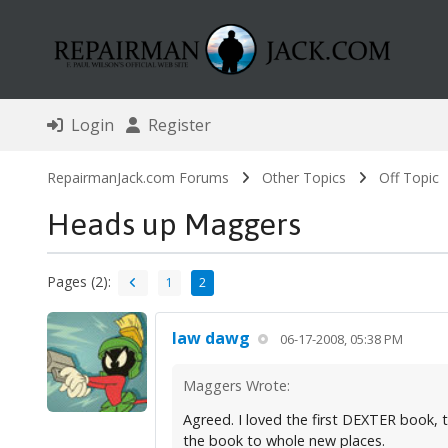
Login
Register
RepairmanJack.com Forums
Other Topics
Off Topic
Heads up Maggers
Pages (2):
1
2
law dawg
06-17-2008, 05:38 PM
Maggers Wrote:
Agreed. I loved the first DEXTER book, 
the book to whole new places.