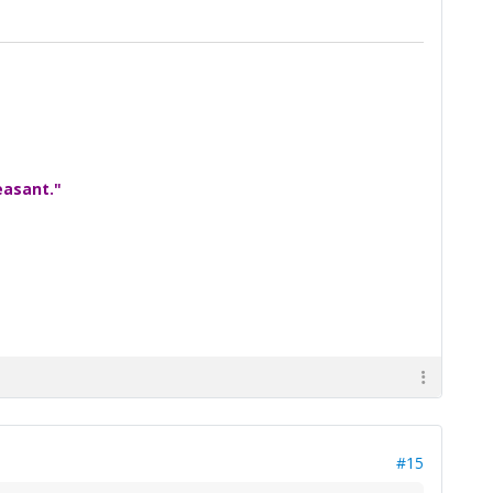
easant."
#15