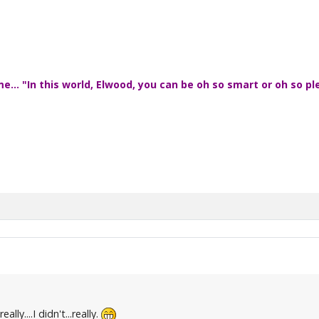
... "In this world, Elwood, you can be oh so smart or oh so pl
ally....I didn't...really.