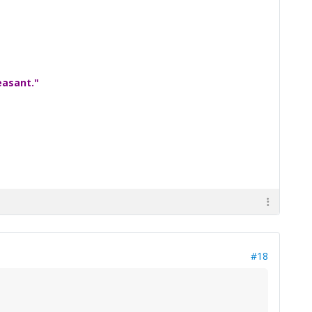
easant."
#18