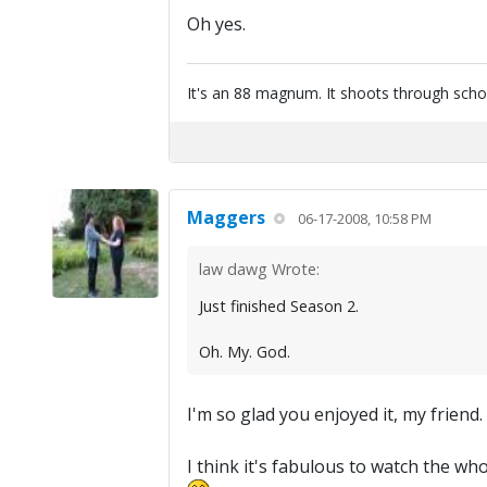
Oh yes.
It's an 88 magnum. It shoots through scho
Maggers
06-17-2008, 10:58 PM
law dawg Wrote:
Just finished Season 2.
Oh. My. God.
I'm so glad you enjoyed it, my friend
I think it's fabulous to watch the who