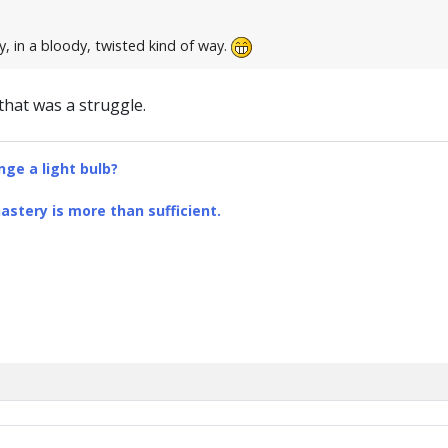
, in a bloody, twisted kind of way.
, that was a struggle.
ge a light bulb?
stery is more than sufficient.