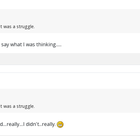
at was a struggle.
ay what I was thinking......
at was a struggle.
.really....I didn't...really.