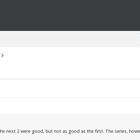
the next 2 were good, but not as good as the first. The series, howe