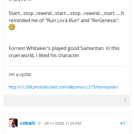
Start....stop...rewind....start.....stop....rewind.....start.......It
reminded me of "Run Lora Run" and "Re:Genesis".
Forrest Whitaker's played good Samaritan. In this
cruel world, I liked his character.
I'm a cyclist.
http://s1208.photobucket.com/albums/cc373/Kennyaskr/
cobalt
#7
09-11-2008, 11:29 PM