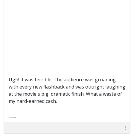
Ugh! It was terrible. The audience was groaning
with every new flashback and was outright laughing
at the movie's big, dramatic finish. What a waste of
my hard-earned cash.
"Life — and I don't suppose I'm the first to make this comparison — is a disease: sexually transmitted, and invariably fatal."
Death Talks About Life
Neil Gaiman