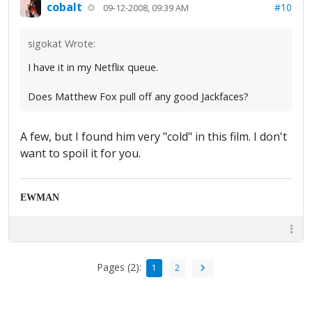
cobalt
#10
09-12-2008, 09:39 AM
sigokat Wrote:
I have it in my Netflix queue.
Does Matthew Fox pull off any good Jackfaces?
A few, but I found him very "cold" in this film. I don't
want to spoil it for you.
EWMAN
Pages (2):
1
2