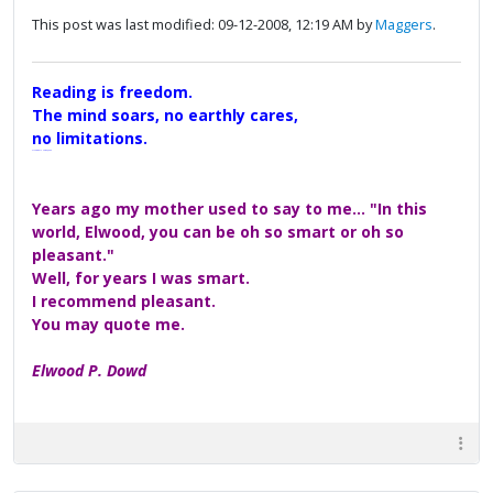
This post was last modified: 09-12-2008, 12:19 AM by
Maggers
.
Reading is freedom.
The mind soars, no earthly cares,
no limitations.
A Maggers Haiku, 2005
Years ago my mother used to say to me... "In this
world, Elwood, you can be oh so smart or oh so
pleasant."
Well, for years I was smart.
I recommend pleasant.
You may quote me.
Elwood P. Dowd