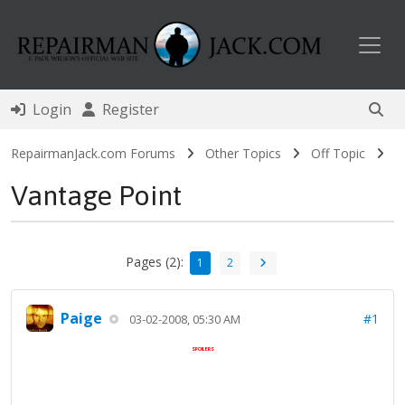
Toggl
Login
Register
RepairmanJack.com Forums
Other Topics
Off Topic
Vantage Point
Pages (2):
1
2
Paige
#1
03-02-2008, 05:30 AM
SPOILERS