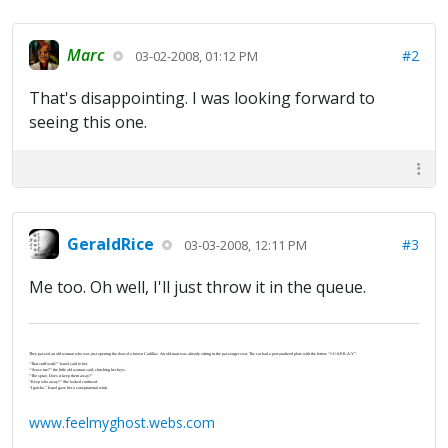
Marc
#2
03-02-2008, 01:12 PM
That's disappointing. I was looking forward to
seeing this one.
GeraldRice
#3
03-03-2008, 12:11 PM
Me too. Oh well, I'll just throw it in the queue.
They passed an old woman who was just opening the door of a brown Cadillac. An old man was already sitting in the passenger seat. The car had a personalized plate with the letters “J-U-S-P-R-A-Y”.
“That stuff work?” Israel said to her.
“‘Scuse me?” the little old woman said, clutching her keys.
“The spray. Does it keep them away?”
“Keep who away?” She looked confused.
“I gotcha.” Israel gave her a conspiratorial wink.
www.feelmyghost.webs.com