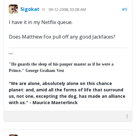
Sigokat
#9
09-12-2008, 03:08 AM
I have it in my Netflix queue.
Does Matthew Fox pull off any good Jackfaces?
Major K
"He guards the sleep of his pauper master as if he were a
Prince." George Graham Vest
"We are alone, absolutely alone on this chance
planet: and, amid all the forms of life that surround
us, not one, excepting the dog, has made an alliance
with us." - Maurice Maeterlinck