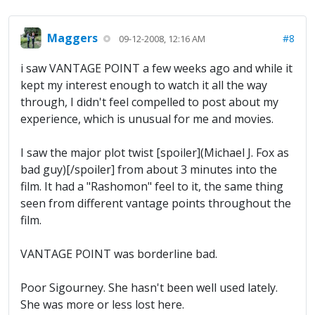
Maggers
#8
09-12-2008, 12:16 AM
i saw VANTAGE POINT a few weeks ago and while it
kept my interest enough to watch it all the way
through, I didn't feel compelled to post about my
experience, which is unusual for me and movies.
I saw the major plot twist [spoiler](Michael J. Fox as
bad guy)[/spoiler] from about 3 minutes into the
film. It had a "Rashomon" feel to it, the same thing
seen from different vantage points throughout the
film.
VANTAGE POINT was borderline bad.
Poor Sigourney. She hasn't been well used lately.
She was more or less lost here.