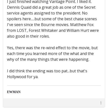
I just finished watching Vantage Point. I liked it.
Dennis Quaid did a great job as one of the Secret
service agents assigned to the president. No
spoilers here.....but some of the best chase scenes
I've seen since the Bourne movies. Matthew Fox
from LOST, Forest Whitaker and William Hurt were
also good in their roles.
Yes, there was the re-wind effect to the movie, but
each time you learned more of the what and the
why of the many things that were happening.
I did think the ending was too pat...but that's
Hollywood for ya.
EWMAN