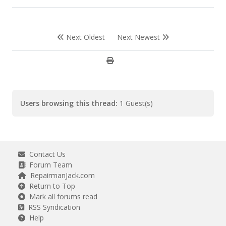
Next Oldest
Next Newest
Users browsing this thread:
1 Guest(s)
Contact Us
Forum Team
RepairmanJack.com
Return to Top
Mark all forums read
RSS Syndication
Help