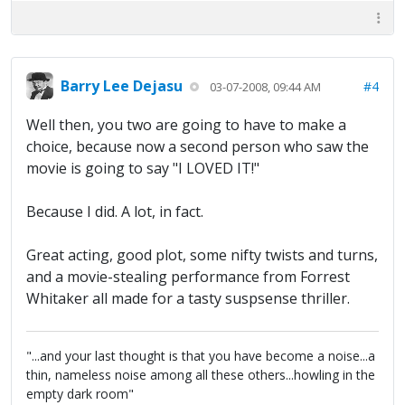
Barry Lee Dejasu
#4
03-07-2008, 09:44 AM
Well then, you two are going to have to make a
choice, because now a second person who saw the
movie is going to say "I LOVED IT!"
Because I did. A lot, in fact.
Great acting, good plot, some nifty twists and turns,
and a movie-stealing performance from Forrest
Whitaker all made for a tasty suspsense thriller.
"...and your last thought is that you have become a noise...a
thin, nameless noise among all these others...howling in the
empty dark room"