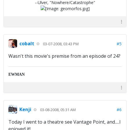
--Ulver, "Nowhere/Catastrophe"
cobalt
#5
03-07-2008, 03:43 PM
Wasn't this movie's premise from an episode of 24?
EWMAN
Kenji
#6
03-08-2008, 05:31 AM
Today I went to a theatre see Vantage Point, and.....I
enjoyed it!