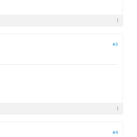
#3
#4