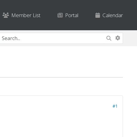
Member List
Portal
Calendar
#1