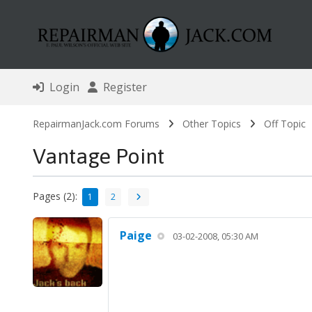
Login
Register
RepairmanJack.com Forums
Other Topics
Off Topic
Vantage Point
Pages (2):
1
2
Paige
03-02-2008, 05:30 AM