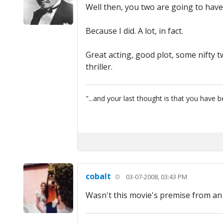
Well then, you two are going to hav
Because I did. A lot, in fact.
Great acting, good plot, some nifty 
thriller.
"...and your last thought is that you have
cobalt
03-07-2008, 03:43 PM
Wasn't this movie's premise from an