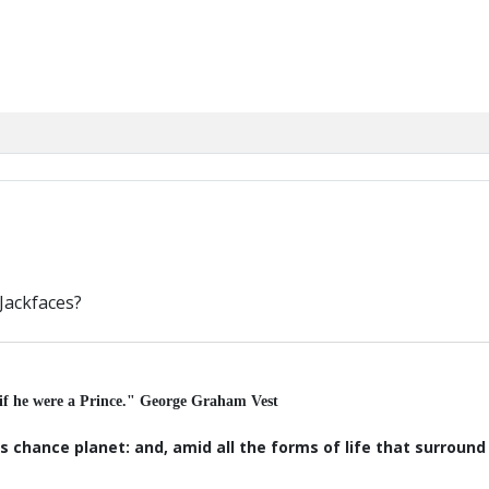
Jackfaces?
 if he were a Prince." George Graham Vest
s chance planet: and, amid all the forms of life that surroun