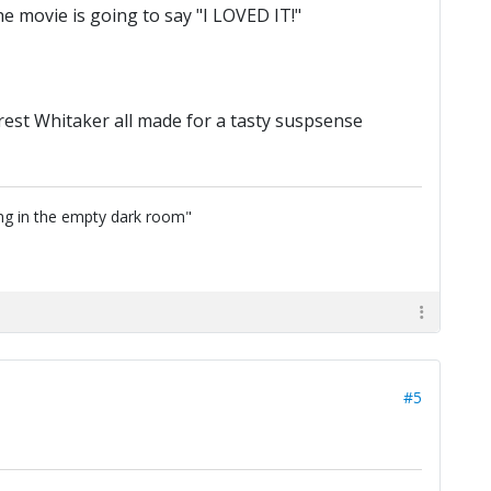
 movie is going to say "I LOVED IT!"
rest Whitaker all made for a tasty suspsense
ing in the empty dark room"
#5