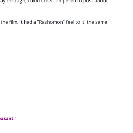
y through, I didn't feel compelled to post about
the film. It had a "Rashomon" feel to it, the same
easant."