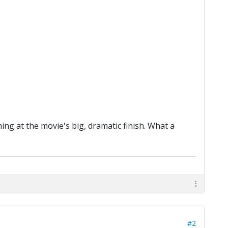
ng at the movie's big, dramatic finish. What a
#2