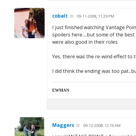
cobalt
09-11-2008, 11:29 PM
I just finished watching Vantage Point
spoilers here.....but some of the be
were also good in their roles.
Yes, there was the re-wind effect to
I did think the ending was too pat...b
EWMAN
Maggers
09-12-2008, 12:16 AM