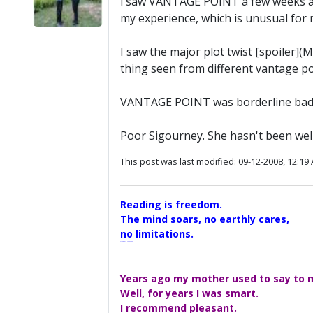
i saw VANTAGE POINT a few weeks ago 
my experience, which is unusual for
I saw the major plot twist [spoiler](M
thing seen from different vantage po
VANTAGE POINT was borderline bad
Poor Sigourney. She hasn't been well 
This post was last modified: 09-12-2008, 12:19
Reading is freedom.
The mind soars, no earthly cares,
no limitations.
A Maggers Haiku, 2005
Years ago my mother used to say to me
Well, for years I was smart.
I recommend pleasant.