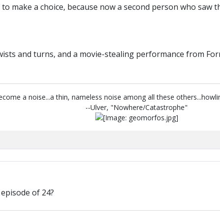
e to make a choice, because now a second person who saw the
twists and turns, and a movie-stealing performance from For
 become a noise...a thin, nameless noise among all these others...howl
--Ulver, "Nowhere/Catastrophe"
 episode of 24?