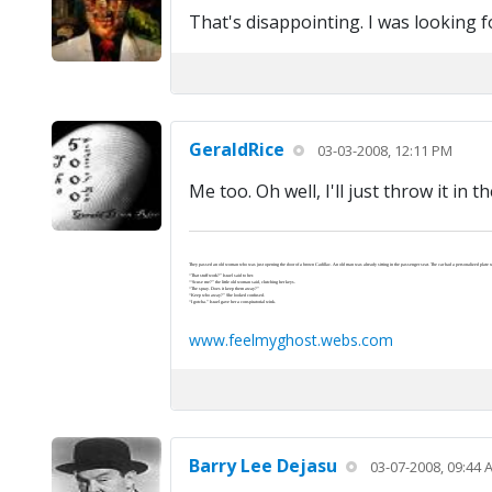
That's disappointing. I was looking f
GeraldRice
03-03-2008, 12:11 PM
Me too. Oh well, I'll just throw it in t
They passed an old woman who was just opening the door of a brown Cadillac. An old man was already sitting in the passenger seat. The car had a personalized plate wi
“That stuff work?” Israel said to her.
“‘Scuse me?” the little old woman said, clutching her keys.
“The spray. Does it keep them away?”
“Keep who away?” She looked confused.
“I gotcha.” Israel gave her a conspiratorial wink.
www.feelmyghost.webs.com
Barry Lee Dejasu
03-07-2008, 09:44 