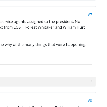
#7
et service agents assigned to the president. No
Fox from LOST, Forest Whitaker and William Hurt
 the why of the many things that were happening.
#8