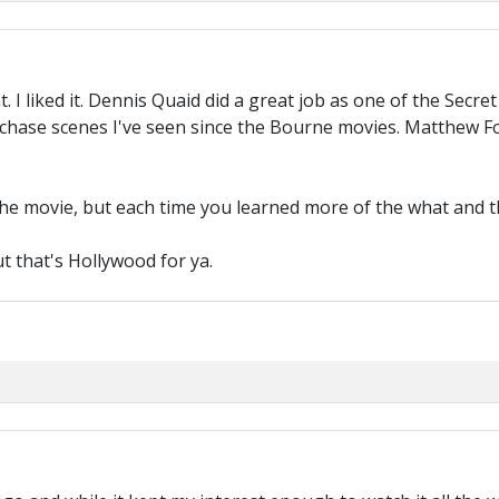
. I liked it. Dennis Quaid did a great job as one of the Secr
st chase scenes I've seen since the Bourne movies. Matthew 
 the movie, but each time you learned more of the what and
ut that's Hollywood for ya.