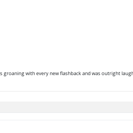
as groaning with every new flashback and was outright laughi