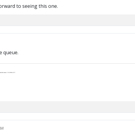
orward to seeing this one.
he queue.
th the letters “J-U-S-P-R-A-Y”.
AM