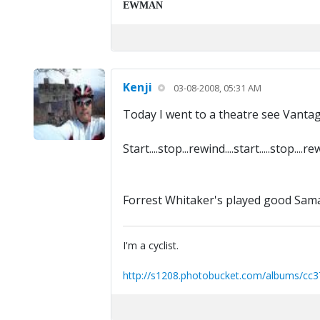
EWMAN
Kenji
03-08-2008, 05:31 AM
Today I went to a theatre see Vantage P
Start....stop...rewind....start.....stop..
Forrest Whitaker's played good Samarit
I'm a cyclist.
http://s1208.photobucket.com/albums/cc3