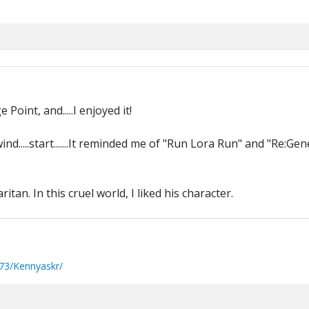
oint, and.....I enjoyed it!
..rewind.....start.......It reminded me of "Run Lora Run" and "Re:Gen
an. In this cruel world, I liked his character.
73/Kennyaskr/