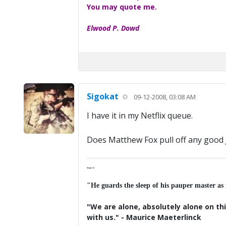
You may quote me.
Elwood P. Dowd
Sigokat
09-12-2008, 03:08 AM
I have it in my Netflix queue.
Does Matthew Fox pull off any good 
Major K
"He guards the sleep of his pauper master as
"We are alone, absolutely alone on thi
with us." - Maurice Maeterlinck