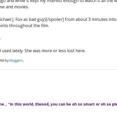
and while it kept my interest enough to watch it all the wa
 me and movies.
ichael J. Fox as bad guy)[/spoiler] from about 3 minutes into 
ints throughout the film.
.
used lately. She was more or less lost here.
 AM by
Maggers
.
... "In this world, Elwood, you can be oh so smart or oh so pl