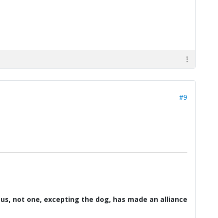
#9
d us, not one, excepting the dog, has made an alliance