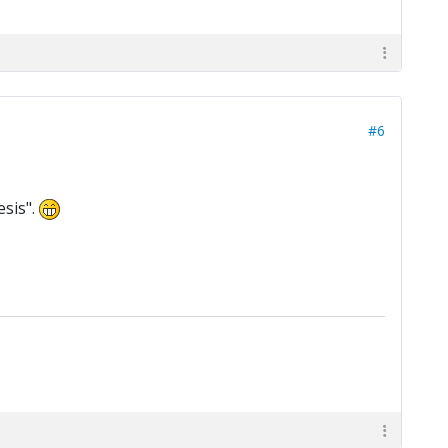
#6
esis".