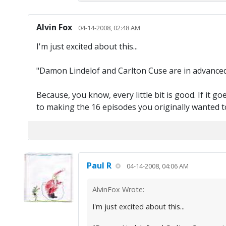
Alvin Fox
04-14-2008, 02:48 AM
I'm just excited about this...
"Damon Lindelof and Carlton Cuse are in advanced 
Because, you know, every little bit is good. If it g
to making the 16 episodes you originally wanted t
Paul R
04-14-2008, 04:06 AM
AlvinFox Wrote:
I'm just excited about this...