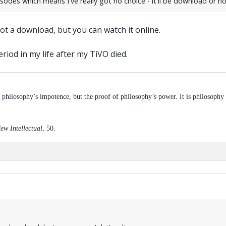
sodes which means I've really got no choice - it'll be download or no
ot a download, but you can watch it online.
eriod in my life after my TiVO died.
f philosophy’s impotence, but the proof of philosophy’s power. It is philosophy 
ew Intellectual
, 50.