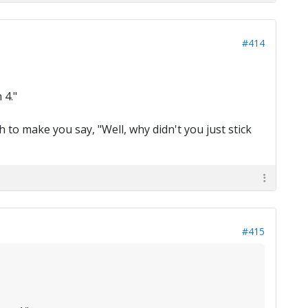
#414
 4."
h to make you say, "Well, why didn't you just stick
#415