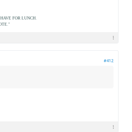
HAVE FOR LUNCH.
OTE."
#412