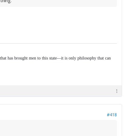
thing.
that has brought men to this state—it is only philosophy that can
#418