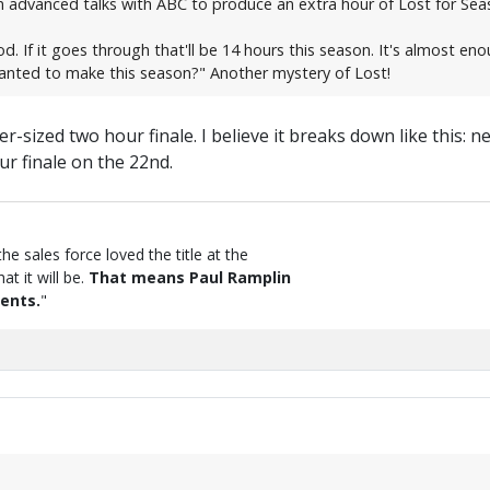
 advanced talks with ABC to produce an extra hour of Lost for Sea
od. If it goes through that'll be 14 hours this season. It's almost en
wanted to make this season?" Another mystery of Lost!
er-sized two hour finale. I believe it breaks down like this: 
r finale on the 22nd.
the sales force loved the title at the
t it will be.
That means Paul Ramplin
ents.
"