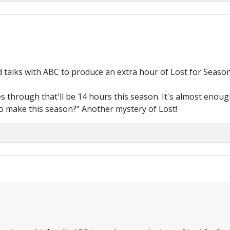
talks with ABC to produce an extra hour of Lost for Season
oes through that'll be 14 hours this season. It's almost enoug
o make this season?" Another mystery of Lost!