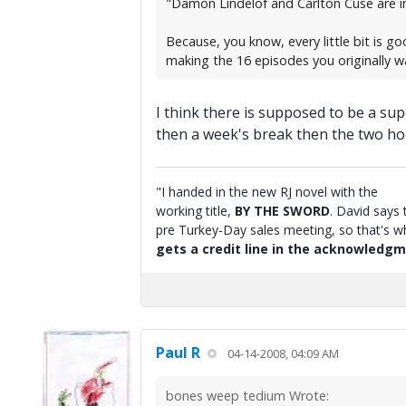
"Damon Lindelof and Carlton Cuse are in
Because, you know, every little bit is go
making the 16 episodes you originally 
I think there is supposed to be a sup
then a week's break then the two hou
"I handed in the new RJ novel with the
working title,
BY THE SWORD
. David says 
pre Turkey-Day sales meeting, so that's wha
gets a credit line in the acknowledgm
Paul R
04-14-2008, 04:09 AM
bones weep tedium Wrote: