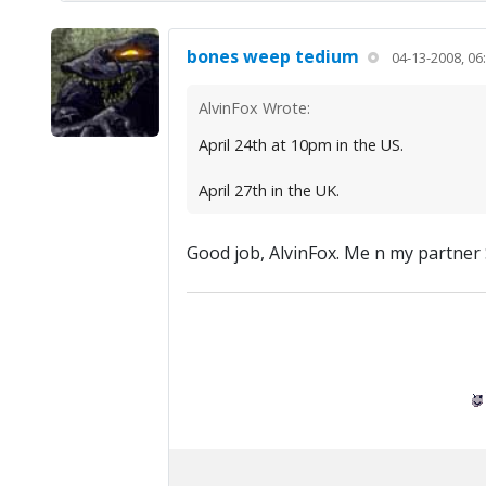
bones weep tedium
04-13-2008, 06
AlvinFox Wrote:
April 24th at 10pm in the US.
April 27th in the UK.
Good job, AlvinFox. Me n my partner S