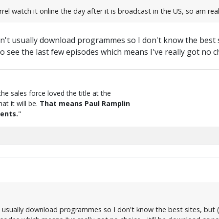
el watch it online the day after it is broadcast in the US, so am rea
't usually download programmes so I don't know the best sit
see the last few episodes which means I've really got no cho
the sales force loved the title at the
t it will be.
That means Paul Ramplin
ents.
"
 usually download programmes so I don't know the best sites, but (