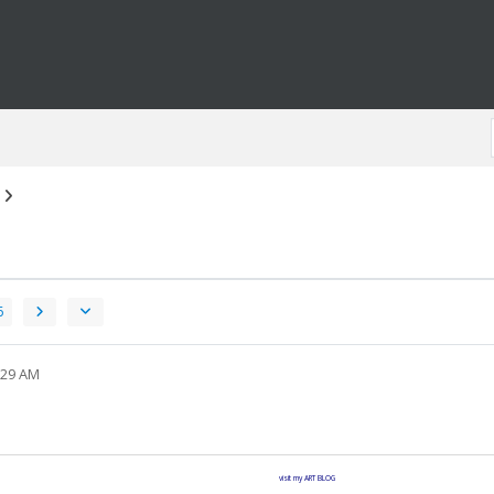
6
:29 AM
visit my ART BLOG