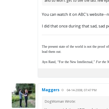
and so won't get to see the last few epi
You can watch it on ABC's website--n
I did that once during that sad, sad p
The present state of the world is not the proof o
lead them out.
Ayn Rand, “For the New Intellectual,”
For the N
Maggers
04-14-2008, 07:47 PM
DogWoman Wrote: