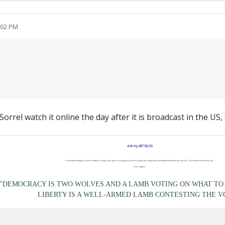
:02 PM
orrel watch it online the day after it is broadcast in the US
visit my ART BLOG
I accidentally dropped a load of worthless change in the street. I was going to just leave it there but a burly policeman lumbered towards me and said, "You'd better pick that up, son."
I hate coppers.
"DEMOCRACY IS TWO WOLVES AND A LAMB VOTING ON WHAT TO 
LIBERTY IS A WELL-ARMED LAMB CONTESTING THE V