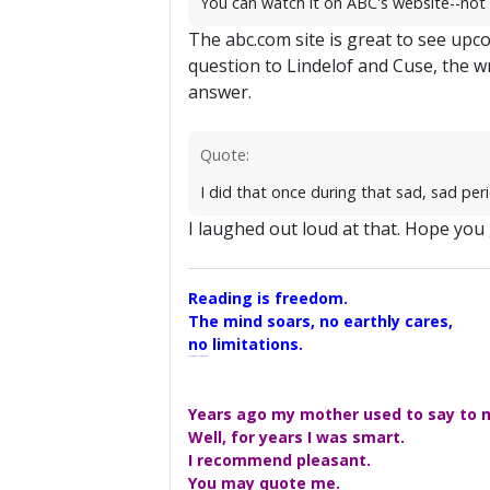
You can watch it on ABC's website--not 
The abc.com site is great to see upco
question to Lindelof and Cuse, the w
answer.
Quote:
I did that once during that sad, sad peri
I laughed out loud at that. Hope you
Reading is freedom.
The mind soars, no earthly cares,
no limitations.
A Maggers Haiku, 2005
Years ago my mother used to say to me
Well, for years I was smart.
I recommend pleasant.
You may quote me.