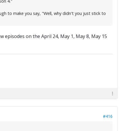
son 4."
ough to make you say, "Well, why didn't you just stick to
new episodes on the April 24, May 1, May 8, May 15
#416