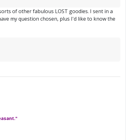
 sorts of other fabulous LOST goodies. I sent in a
have my question chosen, plus I'd like to know the
easant."