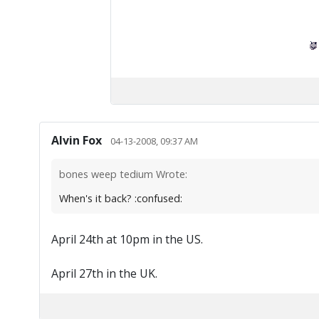
Alvin Fox
04-13-2008, 09:37 AM
bones weep tedium Wrote:
When's it back? :confused:
April 24th at 10pm in the US.
April 27th in the UK.