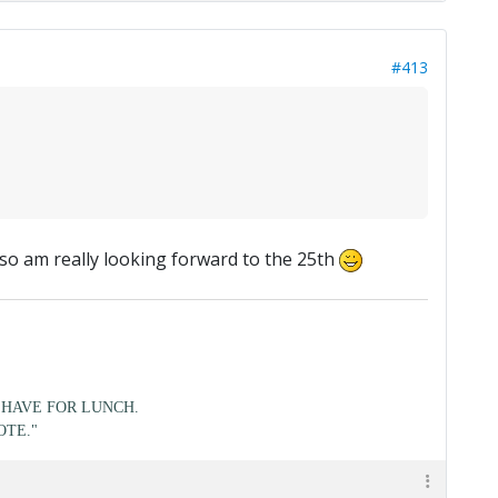
#413
, so am really looking forward to the 25th
HAVE FOR LUNCH.
OTE."