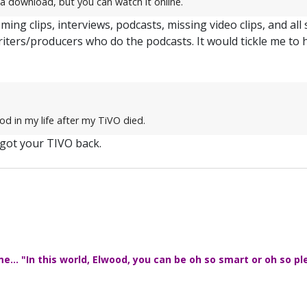
a download, but you can watch it online.
ming clips, interviews, podcasts, missing video clips, and all
riters/producers who do the podcasts. It would tickle me to 
od in my life after my TiVO died.
 got your TIVO back.
... "In this world, Elwood, you can be oh so smart or oh so pl