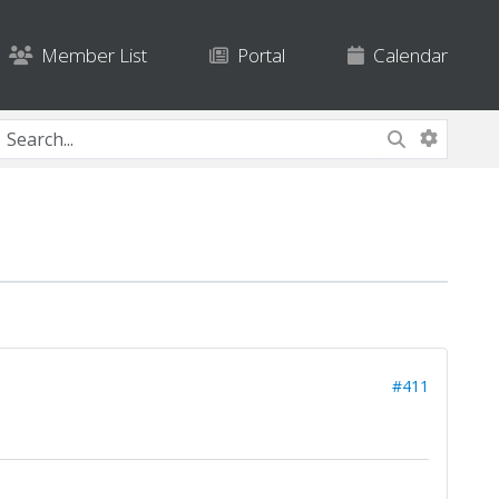
Member List
Portal
Calendar
#411