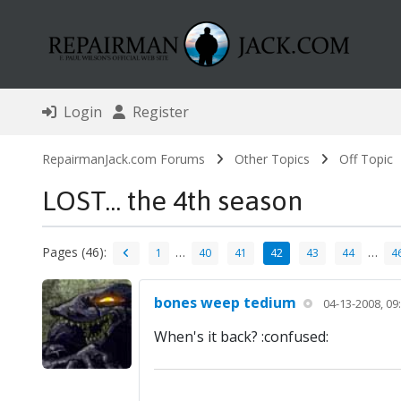
Login
Register
RepairmanJack.com Forums
Other Topics
Off Topic
LOST... the 4th season
Pages (46):
…
…
1
40
41
42
43
44
4
bones weep tedium
04-13-2008, 09
When's it back? :confused: