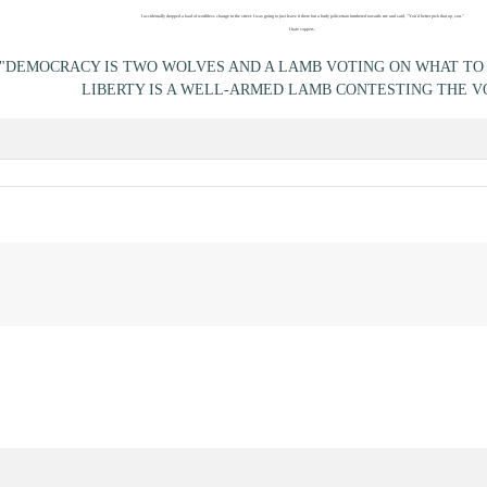
I accidentally dropped a load of worthless change in the street. I was going to just leave it there but a burly policeman lumbered towards me and said, "You'd better pick that up, son."
I hate coppers.
"DEMOCRACY IS TWO WOLVES AND A LAMB VOTING ON WHAT TO 
LIBERTY IS A WELL-ARMED LAMB CONTESTING THE V