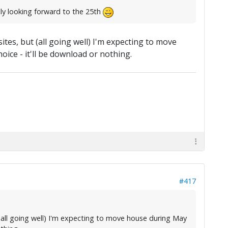
lly looking forward to the 25th
es, but (all going well) I'm expecting to move
ice - it'll be download or nothing.
#417
all going well) I'm expecting to move house during May