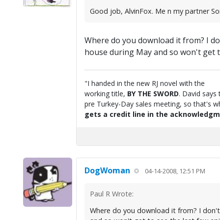
Good job, AlvinFox. Me n my partner Sorr
Where do you download it from? I don
house during May and so won't get to 
"I handed in the new RJ novel with the
working title,
BY THE SWORD
. David says 
pre Turkey-Day sales meeting, so that's wha
gets a credit line in the acknowledgm
DogWoman
04-14-2008, 12:51 PM
Paul R Wrote:
Where do you download it from? I don't