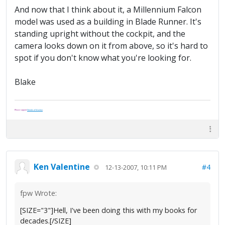
And now that I think about it, a Millennium Falcon
model was used as a building in Blade Runner. It's
standing upright without the cockpit, and the
camera looks down on it from above, so it's hard to
spot if you don't know what you're looking for.
Blake
Please support
Friends of Washoe
.
Ken Valentine
#4
12-13-2007, 10:11 PM
fpw Wrote:
[SIZE="3"]Hell, I've been doing this with my books for
decades.[/SIZE]