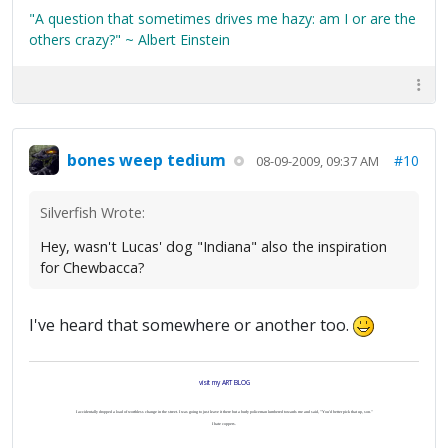
"A question that sometimes drives me hazy: am I or are the
others crazy?" ~ Albert Einstein
bones weep tedium
#10
08-09-2009, 09:37 AM
Silverfish Wrote:
Hey, wasn't Lucas' dog "Indiana" also the inspiration
for Chewbacca?
I've heard that somewhere or another too.
visit my ART BLOG
I accidentally dropped a load of worthless change in the street. I was going to just leave it there but a burly policeman lumbered towards me and said, "You'd better pick that up, son."
I hate coppers.