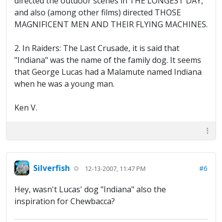
directed the outdoor scenes in THE LONGEST DAY,
and also (among other films) directed THOSE
MAGNIFICENT MEN AND THEIR FLYING MACHINES.
2. In Raiders: The Last Crusade, it is said that
"Indiana" was the name of the family dog. It seems
that George Lucas had a Malamute named Indiana
when he was a young man.
Ken V.
Silverfish
#6
12-13-2007, 11:47 PM
Hey, wasn't Lucas' dog "Indiana" also the
inspiration for Chewbacca?