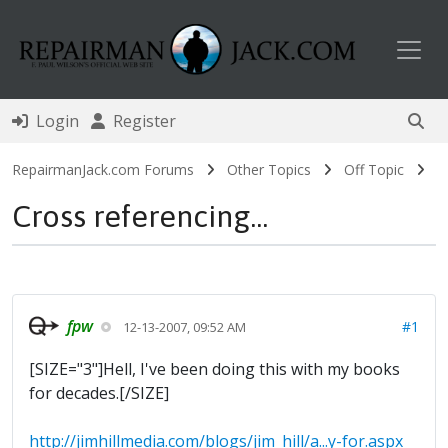
Toggl
Login
Register
RepairmanJack.com Forums
Other Topics
Off Topic
Cross referencing...
fpw
#1
12-13-2007, 09:52 AM
[SIZE="3"]Hell, I've been doing this with my books
for decades.[/SIZE]
http://jimhillmedia.com/blogs/jim_hill/a...y-for.aspx