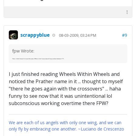
scrappyblue
#9
08-03-2009, 03:24 PM
fpw Wrote:
Yikes. I didn't know I'd reused the name. (Where's the Coocordance/Compendium'whatever???)
I just finished reading Wheels Within Wheels and
noticed the Prather name in it ... thought to myself
"there he goes again with the crossovers" ... haha
funny to see now that it was unintentional lol
subconscious working overtime there FPW?
We are each of us angels with only one wing, and we can
only fly by embracing one another. ~Luciano de Crescenzo