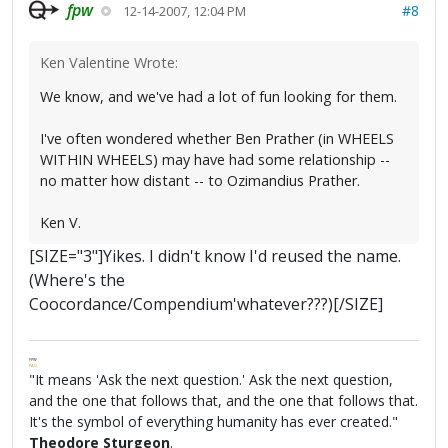
fpw
#8
12-14-2007, 12:04 PM
Ken Valentine Wrote:
We know, and we've had a lot of fun looking for them.
I've often wondered whether Ben Prather (in WHEELS
WITHIN WHEELS) may have had some relationship --
no matter how distant -- to Ozimandius Prather.
Ken V.
[SIZE="3"]Yikes. I didn't know I'd reused the name.
(Where's the
Coocordance/Compendium'whatever???)[/SIZE]
FPW
FAQ
"It means 'Ask the next question.' Ask the next question,
and the one that follows that, and the one that follows that.
It's the symbol of everything humanity has ever created."
Theodore Sturgeon
.