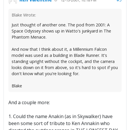
Blake Wrote:
Just thought of another one. The pod from 2001: A
Space Odyssey shows up in Watto's junkyard in The
Phantom Menace.
And now that I think about it, a Millennium Falcon
model was used as a building in Blade Runner. It's
standing upright without the cockpit, and the camera
looks down on it from above, so it's hard to spot if you
don't know what you're looking for.
Blake
And a couple more:
1. Could the name Anakin (as in Skywalker) have
been some sort of tribute to Ken Annakin who