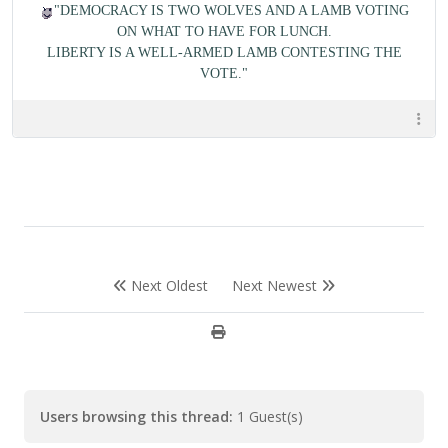
"DEMOCRACY IS TWO WOLVES AND A LAMB VOTING
ON WHAT TO HAVE FOR LUNCH.
LIBERTY IS A WELL-ARMED LAMB CONTESTING THE
VOTE."
Next Oldest
Next Newest
Users browsing this thread:
1 Guest(s)