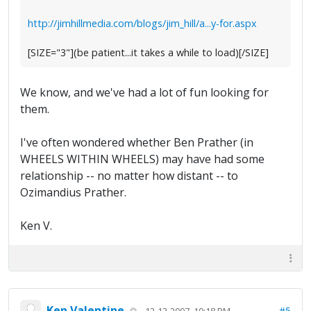
http://jimhillmedia.com/blogs/jim_hill/a...y-for.aspx
[SIZE="3"](be patient...it takes a while to load)[/SIZE]
We know, and we've had a lot of fun looking for
them.
I've often wondered whether Ben Prather (in
WHEELS WITHIN WHEELS) may have had some
relationship -- no matter how distant -- to
Ozimandius Prather.
Ken V.
Ken Valentine
#5
12-13-2007, 10:18 PM