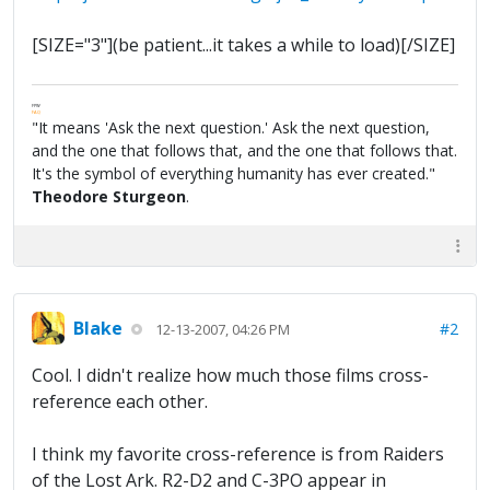
[SIZE="3"](be patient...it takes a while to load)[/SIZE]
FPW
FAQ
"It means 'Ask the next question.' Ask the next question,
and the one that follows that, and the one that follows that.
It's the symbol of everything humanity has ever created."
Theodore Sturgeon
.
Blake
#2
12-13-2007, 04:26 PM
Cool. I didn't realize how much those films cross-
reference each other.
I think my favorite cross-reference is from Raiders
of the Lost Ark. R2-D2 and C-3PO appear in