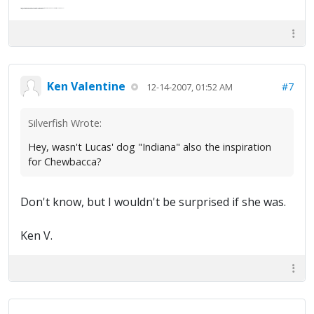
Abe's raised eyebrows caused furrows in his extended forehead. "Five in twelve hours?"
"Oh, and like you've never had a cranky day?"
Ken Valentine
#7
12-14-2007, 01:52 AM
Silverfish Wrote:
Hey, wasn't Lucas' dog "Indiana" also the inspiration
for Chewbacca?
Don't know, but I wouldn't be surprised if she was.
Ken V.