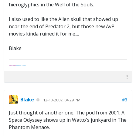
hieroglyphics in the Well of the Souls.
I also used to like the Alien skull that showed up
near the end of Predator 2, but those new AvP
movies kinda ruined it for me....
Blake
Please support
Friends of Washoe
.
Blake
#3
12-13-2007, 04:29 PM
Just thought of another one. The pod from 2001: A
Space Odyssey shows up in Watto's junkyard in The
Phantom Menace.