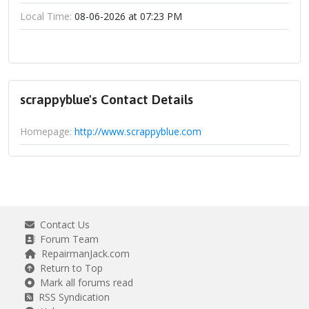
Local Time:
08-06-2026 at 07:23 PM
scrappyblue's Contact Details
Homepage:
http://www.scrappyblue.com
Contact Us
Forum Team
RepairmanJack.com
Return to Top
Mark all forums read
RSS Syndication