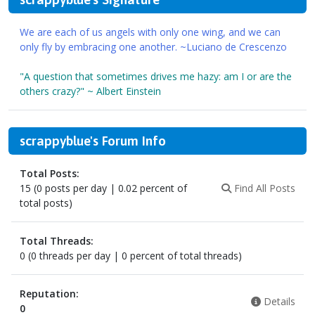
We are each of us angels with only one wing, and we can
only fly by embracing one another. ~Luciano de Crescenzo
"A question that sometimes drives me hazy: am I or are the
others crazy?" ~ Albert Einstein
scrappyblue's Forum Info
Total Posts:
15 (0 posts per day | 0.02 percent of
Find All Posts
total posts)
Total Threads:
0 (0 threads per day | 0 percent of total threads)
Reputation:
Details
0