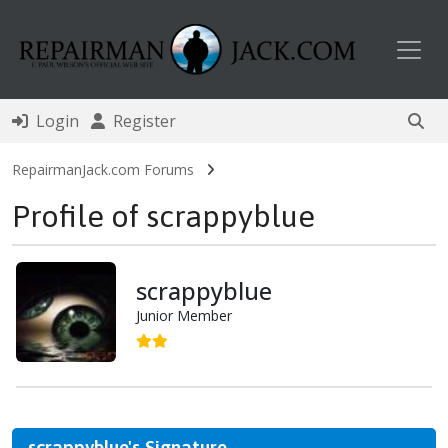
Toggl
Login
Register
RepairmanJack.com Forums
Profile of scrappyblue
scrappyblue
Junior Member
scrappyblue's Signature