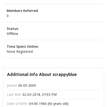
Members Referred:
0
Status:
Offline
Time Spent Online:
None Registered
Additional Info About scrappyblue
Joined:
06-05-2009
Last Visit:
02-03-2018, 07:03 PM
Date of Birth:
04-06-1966 (60 years old)