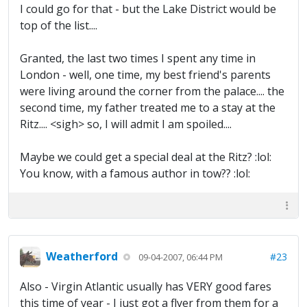
I could go for that - but the Lake District would be
top of the list....
Granted, the last two times I spent any time in
London - well, one time, my best friend's parents
were living around the corner from the palace.... the
second time, my father treated me to a stay at the
Ritz.... <sigh> so, I will admit I am spoiled....
Maybe we could get a special deal at the Ritz? :lol:
You know, with a famous author in tow?? :lol:
Weatherford
#23
09-04-2007, 06:44 PM
Also - Virgin Atlantic usually has VERY good fares
this time of year - I just got a flyer from them for a