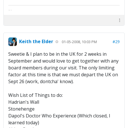
The artist formally known as Britfan
Keith the Elder
#29
01-05-2008, 10:03 PM
Sweetie & I plan to be in the UK for 2 weeks in
September and would love to get together with any
board members during our visit. The only limiting
factor at this time is that we must depart the UK on
Sept 26 (work, dontcha' know).
Wish List of Things to do:
Hadrian's Wall
Stonehenge
Dapol's Doctor Who Experience (Which closed, I
learned today)