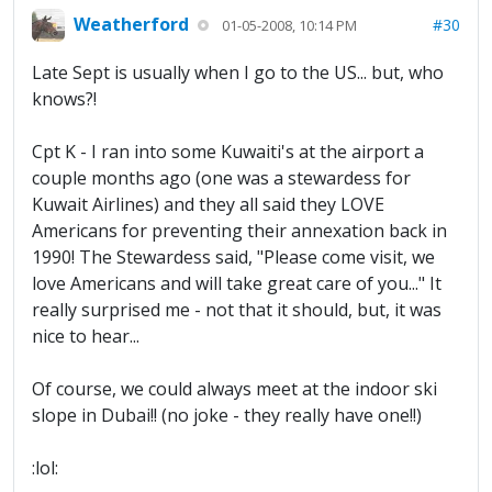
Weatherford
#30
01-05-2008, 10:14 PM
Late Sept is usually when I go to the US... but, who
knows?!
Cpt K - I ran into some Kuwaiti's at the airport a
couple months ago (one was a stewardess for
Kuwait Airlines) and they all said they LOVE
Americans for preventing their annexation back in
1990! The Stewardess said, "Please come visit, we
love Americans and will take great care of you..." It
really surprised me - not that it should, but, it was
nice to hear...
Of course, we could always meet at the indoor ski
slope in Dubai!! (no joke - they really have one!!)
:lol: