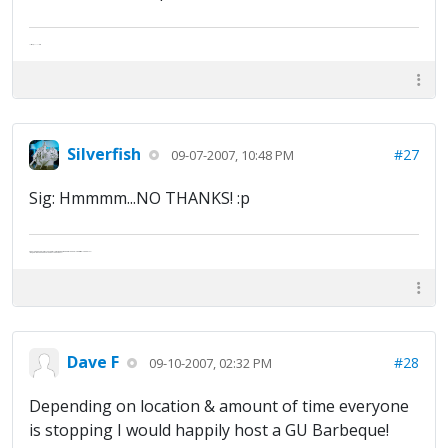
The artist formally known as Britfan
Silverfish
#27
09-07-2007, 10:48 PM
Sig: Hmmmm...NO THANKS! :p
Abe's raised eyebrows caused furrows in his extended forehead. "Five in twelve hours?"
"Oh, and like you've never had a cranky day?"
Dave F
#28
09-10-2007, 02:32 PM
Depending on location & amount of time everyone
is stopping I would happily host a GU Barbeque!