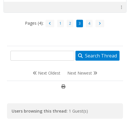
Pages (4):
1
2
3
4
Search Thread
Next Oldest
Next Newest
Users browsing this thread:
1 Guest(s)