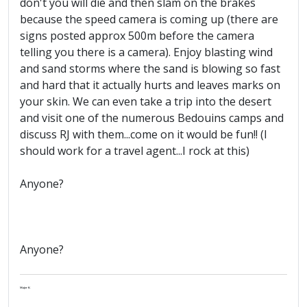
don't you will die and then slam on the brakes
because the speed camera is coming up (there are
signs posted approx 500m before the camera
telling you there is a camera). Enjoy blasting wind
and sand storms where the sand is blowing so fast
and hard that it actually hurts and leaves marks on
your skin. We can even take a trip into the desert
and visit one of the numerous Bedouins camps and
discuss RJ with them...come on it would be fun!! (I
should work for a travel agent...I rock at this)
Anyone?
Anyone?
Major K