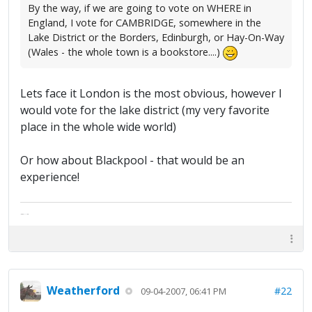
By the way, if we are going to vote on WHERE in
England, I vote for CAMBRIDGE, somewhere in the
Lake District or the Borders, Edinburgh, or Hay-On-Way
(Wales - the whole town is a bookstore....)
Lets face it London is the most obvious, however I
would vote for the lake district (my very favorite
place in the whole wide world)
Or how about Blackpool - that would be an
experience!
The artist formally known as Britfan
Weatherford
#22
09-04-2007, 06:41 PM