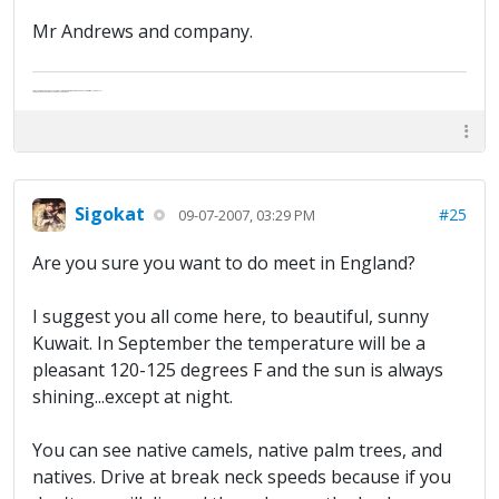
Mr Andrews and company.
Abe's raised eyebrows caused furrows in his extended forehead. "Five in twelve hours?"
"Oh, and like you've never had a cranky day?"
Sigokat
#25
09-07-2007, 03:29 PM
Are you sure you want to do meet in England?
I suggest you all come here, to beautiful, sunny
Kuwait. In September the temperature will be a
pleasant 120-125 degrees F and the sun is always
shining...except at night.
You can see native camels, native palm trees, and
natives. Drive at break neck speeds because if you