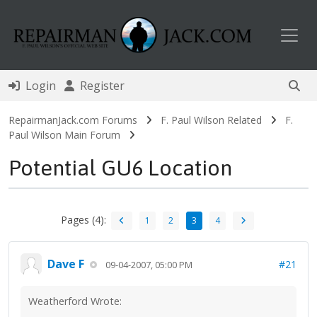
Toggl
Login
Register
RepairmanJack.com Forums
F. Paul Wilson Related
F.
Paul Wilson Main Forum
Potential GU6 Location
Pages (4):
1
2
3
4
Dave F
#21
09-04-2007, 05:00 PM
Weatherford Wrote: