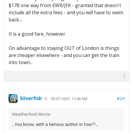
$178 one way from EWR/JFK - granted that doesn't
include all the extra fees - and you will have to swim
back....
It is a good fare, however.
On advantage to staying OUT of London is things
are cheaper elsewhere - and you can get the train
into town...
Silverfish
#24
09-07-2007, 11:46 AM
Weatherford Wrote:
...You know, with a famous author in tow??...