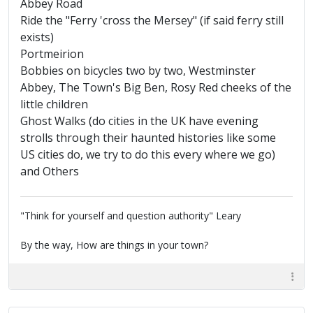
Abbey Road
Ride the "Ferry 'cross the Mersey" (if said ferry still
exists)
Portmeirion
Bobbies on bicycles two by two, Westminster
Abbey, The Town's Big Ben, Rosy Red cheeks of the
little children
Ghost Walks (do cities in the UK have evening
strolls through their haunted histories like some
US cities do, we try to do this every where we go)
and Others
"Think for yourself and question authority" Leary
By the way, How are things in your town?