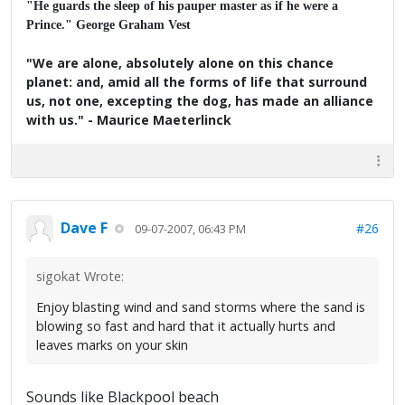
"He guards the sleep of his pauper master as if he were a
Prince." George Graham Vest
"We are alone, absolutely alone on this chance
planet: and, amid all the forms of life that surround
us, not one, excepting the dog, has made an alliance
with us." - Maurice Maeterlinck
Dave F
#26
09-07-2007, 06:43 PM
sigokat Wrote:
Enjoy blasting wind and sand storms where the sand is
blowing so fast and hard that it actually hurts and
leaves marks on your skin
Sounds like Blackpool beach