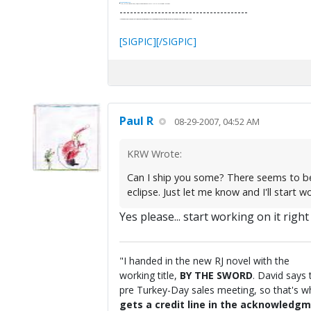
It's Thirteen O'Clock
"I said, Hey Senorita - that's astute, I said, why don't we get together and call ourselves an institute?"
--Paul Simon
-------------------------------------
"In the final analysis, the last line of defense in support of freedom and the Constitution consists of the people themselves."
Ron Paul
[SIGPIC][/SIGPIC]
Paul R
08-29-2007, 04:52 AM
KRW Wrote:
Can I ship you some? There seems to be n
eclipse. Just let me know and I'll start wo
Yes please... start working on it right
"I handed in the new RJ novel with the
working title,
BY THE SWORD
. David says 
pre Turkey-Day sales meeting, so that's wha
gets a credit line in the acknowledgm