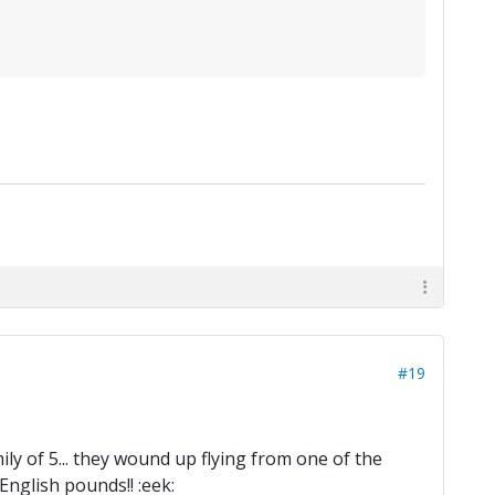
#19
ly of 5... they wound up flying from one of the
English pounds!! :eek: