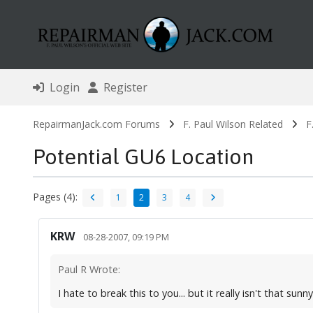
Login
Register
RepairmanJack.com Forums
F. Paul Wilson Related
F
Potential GU6 Location
Pages (4):
1
2
3
4
KRW
08-28-2007, 09:19 PM
Paul R Wrote:
I hate to break this to you... but it really isn't that sunn