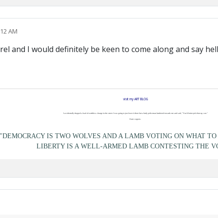
:12 AM
rel and I would definitely be keen to come along and say hel
visit my ART BLOG
I accidentally dropped a load of worthless change in the street. I was going to just leave it there but a burly policeman lumbered towards me and said, "You'd better pick that up, son."
I hate coppers.
"DEMOCRACY IS TWO WOLVES AND A LAMB VOTING ON WHAT TO 
LIBERTY IS A WELL-ARMED LAMB CONTESTING THE V