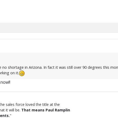
o shortage in Arizona. In fact it was still over 90 degrees this mo
rking on it.
 now!!
the sales force loved the title at the
t it will be.
That means Paul Ramplin
ents.
"