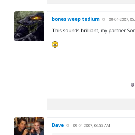
bones weep tedium
09-04-2007, 05
This sounds brilliant, my partner Sor
Dave
09-04-2007, 06:55 AM