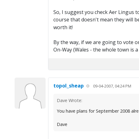
So, I suggest you check Aer Lingus to 
course that doesn't mean they will be
worth it!
By the way, if we are going to vote 
On-Way (Wales - the whole town is a 
topol_sheap
09-04-2007, 04:24 PM
Dave Wrote:
You have plans for September 2008 alr
Dave