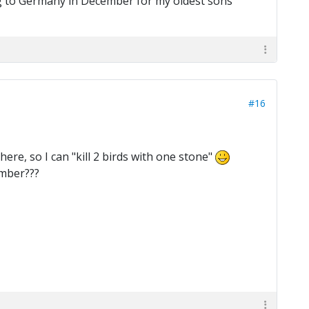
ng to Germany in December for my oldest sons
#16
here, so I can "kill 2 birds with one stone"
ember???