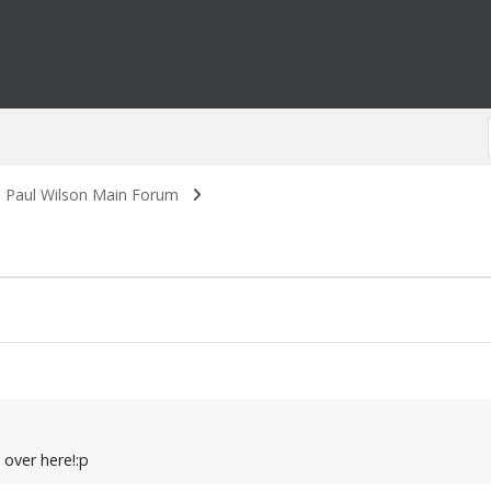
. Paul Wilson Main Forum
y over here!:p