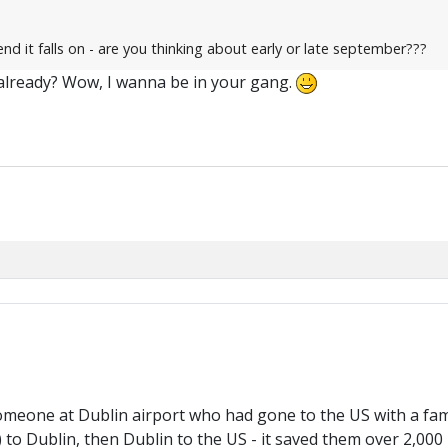
 it falls on - are you thinking about early or late september???
already? Wow, I wanna be in your gang.
 someone at Dublin airport who had gone to the US with a fami
) to Dublin, then Dublin to the US - it saved them over 2,000 