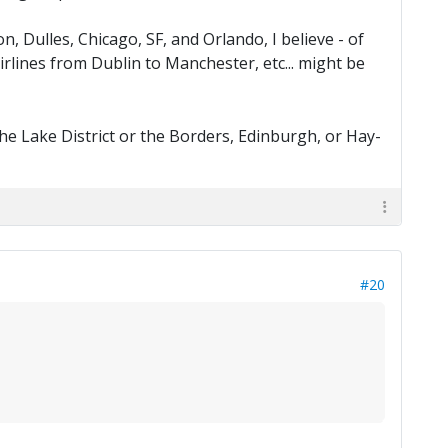
n, Dulles, Chicago, SF, and Orlando, I believe - of
irlines from Dublin to Manchester, etc... might be
e Lake District or the Borders, Edinburgh, or Hay-
#20