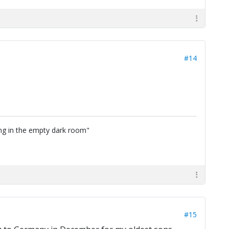
#14
ing in the empty dark room"
#15