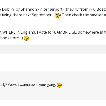
Dublin (or Shannon - nicer airport) (they fly from JFK, Bosto
 flying there next September...
) Then check the smaller a
on WHERE in England, I vote for CAMBRIDGE, somewhere in th
bookstore....)
eady? Wow, I wanna be in your gang.