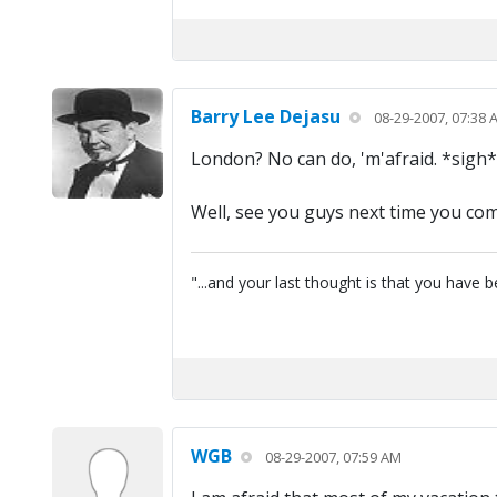
Barry Lee Dejasu
08-29-2007, 07:38 
London? No can do, 'm'afraid. *sigh*
Well, see you guys next time you co
"...and your last thought is that you have
WGB
08-29-2007, 07:59 AM