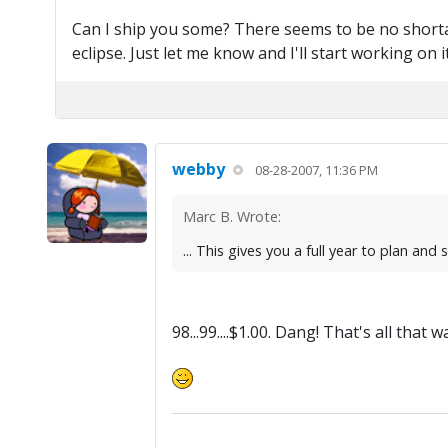
Can I ship you some? There seems to be no shortage
eclipse. Just let me know and I'll start working on it
webby
08-28-2007, 11:36 PM
Marc B. Wrote:
... This gives you a full year to plan an
98...99....$1.00. Dang! That's all tha
.