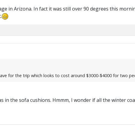
 in Arizona. In fact it was still over 90 degrees this morni
.
d save for the trip which looks to cost around $3000-$4000 for two pe
t was in the sofa cushions. Hmmm, I wonder if all the winter co