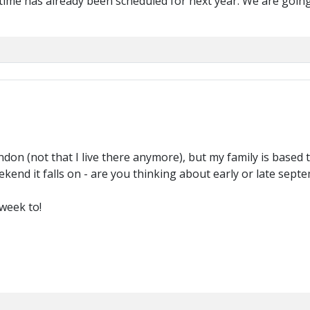
n time has already been scheduled for next year. We are goi
London (not that I live there anymore), but my family is based t
end it falls on - are you thinking about early or late sept
week to!