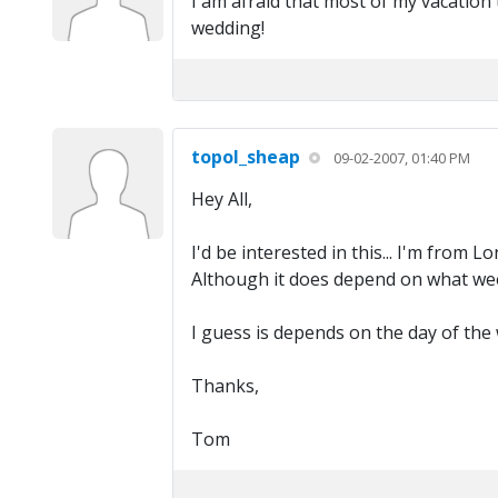
I am afraid that most of my vacatio
wedding!
topol_sheap
09-02-2007, 01:40 PM
Hey All,
I'd be interested in this... I'm from 
Although it does depend on what week
I guess is depends on the day of the 
Thanks,
Tom