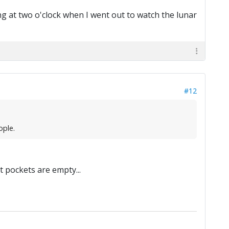
ng at two o'clock when I went out to watch the lunar
#12
ople.
at pockets are empty...