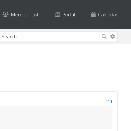
Member List
Portal
Calendar
#11