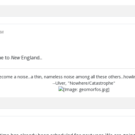
AM
me to
New
England...
 become a noise...a thin, nameless noise among all these others...howl
--Ulver, "Nowhere/Catastrophe"