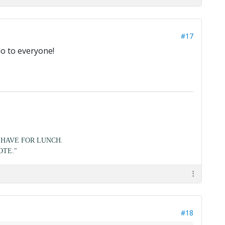
#17
lo to everyone!
HAVE FOR LUNCH.
OTE."
#18