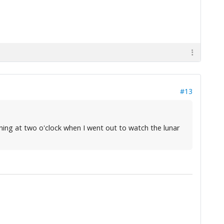
#13
rning at two o'clock when I went out to watch the lunar