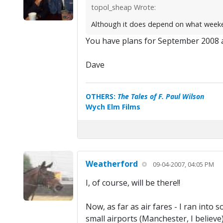
topol_sheap Wrote:
Although it does depend on what weekend
You have plans for September 2008 
Dave
OTHERS:
The Tales of F. Paul Wilson
Wych Elm Films
Weatherford
09-04-2007, 04:05 PM
I, of course, will be there!!
Now, as far as air fares - I ran into
small airports (Manchester, I believe