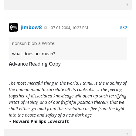
jimbow8
#32
07-01-2004, 10:23 PM
nonsun blob a Wrote:
what does arc mean?
A
dvance
R
eading
C
opy
The most merciful thing in the world, I think, is the inability of
the human mind to correlate all its contents. ... The piecing
together of dissociated knowledge will open up such terrifying
vistas of reality, and of our frightful position therein, that we
shall either go mad from the revelation or flee from the light
into the peace and safety of a new dark age.
~ Howard Phillips Lovecraft