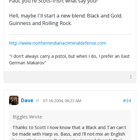
Paul, you're Scots-Irish; what say you?
Hell, maybe I'll start a new blend: Black and Gold.
Guinness and Rolling Rock.
http://www.northernindianacriminaldefense.com
"I don't always carry a pistol, but when I do, I prefer an East
German Makarov"
Dave
#34
07-16-2004, 06:23 AM
Biggles Wrote:
Thanks to Scott I now know that a Black and Tan can't
be made with Harp vs. Bass, and I'll not mix an English