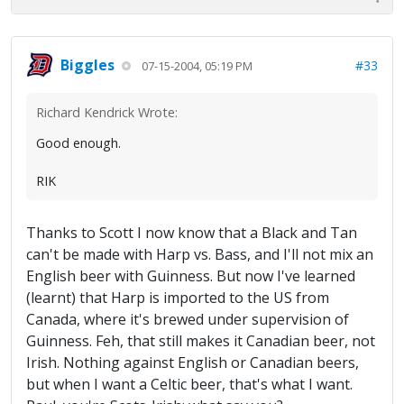
Biggles
#33
07-15-2004, 05:19 PM
Richard Kendrick Wrote:
Good enough.
RIK
Thanks to Scott I now know that a Black and Tan
can't be made with Harp vs. Bass, and I'll not mix an
English beer with Guinness. But now I've learned
(learnt) that Harp is imported to the US from
Canada, where it's brewed under supervision of
Guinness. Feh, that still makes it Canadian beer, not
Irish. Nothing against English or Canadian beers,
but when I want a Celtic beer, that's what I want.