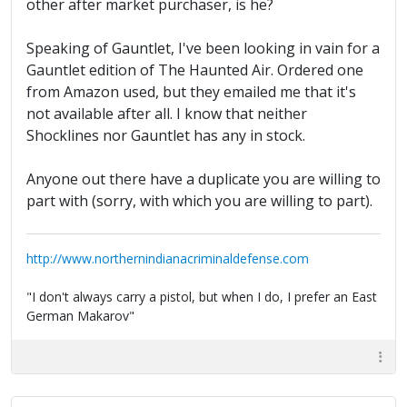
other after market purchaser, is he?
Speaking of Gauntlet, I've been looking in vain for a
Gauntlet edition of The Haunted Air. Ordered one
from Amazon used, but they emailed me that it's
not available after all. I know that neither
Shocklines nor Gauntlet has any in stock.
Anyone out there have a duplicate you are willing to
part with (sorry, with which you are willing to part).
http://www.northernindianacriminaldefense.com
"I don't always carry a pistol, but when I do, I prefer an East
German Makarov"