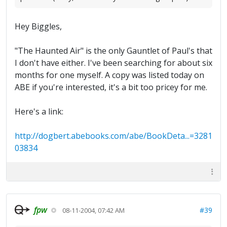
Hey Biggles,
"The Haunted Air" is the only Gauntlet of Paul's that
I don't have either. I've been searching for about six
months for one myself. A copy was listed today on
ABE if you're interested, it's a bit too pricey for me.
Here's a link:
http://dogbert.abebooks.com/abe/BookDeta...=3281
03834
fpw
#39
08-11-2004, 07:42 AM