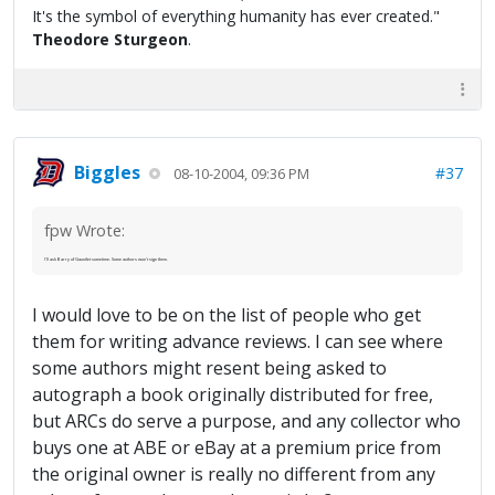
It's the symbol of everything humanity has ever created."
Theodore Sturgeon
.
Biggles
#37
08-10-2004, 09:36 PM
fpw Wrote:
I'll ask Barry of Gauntlet sometime. Some authors won't sign them.
I would love to be on the list of people who get
them for writing advance reviews. I can see where
some authors might resent being asked to
autograph a book originally distributed for free,
but ARCs do serve a purpose, and any collector who
buys one at ABE or eBay at a premium price from
the original owner is really no different from any