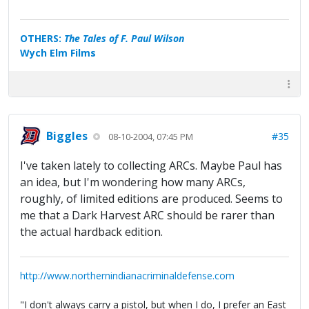
OTHERS:
The Tales of F. Paul Wilson
Wych Elm Films
Biggles
#35
08-10-2004, 07:45 PM
I've taken lately to collecting ARCs. Maybe Paul has
an idea, but I'm wondering how many ARCs,
roughly, of limited editions are produced. Seems to
me that a Dark Harvest ARC should be rarer than
the actual hardback edition.
http://www.northernindianacriminaldefense.com
"I don't always carry a pistol, but when I do, I prefer an East