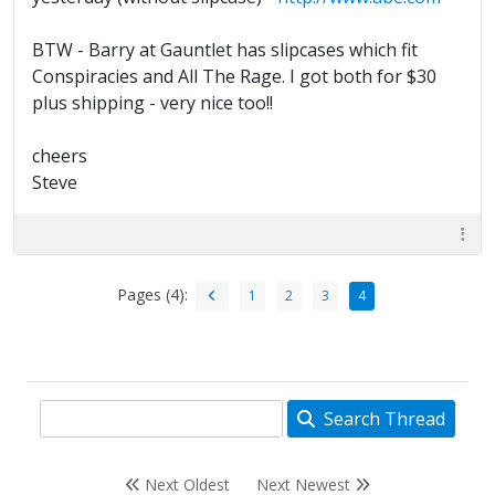
BTW - Barry at Gauntlet has slipcases which fit
Conspiracies and All The Rage. I got both for $30
plus shipping - very nice too!!
cheers
Steve
Pages (4):
1
2
3
4
Search Thread
Next Oldest
Next Newest