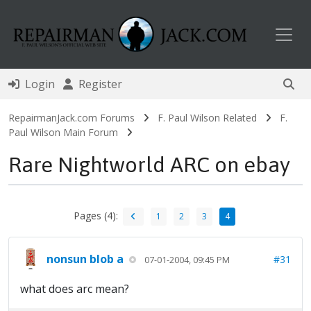
Toggl
Login
Register
RepairmanJack.com Forums
F. Paul Wilson Related
F.
Paul Wilson Main Forum
Rare Nightworld ARC on ebay
Pages (4):
1
2
3
4
nonsun blob a
#31
07-01-2004, 09:45 PM
what does arc mean?