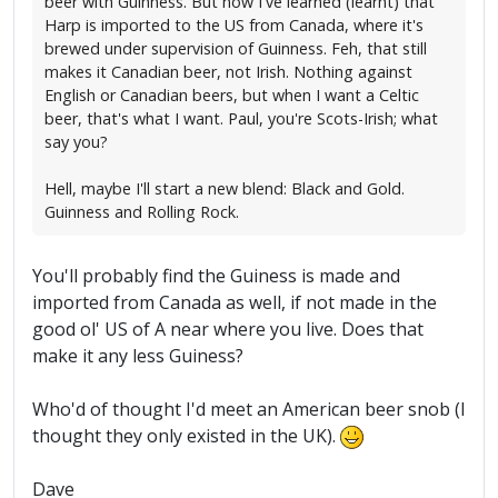
beer with Guinness. But now I've learned (learnt) that
Harp is imported to the US from Canada, where it's
brewed under supervision of Guinness. Feh, that still
makes it Canadian beer, not Irish. Nothing against
English or Canadian beers, but when I want a Celtic
beer, that's what I want. Paul, you're Scots-Irish; what
say you?
Hell, maybe I'll start a new blend: Black and Gold.
Guinness and Rolling Rock.
You'll probably find the Guiness is made and
imported from Canada as well, if not made in the
good ol' US of A near where you live. Does that
make it any less Guiness?
Who'd of thought I'd meet an American beer snob (I
thought they only existed in the UK).
Dave