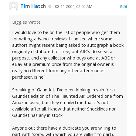
Tim Hatch
#38
08-11-2004, 02:02 AM
Biggles Wrote:
I would love to be on the list of people who get them
for writing advance reviews. I can see where some
authors might resent being asked to autograph a book
originally distributed for free, but ARCs do serve a
purpose, and any collector who buys one at ABE or
eBay at a premium price from the original owner is
really no different from any other after market
purchaser, is he?
Speaking of Gauntlet, I've been looking in vain for a
Gauntlet edition of The Haunted Air. Ordered one from
Amazon used, but they emailed me that it's not
available after all. I know that neither Shocklines nor
Gauntlet has any in stock.
Anyone out there have a duplicate you are willing to
part with (sorry, with which you are willing to part).