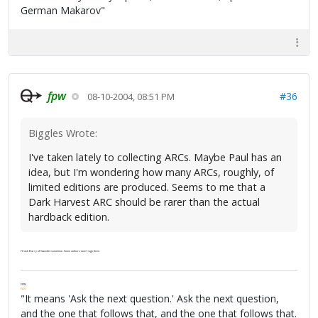
German Makarov"
fpw
#36
08-10-2004, 08:51 PM
Biggles Wrote:
I've taken lately to collecting ARCs. Maybe Paul has an
idea, but I'm wondering how many ARCs, roughly, of
limited editions are produced. Seems to me that a
Dark Harvest ARC should be rarer than the actual
hardback edition.
I'll ask Barry of Gauntlet sometime. Some authors won't sign them.
FPW
FAQ
"It means 'Ask the next question.' Ask the next question,
and the one that follows that, and the one that follows that.