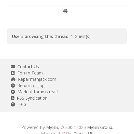
Users browsing this thread:
1 Guest(s)
Contact Us
Forum Team
RepairmanJack.com
Return to Top
Mark all forums read
RSS Syndication
Help
Powered By
MyBB
, © 2002-2026
MyBB Group
.
Made with
by
Curves UI
.