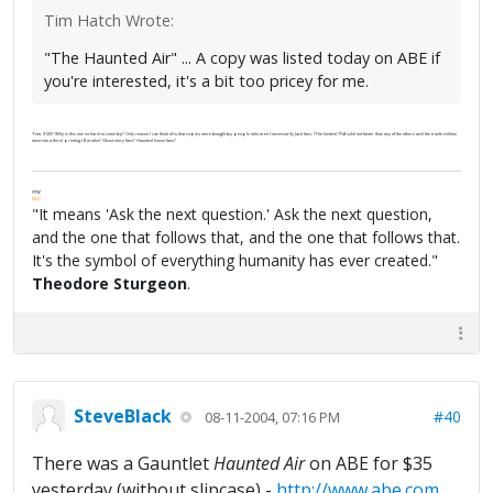
Tim Hatch Wrote:
"The Haunted Air" ... A copy was listed today on ABE if
you're interested, it's a bit too pricey for me.
Yow. $125? Why is this one so hard to come by? Only reason I can think of is that copies were bought by people who aren't necessarily Jack fans. (The limited
THA
sold out faster than any of the others and the trade edition
went into a third printing.) But who? Ghost story fans? Haunted house fans?
FPW
FAQ
"It means 'Ask the next question.' Ask the next question,
and the one that follows that, and the one that follows that.
It's the symbol of everything humanity has ever created."
Theodore Sturgeon
.
SteveBlack
#40
08-11-2004, 07:16 PM
There was a Gauntlet
Haunted Air
on ABE for $35
yesterday (without slipcase) -
http://www.abe.com