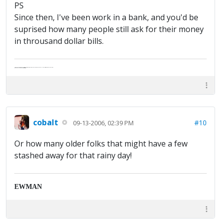
PS
Since then, I've been work in a bank, and you'd be
suprised how many people still ask for their money
in throusand dollar bills.
"Life — and I don't suppose I'm the first to make this comparison — is a disease: sexually transmitted, and invariably fatal."
Death Talks About Life
Neil Gaiman
cobalt
#10
09-13-2006, 02:39 PM
Or how many older folks that might have a few
stashed away for that rainy day!
EWMAN