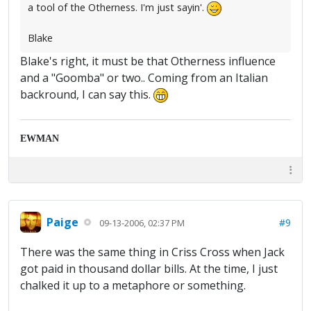
a tool of the Otherness. I'm just sayin'.
Blake
Blake's right, it must be that Otherness influence
and a "Goomba" or two.. Coming from an Italian
backround, I can say this.
EWMAN
Paige
#9
09-13-2006, 02:37 PM
There was the same thing in Criss Cross when Jack
got paid in thousand dollar bills. At the time, I just
chalked it up to a metaphore or something.