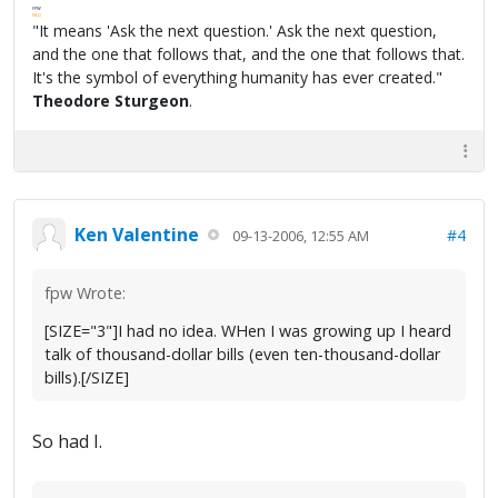
FPW
FAQ
"It means 'Ask the next question.' Ask the next question,
and the one that follows that, and the one that follows that.
It's the symbol of everything humanity has ever created."
Theodore Sturgeon
.
Ken Valentine
#4
09-13-2006, 12:55 AM
fpw Wrote:
[SIZE="3"]I had no idea. WHen I was growing up I heard
talk of thousand-dollar bills (even ten-thousand-dollar
bills).[/SIZE]
So had I.