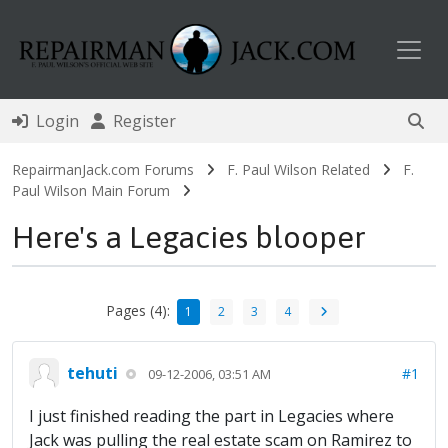
Toggl
Login
Register
RepairmanJack.com Forums
F. Paul Wilson Related
F.
Paul Wilson Main Forum
Here's a Legacies blooper
Pages (4):
1
2
3
4
tehuti
#1
09-12-2006, 03:51 AM
I just finished reading the part in Legacies where
Jack was pulling the real estate scam on Ramirez to