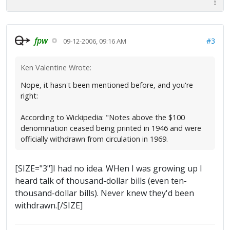
fpw
#3
09-12-2006, 09:16 AM
Ken Valentine Wrote:
Nope, it hasn't been mentioned before, and you're
right:
According to Wickipedia: "Notes above the $100
denomination ceased being printed in 1946 and were
officially withdrawn from circulation in 1969.
[SIZE="3"]I had no idea. WHen I was growing up I
heard talk of thousand-dollar bills (even ten-
thousand-dollar bills). Never knew they'd been
withdrawn.[/SIZE]