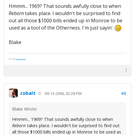
Hmmm... 1969? That sounds awfully close to when
Reborn
takes place. I wouldn't be surprised to find
out all those $1000 bills ended up in Monroe to be
used as a tool of the Otherness. I'm just sayin'.
Blake
Please support
Friends of Washoe
.
cobalt
#8
09-13-2006, 02:28 PM
Blake Wrote:
Hmmm... 1969? That sounds awfully close to when
Reborn
takes place. I wouldn't be surprised to find out
all those $1000 bills ended up in Monroe to be used as