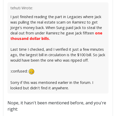
tehuti Wrote:
I just finished reading the part in Legacies where Jack
was pulling the real estate scam on Ramirez to get
Jorge's money back. When Sung paid Jack to steal the
deal out from under Ramirez he gave Jack fifteen
one
thousand dollar bills.
Last time I checked, and I verified it just a few minutes
ago, the largest bill in circulation is the $100 bill. So Jack
would have been the one who was ripped off.
:confused:
Sorry if this was mentioned earlier in the forum. I
looked but didn't find it anywhere.
Nope, it hasn't been mentioned before, and you're
right: