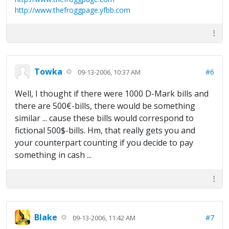
http://www.thefroggpage.yfbb.com
Towka
#6
09-13-2006, 10:37 AM
Well, I thought if there were 1000 D-Mark bills and
there are 500€-bills, there would be something
similar ... cause these bills would correspond to
fictional 500$-bills. Hm, that really gets you and
your counterpart counting if you decide to pay
something in cash ...
Blake
#7
09-13-2006, 11:42 AM