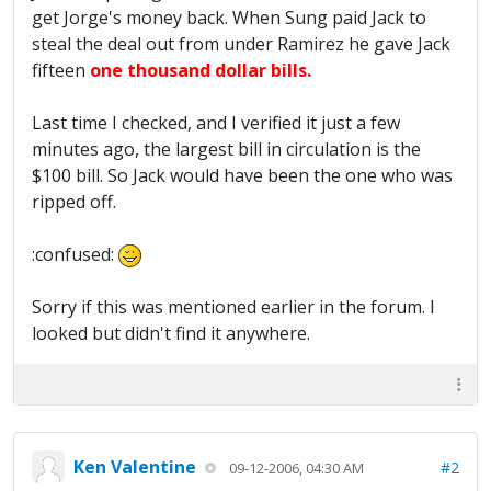
get Jorge's money back. When Sung paid Jack to
steal the deal out from under Ramirez he gave Jack
fifteen
one thousand dollar bills.
Last time I checked, and I verified it just a few
minutes ago, the largest bill in circulation is the
$100 bill. So Jack would have been the one who was
ripped off.
:confused:
Sorry if this was mentioned earlier in the forum. I
looked but didn't find it anywhere.
Ken Valentine
#2
09-12-2006, 04:30 AM