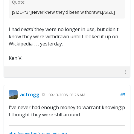
Quote:
[SIZE="3"]Never knew they'd been withdrawn.[/SIZE]
I had
heard
they were no longer in use, but didn't
know they were withdrawn until I looked it up on
Wickipedia . . . yesterday.
Ken V.
acfrogg
#5
09-13-2006, 03:26 AM
I've never had enough money to warrant knowing:p
I thought they were still around
http://www.thefroggpage.com