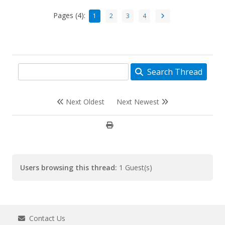
Pages (4):
1
2
3
4
Search Thread
Next Oldest
Next Newest
Users browsing this thread:
1 Guest(s)
Contact Us