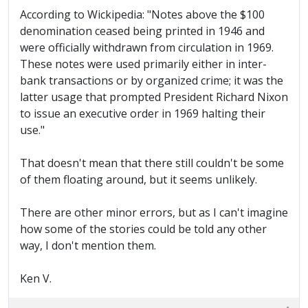
According to Wickipedia: "Notes above the $100
denomination ceased being printed in 1946 and
were officially withdrawn from circulation in 1969.
These notes were used primarily either in inter-
bank transactions or by organized crime; it was the
latter usage that prompted President Richard Nixon
to issue an executive order in 1969 halting their
use."
That doesn't mean that there still couldn't be some
of them floating around, but it seems unlikely.
There are other minor errors, but as I can't imagine
how some of the stories could be told any other
way, I don't mention them.
Ken V.