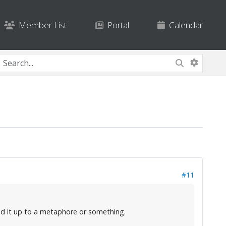
Member List
Portal
Calendar
#11
ked it up to a metaphore or something.