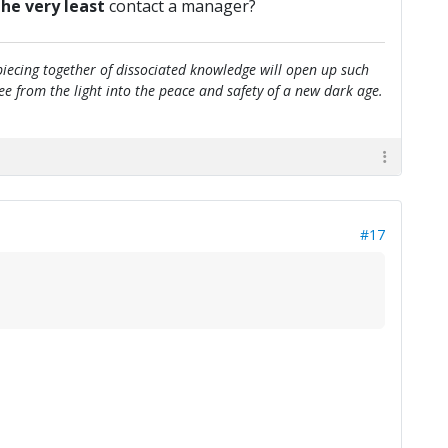
the very least
contact a manager?
e piecing together of dissociated knowledge will open up such
flee from the light into the peace and safety of a new dark age.
#17