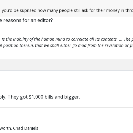
 you'd be suprised how many people still ask for their money in throu
e reasons for an editor?
, is the inability of the human mind to correlate all its contents. ... Th
htful position therein, that we shall either go mad from the revelation or 
. They got $1,000 bills and bigger.
 worth. Chad Daniels