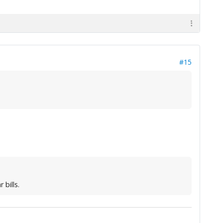
#15
bills.