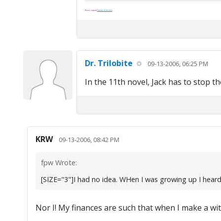
Please support
Friends of Washoe
.
Dr. Trilobite
09-13-2006, 06:25 PM
In the 11th novel, Jack has to stop t
KRW
09-13-2006, 08:42 PM
fpw Wrote:
[SIZE="3"]I had no idea. WHen I was growing up I heard 
Nor I! My finances are such that when I make a with