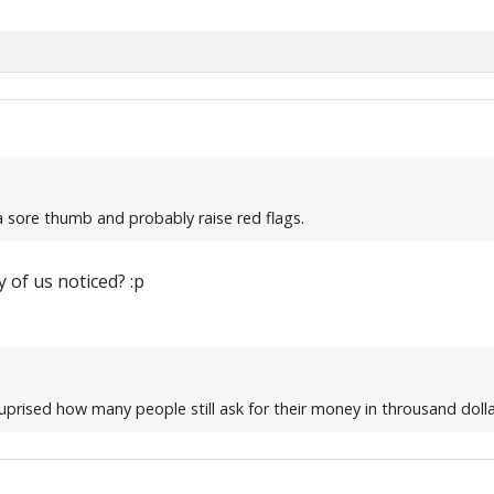
 a sore thumb and probably raise red flags.
 of us noticed? :p
uprised how many people still ask for their money in throusand dollar 