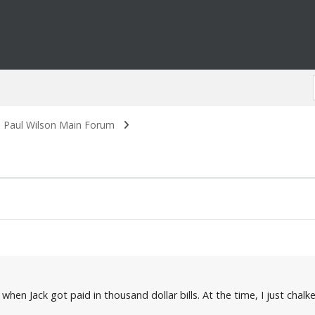
. Paul Wilson Main Forum
when Jack got paid in thousand dollar bills. At the time, I just chal