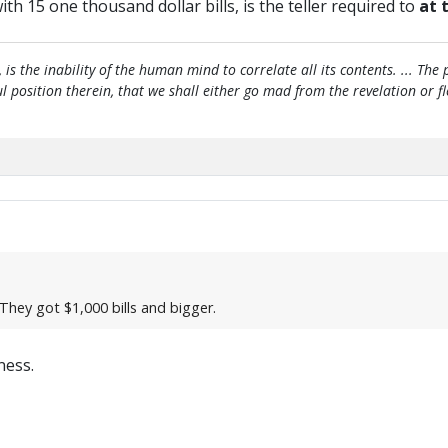
th 15 one thousand dollar bills, is the teller required to
at 
, is the inability of the human mind to correlate all its contents. ... Th
htful position therein, that we shall either go mad from the revelation or 
hey got $1,000 bills and bigger.
ness.