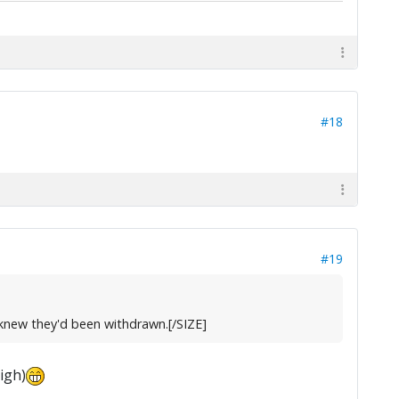
#18
#19
r knew they'd been withdrawn.[/SIZE]
igh)