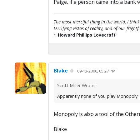
Paige, if a person came into a bank wi
The most merciful thing in the world, I think
terrifying vistas of reality, and of our frig
~ Howard Phillips Lovecraft
Blake
09-13-2006, 05:27 PM
Scott Miller Wrote:
Apparently none of you play Monopoly. T
Monopoly is also a tool of the Other
Blake