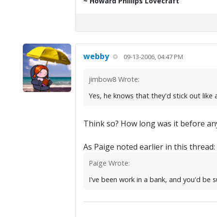
~ Howard Phillips Lovecraft
webby
09-13-2006, 04:47 PM
jimbow8 Wrote:
Yes, he knows that they'd stick out like
Think so? How long was it before any
As Paige noted earlier in this thread:
Paige Wrote:
I've been work in a bank, and you'd be s
.