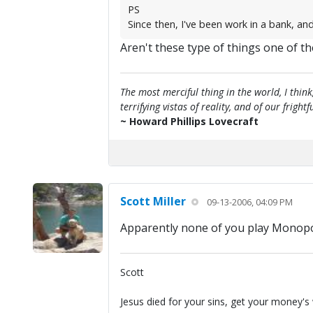
PS
Since then, I've been work in a bank, and
Aren't these type of things one of th
The most merciful thing in the world, I think
terrifying vistas of reality, and of our frig
~ Howard Phillips Lovecraft
Scott Miller
09-13-2006, 04:09 PM
Apparently none of you play Monopoly
Scott
Jesus died for your sins, get your money's