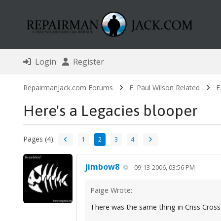
Login
Register
RepairmanJack.com Forums
F. Paul Wilson Related
F
Here's a Legacies blooper
Pages (4):
1
2
3
4
jimbow8
09-13-2006, 03:56 PM
Paige Wrote:
There was the same thing in Criss Cross 