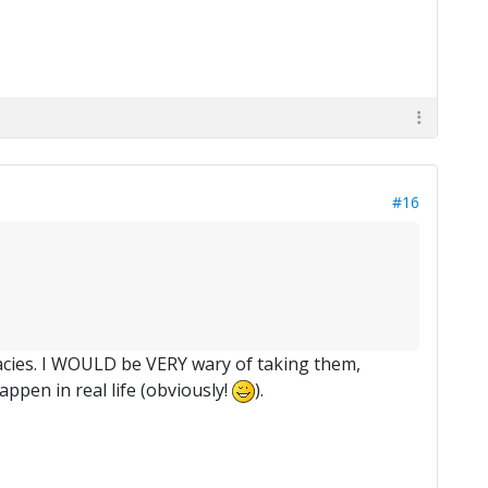
#16
egacies. I WOULD be VERY wary of taking them,
appen in real life (obviously!
).