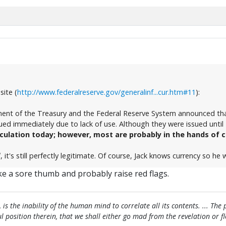
site (
http://www.federalreserve.gov/generalinf...cur.htm#11
):
ent of the Treasury and the Federal Reserve System announced that
ed immediately due to lack of use. Although they were issued until 
rculation today; however, most are probably in the hands of c
l
, it's still perfectly legitimate. Of course, Jack knows currency so he
ike a sore thumb and probably raise red flags.
, is the inability of the human mind to correlate all its contents. ... Th
htful position therein, that we shall either go mad from the revelation or 