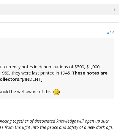
#14
 currency notes in denominations of $500, $1,000,
1969, they were last printed in 1945.
These notes are
ollectors
."[/INDENT]
 would be well aware of this.
e piecing together of dissociated knowledge will open up such
flee from the light into the peace and safety of a new dark age.