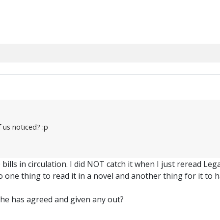
 us noticed? :p
ills in circulation. I did NOT catch it when I just reread L
 one thing to read it in a novel and another thing for it to h
he has agreed and given any out?