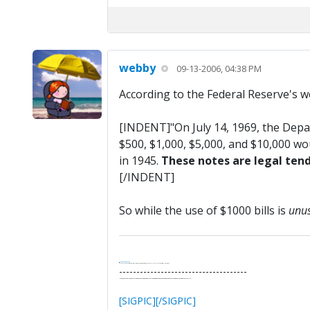
webby
09-13-2006, 04:38 PM
According to the Federal Reserve's we
[INDENT]"On July 14, 1969, the Depa
$500, $1,000, $5,000, and $10,000 wo
in 1945.
These notes are legal tend
[/INDENT]
So while the use of $1000 bills is
unu
.
It's Thirteen O'Clock
"I said, Hey Senorita - that's astute, I said, why don't we get together and call ourselves an institute?"
--Paul Simon
-------------------------------------
"In the final analysis, the last line of defense in support of freedom and the Constitution consists of the people themselves."
Ron Paul
[SIGPIC][/SIGPIC]