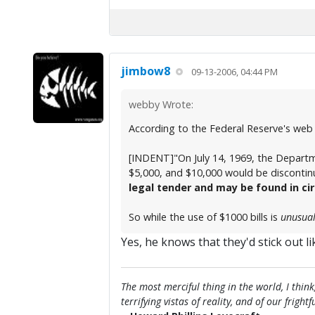
jimbow8
09-13-2006, 04:44 PM
webby Wrote:
According to the Federal Reserve's web 
[INDENT]"On July 14, 1969, the Departm
$5,000, and $10,000 would be discontinu
legal tender and may be found in ci
So while the use of $1000 bills is
unusua
Yes, he knows that they'd stick out l
The most merciful thing in the world, I think
terrifying vistas of reality, and of our frig