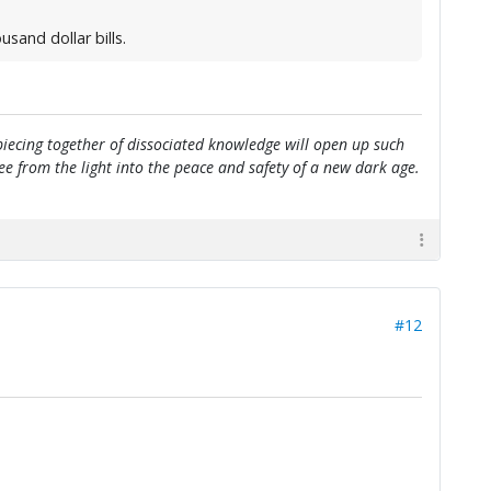
sand dollar bills.
e piecing together of dissociated knowledge will open up such
flee from the light into the peace and safety of a new dark age.
#12