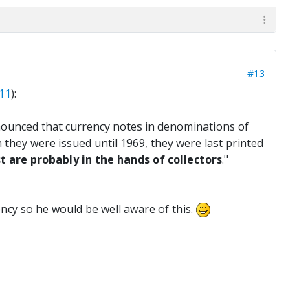
#13
#11
):
ounced that currency notes in denominations of
 they were issued until 1969, they were last printed
 are probably in the hands of collectors
."
rrency so he would be well aware of this.