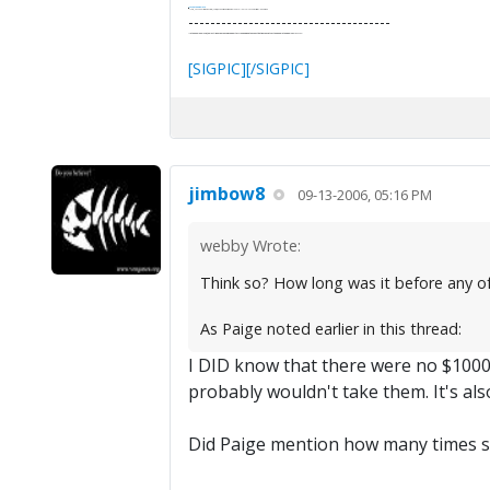
It's Thirteen O'Clock
"I said, Hey Senorita - that's astute, I said, why don't we get together and call ourselves an institute?"
--Paul Simon
-------------------------------------
"In the final analysis, the last line of defense in support of freedom and the Constitution consists of the people themselves."
Ron Paul
[SIGPIC][/SIGPIC]
jimbow8
09-13-2006, 05:16 PM
webby Wrote:
Think so? How long was it before any of
As Paige noted earlier in this thread:
I DID know that there were no $1000 b
probably wouldn't take them. It's also
Did Paige mention how many times s