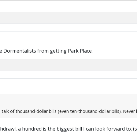
he Dormentalists from getting Park Place.
talk of thousand-dollar bills (even ten-thousand-dollar bills). Neve
drawl, a hundred is the biggest bill I can look forward to. (s