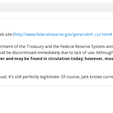
b site (
http://www.federalreserve.gov/generalinf...cur.htm
rtment of the Treasury and the Federal Reserve System ann
uld be discontinued immediately due to lack of use. Although
er and may be found in circulation today; however, most
sual
, it's still perfectly legitimate. Of course, Jack knows cu