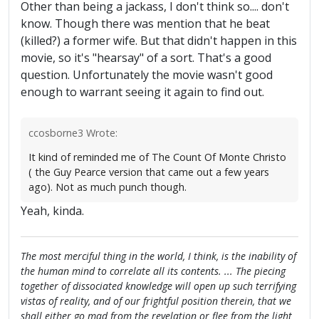
Other than being a jackass, I don't think so.... don't
know. Though there was mention that he beat
(killed?) a former wife. But that didn't happen in this
movie, so it's "hearsay" of a sort. That's a good
question. Unfortunately the movie wasn't good
enough to warrant seeing it again to find out.
ccosborne3 Wrote:
It kind of reminded me of The Count Of Monte Christo
( the Guy Pearce version that came out a few years
ago). Not as much punch though.
Yeah, kinda.
The most merciful thing in the world, I think, is the inability of
the human mind to correlate all its contents. ... The piecing
together of dissociated knowledge will open up such terrifying
vistas of reality, and of our frightful position therein, that we
shall either go mad from the revelation or flee from the light