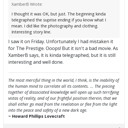
XamberB Wrote:
I thought it was OK, but just. The beginning kinda
telegraphed the suprise ending if you know what I
mean. I did like the photography and clothing.
Interesting story line.
I saw it on Friday. Unfortunately I had mistaken it
for The Prestige. Ooops! But it isn't a bad movie. As
XamberB says, it is kinda telegraphed, but it is still
interesting and well done.
The most merciful thing in the world, I think, is the inability of
the human mind to correlate all its contents. ... The piecing
together of dissociated knowledge will open up such terrifying
vistas of reality, and of our frightful position therein, that we
shall either go mad from the revelation or flee from the light
into the peace and safety of a new dark age.
~ Howard Phillips Lovecraft