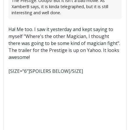
The Prestige. Ooops! But it isn't a bad movie. As
XamberB says, it is kinda telegraphed, but it is still
interesting and well done.
Ha! Me too. I saw it yesterday and kept saying to
myself "Where's the other Magician, I thought
there was going to be some kind of magician fight".
The trailer for the Prestige is up on Yahoo. It looks
awesome!
[SIZE="6"]SPOILERS BELOW[/SIZE]