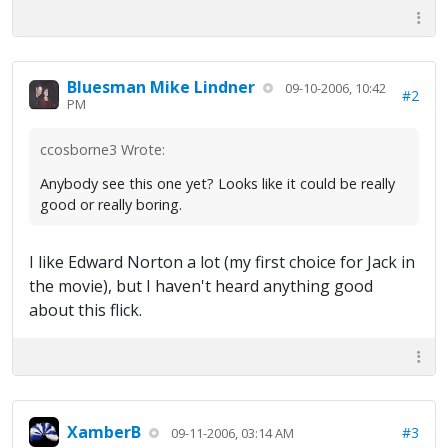
Bluesman Mike Lindner
09-10-2006, 10:42
#2
PM
ccosborne3 Wrote:
Anybody see this one yet? Looks like it could be really
good or really boring.
I like Edward Norton a lot (my first choice for Jack in
the movie), but I haven't heard anything good
about this flick.
XamberB
#3
09-11-2006, 03:14 AM