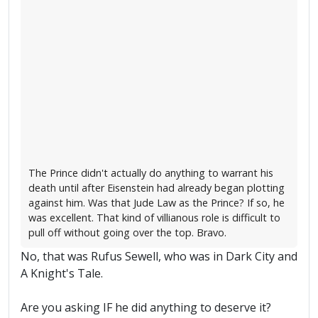
The Prince didn't actually do anything to warrant his
death until after Eisenstein had already began plotting
against him. Was that Jude Law as the Prince? If so, he
was excellent. That kind of villianous role is difficult to
pull off without going over the top. Bravo.
No, that was Rufus Sewell, who was in Dark City and
A Knight's Tale.
Are you asking IF he did anything to deserve it?