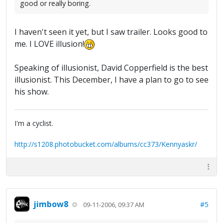
good or really boring.
I haven't seen it yet, but I saw trailer. Looks good to
me. I LOVE illusion!
Speaking of illusionist, David Copperfield is the best
illusionist. This December, I have a plan to go to see
his show.
I'm a cyclist.
http://s1208.photobucket.com/albums/cc373/Kennyaskr/
jimbow8
#5
09-11-2006, 09:37 AM