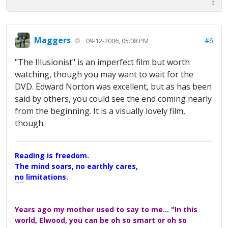
Maggers
#6
09-12-2006, 05:08 PM
"The Illusionist" is an imperfect film but worth
watching, though you may want to wait for the
DVD. Edward Norton was excellent, but as has been
said by others, you could see the end coming nearly
from the beginning. It is a visually lovely film,
though.
Reading is freedom.
The mind soars, no earthly cares,
no limitations.
A Maggers Haiku, 2005
Years ago my mother used to say to me... "In this
world, Elwood, you can be oh so smart or oh so