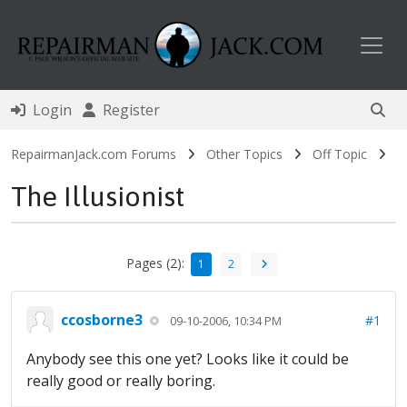
Toggl
Login
Register
RepairmanJack.com Forums
Other Topics
Off Topic
The Illusionist
Pages (2):
1
2
ccosborne3
#1
09-10-2006, 10:34 PM
Anybody see this one yet? Looks like it could be
really good or really boring.