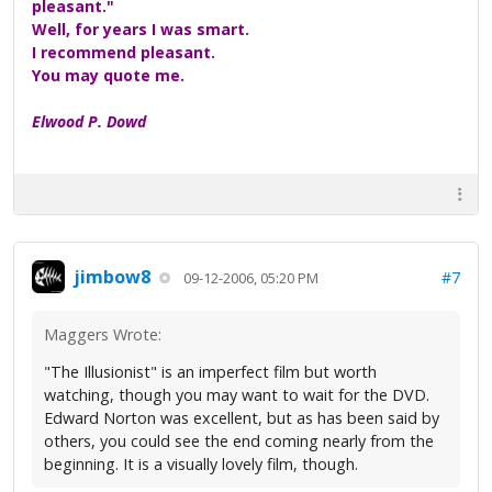
pleasant."
Well, for years I was smart.
I recommend pleasant.
You may quote me.
Elwood P. Dowd
jimbow8
#7
09-12-2006, 05:20 PM
Maggers Wrote:
"The Illusionist" is an imperfect film but worth
watching, though you may want to wait for the DVD.
Edward Norton was excellent, but as has been said by
others, you could see the end coming nearly from the
beginning. It is a visually lovely film, though.