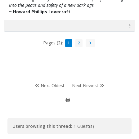
into the peace and safety of a new dark age.
~ Howard Phillips Lovecraft
Pages (2):
1
2
Next Oldest
Next Newest
Users browsing this thread:
1 Guest(s)