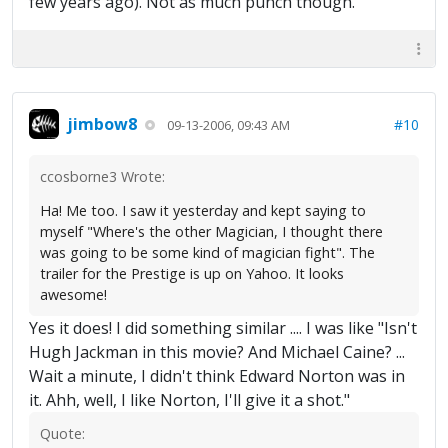
few years ago). Not as much punch though.
jimbow8
#10
09-13-2006, 09:43 AM
ccosborne3 Wrote:
Ha! Me too. I saw it yesterday and kept saying to
myself "Where's the other Magician, I thought there
was going to be some kind of magician fight". The
trailer for the Prestige is up on Yahoo. It looks
awesome!
Yes it does! I did something similar .... I was like "Isn't
Hugh Jackman in this movie? And Michael Caine? ...
Wait a minute, I didn't think Edward Norton was in
it. Ahh, well, I like Norton, I'll give it a shot."
Quote: