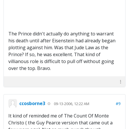
The Prince didn't actually do anything to warrant
his death until after Eisenstein had already began
plotting against him. Was that Jude Law as the
Prince? If so, he was excellent. That kind of
villianous role is difficult to pull off without going
over the top. Bravo.
ccosborne3
#9
09-13-2006, 12:22 AM
It kind of reminded me of The Count Of Monte
Christo ( the Guy Pearce version that came out a