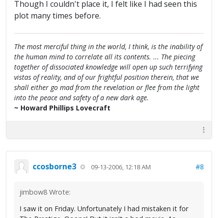
Though I couldn't place it, I felt like I had seen this
plot many times before.
The most merciful thing in the world, I think, is the inability of
the human mind to correlate all its contents. ... The piecing
together of dissociated knowledge will open up such terrifying
vistas of reality, and of our frightful position therein, that we
shall either go mad from the revelation or flee from the light
into the peace and safety of a new dark age.
~ Howard Phillips Lovecraft
ccosborne3
#8
09-13-2006, 12:18 AM
jimbow8 Wrote:
I saw it on Friday. Unfortunately I had mistaken it for