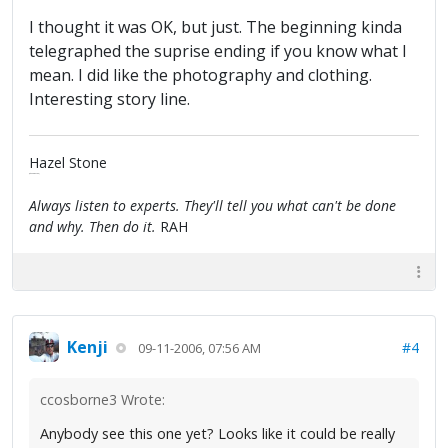
I thought it was OK, but just. The beginning kinda
telegraphed the suprise ending if you know what I
mean. I did like the photography and clothing.
Interesting story line.
Hazel Stone
(A true, blue Fan)
Always listen to experts. They'll tell you what can't be done
and why. Then do it.
RAH
Kenji
#4
09-11-2006, 07:56 AM
ccosborne3 Wrote:
Anybody see this one yet? Looks like it could be really