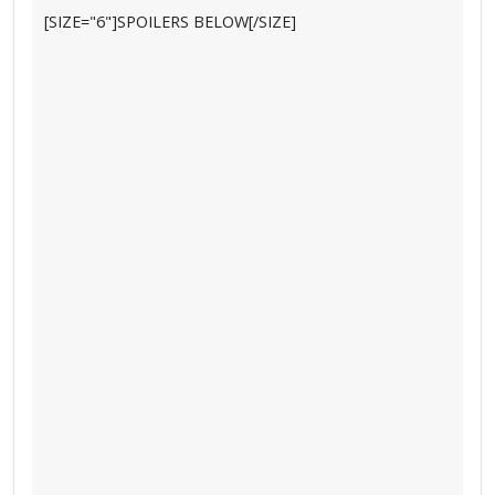
[SIZE="6"]SPOILERS BELOW[/SIZE]