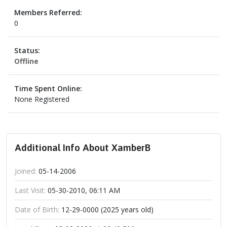
Members Referred:
0
Status:
Offline
Time Spent Online:
None Registered
Additional Info About XamberB
Joined:
05-14-2006
Last Visit:
05-30-2010, 06:11 AM
Date of Birth:
12-29-0000 (2025 years old)