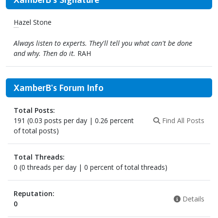
Hazel Stone
(A true, blue Fan)
Always listen to experts. They'll tell you what can't be done
and why. Then do it.
RAH
XamberB's Forum Info
Total Posts:
191 (0.03 posts per day | 0.26 percent
Find All Posts
of total posts)
Total Threads:
0 (0 threads per day | 0 percent of total threads)
Reputation:
Details
0