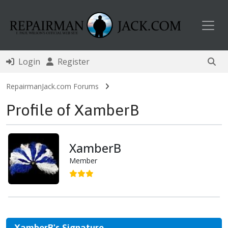
Toggl
Login
Register
RepairmanJack.com Forums
Profile of XamberB
XamberB
Member
XamberB's Signature