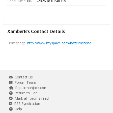
Local Time:
08-08-2026 at 02:40 PM
XamberB's Contact Details
Homepage:
http://www.myspace.com/hazelmstone
Contact Us
Forum Team
RepairmanJack.com
Return to Top
Mark all forums read
RSS Syndication
Help