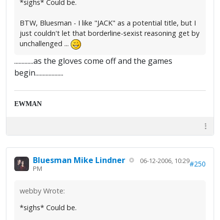
*sighs* Could be.
BTW, Bluesman - I like "JACK" as a potential title, but I
just couldn't let that borderline-sexist reasoning get by
unchallenged ...
.............as the gloves come off and the games
begin...................
EWMAN
Bluesman Mike Lindner
06-12-2006, 10:29
#250
PM
webby Wrote:
*sighs* Could be.