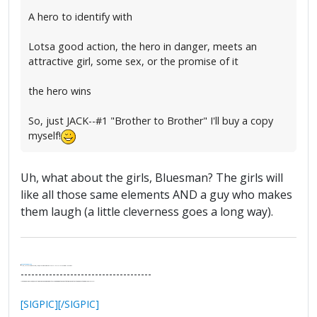
A hero to identify with
Lotsa good action, the hero in danger, meets an
attractive girl, some sex, or the promise of it
the hero wins
So, just JACK--#1 "Brother to Brother" I'll buy a copy
myself!
Uh, what about the girls, Bluesman? The girls will
like all those same elements AND a guy who makes
them laugh (a little cleverness goes a long way).
.
It's Thirteen O'Clock
"I said, Hey Senorita - that's astute, I said, why don't we get together and call ourselves an institute?"
--Paul Simon
-------------------------------------
"In the final analysis, the last line of defense in support of freedom and the Constitution consists of the people themselves."
Ron Paul
[SIGPIC][/SIGPIC]