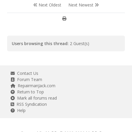
Next Oldest
Next Newest
Users browsing this thread:
2 Guest(s)
Contact Us
Forum Team
RepairmanJack.com
Return to Top
Mark all forums read
RSS Syndication
Help