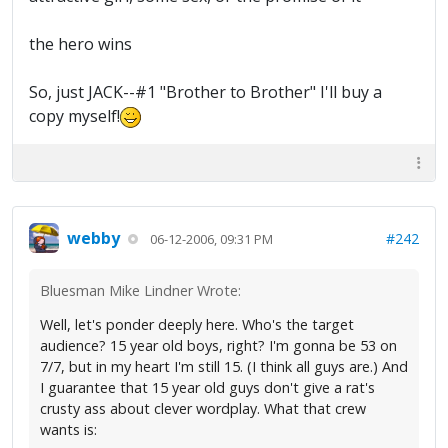
the hero wins
So, just JACK--#1 "Brother to Brother" I'll buy a
copy myself!
webby
#242
06-12-2006, 09:31 PM
Bluesman Mike Lindner Wrote:
Well, let's ponder deeply here. Who's the target
audience? 15 year old boys, right? I'm gonna be 53 on
7/7, but in my heart I'm still 15. (I think all guys are.) And
I guarantee that 15 year old guys don't give a rat's
crusty ass about clever wordplay. What that crew
wants is: