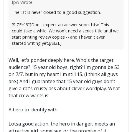
fpw Wrote:
The list is never closed to a good suggestion.
[SIZE="3"]Don't expect an answer soon, btw. This
could take a while. We won't need a series title until we
start printing review copies -- and I haven't even
started writing yet.[/SIZE]
Well, let's ponder deeply here. Who's the target
audience? 15 year old boys, right? I'm gonna be 53
on 7/7, but in my heart I'm still 15. (I think all guys
are.) And I guarantee that 15 year old guys don't
give a rat's crusty ass about clever wordplay. What
that crew wants is:
A hero to identify with
Lotsa good action, the hero in danger, meets an
attractive girl, some sex, or the promise of it