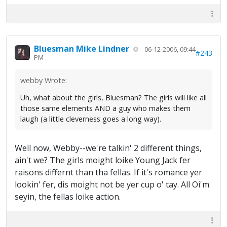
Bluesman Mike Lindner
06-12-2006, 09:44
#243
PM
webby Wrote:
Uh, what about the girls, Bluesman? The girls will like all
those same elements AND a guy who makes them
laugh (a little cleverness goes a long way).
Well now, Webby--we're talkin' 2 different things,
ain't we? The girls moight loike Young Jack fer
raisons differnt than tha fellas. If it's romance yer
lookin' fer, dis moight not be yer cup o' tay. All Oi'm
seyin, the fellas loike action.