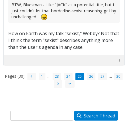
BTW, Bluesman - I like "JACK" as a potential title, but I
just couldn't let that borderline-sexist reasoning get by
unchallenged ...
How on Earth was my talk "sexist," Webby? Not that
I think the term "sexist" describes anything more
than the user's agenda in any case.
Pages (30):
…
…
1
23
24
25
26
27
30
Search Thread