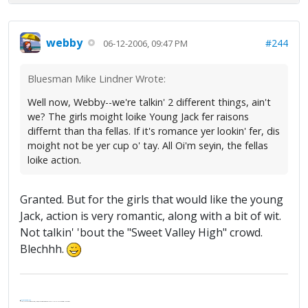
webby
#244
06-12-2006, 09:47 PM
Bluesman Mike Lindner Wrote:
Well now, Webby--we're talkin' 2 different things, ain't
we? The girls moight loike Young Jack fer raisons
differnt than tha fellas. If it's romance yer lookin' fer, dis
moight not be yer cup o' tay. All Oi'm seyin, the fellas
loike action.
Granted. But for the girls that would like the young
Jack, action is very romantic, along with a bit of wit.
Not talkin' 'bout the "Sweet Valley High" crowd.
Blechhh.
.
It's Thirteen O'Clock
"I said, Hey Senorita - that's astute, I said, why don't we get together and call ourselves an institute?"
--Paul Simon