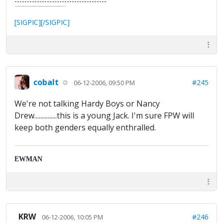
-------------------------------------
"In the final analysis, the last line of defense in support of freedom and the Constitution consists of the people themselves."
Ron Paul
[SIGPIC][/SIGPIC]
cobalt
#245
06-12-2006, 09:50 PM
We're not talking Hardy Boys or Nancy
Drew...............this is a young Jack. I'm sure FPW will
keep both genders equally enthralled.
EWMAN
KRW
#246
06-12-2006, 10:05 PM