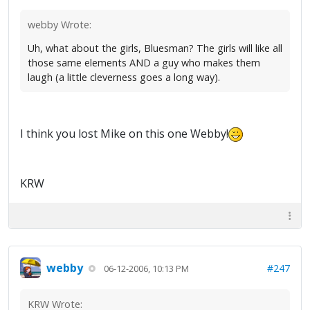
webby Wrote:
Uh, what about the girls, Bluesman? The girls will like all
those same elements AND a guy who makes them
laugh (a little cleverness goes a long way).
I think you lost Mike on this one Webby!
KRW
webby
#247
06-12-2006, 10:13 PM
KRW Wrote: