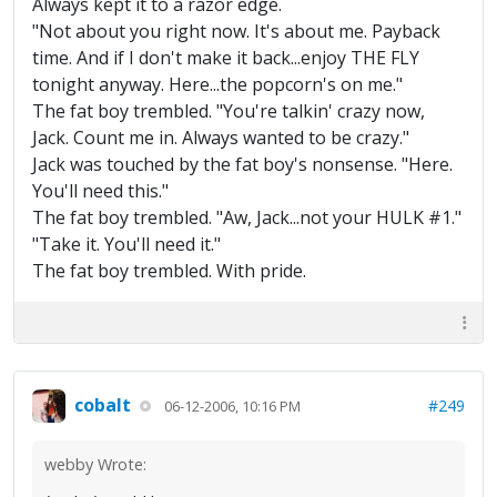
Always kept it to a razor edge.
"Not about you right now. It's about me. Payback
time. And if I don't make it back...enjoy THE FLY
tonight anyway. Here...the popcorn's on me."
The fat boy trembled. "You're talkin' crazy now,
Jack. Count me in. Always wanted to be crazy."
Jack was touched by the fat boy's nonsense. "Here.
You'll need this."
The fat boy trembled. "Aw, Jack...not your HULK #1."
"Take it. You'll need it."
The fat boy trembled. With pride.
cobalt
#249
06-12-2006, 10:16 PM
webby Wrote: