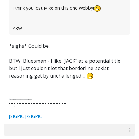
I think you lost Mike on this one Webby!
KRW
*sighs* Could be.
BTW, Bluesman - I like "JACK" as a potential title,
but I just couldn't let that borderline-sexist
reasoning get by unchallenged ...
.
It's Thirteen O'Clock
"I said, Hey Senorita - that's astute, I said, why don't we get together and call ourselves an institute?"
--Paul Simon
-------------------------------------
"In the final analysis, the last line of defense in support of freedom and the Constitution consists of the people themselves."
Ron Paul
[SIGPIC][/SIGPIC]