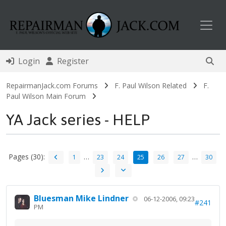
Toggl
Login
Register
RepairmanJack.com Forums
F. Paul Wilson Related
F.
Paul Wilson Main Forum
YA Jack series - HELP
Pages (30):
…
…
1
23
24
25
26
27
30
Bluesman Mike Lindner
06-12-2006, 09:23
#241
PM