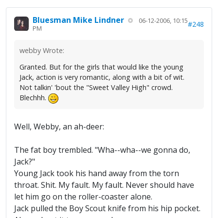
Bluesman Mike Lindner
06-12-2006, 10:15
#248
PM
webby Wrote:
Granted. But for the girls that would like the young
Jack, action is very romantic, along with a bit of wit.
Not talkin' 'bout the "Sweet Valley High" crowd.
Blechhh.
Well, Webby, an ah-deer:
The fat boy trembled. "Wha--wha--we gonna do,
Jack?"
Young Jack took his hand away from the torn
throat. Shit. My fault. My fault. Never should have
let him go on the roller-coaster alone.
Jack pulled the Boy Scout knife from his hip pocket.