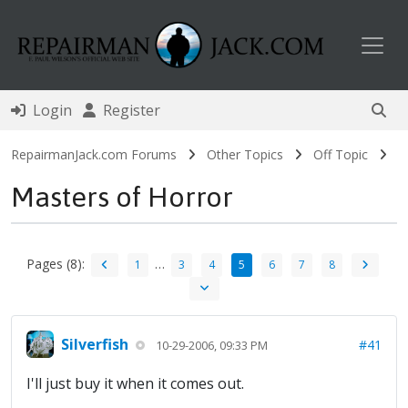
Toggl
Login
Register
RepairmanJack.com Forums
Other Topics
Off Topic
Masters of Horror
Pages (8):
…
1
3
4
5
6
7
8
Silverfish
#41
10-29-2006, 09:33 PM
I'll just buy it when it comes out.