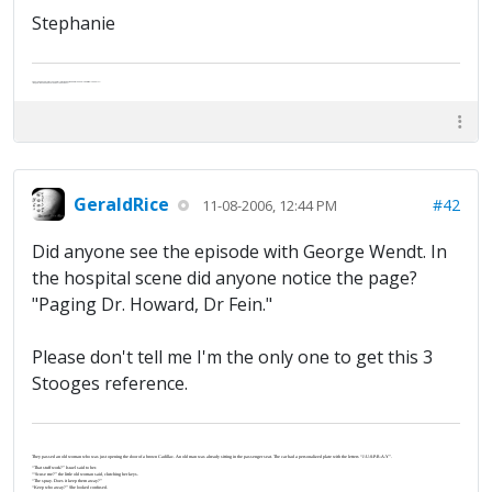
Stephanie
Abe's raised eyebrows caused furrows in his extended forehead. "Five in twelve hours?"
"Oh, and like you've never had a cranky day?"
GeraldRice
#42
11-08-2006, 12:44 PM
Did anyone see the episode with George Wendt. In
the hospital scene did anyone notice the page?
"Paging Dr. Howard, Dr Fein."
Please don't tell me I'm the only one to get this 3
Stooges reference.
They passed an old woman who was just opening the door of a brown Cadillac. An old man was already sitting in the passenger seat. The car had a personalized plate with the letters “J-U-S-P-R-A-Y”.
“That stuff work?” Israel said to her.
“‘Scuse me?” the little old woman said, clutching her keys.
“The spray. Does it keep them away?”
“Keep who away?” She looked confused.