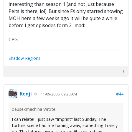
interesting than season 1 (and not just because
Pelts is there, lol). But since FX only started showing
MOH here a few weeks ago it will be quite a while
before I get episodes form 2. :mad:
CPG
Shadow Regions
Kenji
#44
11-09-2006, 09:20 AM
deusexmachina Wrote:
I can relate! I just saw "Imprint" last Sunday. The
torture scene had me turning away, something I rarely
do. The fetuses were also incredibly disturbing.