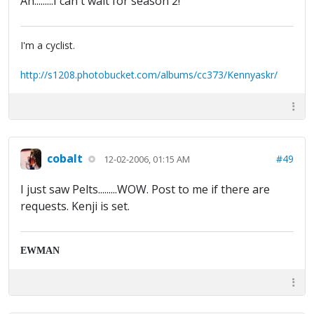
Ah.........I can't wait for season 2!
I'm a cyclist.
http://s1208.photobucket.com/albums/cc373/Kennyaskr/
cobalt
#49
12-02-2006, 01:15 AM
I just saw Pelts.........WOW. Post to me if there are
requests. Kenji is set.
EWMAN