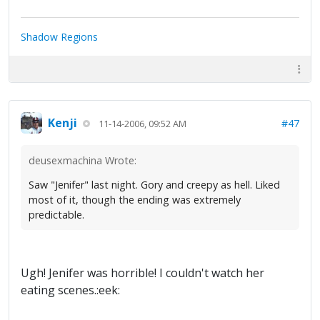
Shadow Regions
Kenji
#47
11-14-2006, 09:52 AM
deusexmachina Wrote:
Saw "Jenifer" last night. Gory and creepy as hell. Liked
most of it, though the ending was extremely
predictable.
Ugh! Jenifer was horrible! I couldn't watch her
eating scenes.:eek: