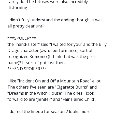
rarely do. The fetuses were also incredibly
disturbing.
I didn't fully understand the ending though, it was
all pretty clear until
***SPOLER***
the "hand-sister" said "I waited for you" and the Billy
Drago character (awful performance) sort of
recognized Komomo (I think that was the girl's
name)? It sort of got lost then.
***END SPOILER***
I like "Incident On and Off a Mountain Road" a lot.
The others I've seen are "Cigarette Burns" and
"Dreams in the Witch House". The ones I look
forward to are "Jenifer" and "Fair Haired Child".
I do feel the lineup for season 2 looks more