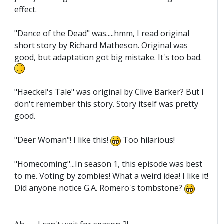
effect.
"Dance of the Dead" was.....hmm, I read original
short story by Richard Matheson. Original was
good, but adaptation got big mistake. It's too bad.
"Haeckel's Tale" was original by Clive Barker? But I
don't remember this story. Story itself was pretty
good.
"Deer Woman"! I like this!
Too hilarious!
"Homecoming"...In season 1, this episode was best
to me. Voting by zombies! What a weird idea! I like it!
Did anyone notice G.A. Romero's tombstone?