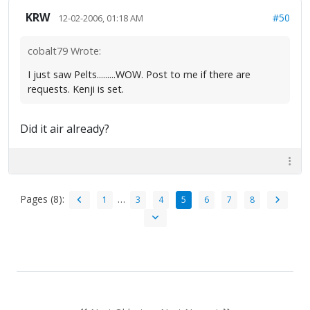
KRW
#50
12-02-2006, 01:18 AM
cobalt79 Wrote:
I just saw Pelts.........WOW. Post to me if there are
requests. Kenji is set.
Did it air already?
Pages (8):
…
1
3
4
5
6
7
8