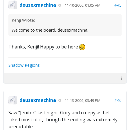
deusexmachina
#45
11-10-2006, 01:05 AM
Kenji Wrote:
Welcome to the board, deusexmachina.
Thanks, Kenji! Happy to be here
Shadow Regions
deusexmachina
#46
11-13-2006, 03:49 PM
Saw "Jenifer" last night. Gory and creepy as hell.
Liked most of it, though the ending was extremely
predictable.