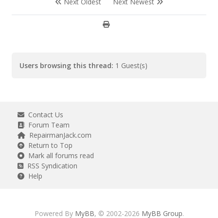
Next Oldest
Next Newest
Users browsing this thread:
1 Guest(s)
Contact Us
Forum Team
RepairmanJack.com
Return to Top
Mark all forums read
RSS Syndication
Help
Powered By
MyBB
, © 2002-2026
MyBB Group
.