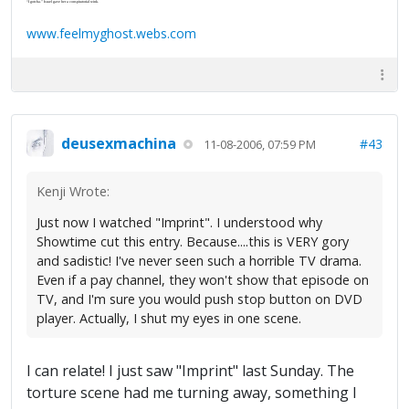
“I gotcha.” Israel gave her a conspiratorial wink.
www.feelmyghost.webs.com
deusexmachina
#43
11-08-2006, 07:59 PM
Kenji Wrote:
Just now I watched "Imprint". I understood why
Showtime cut this entry. Because....this is VERY gory
and sadistic! I've never seen such a horrible TV drama.
Even if a pay channel, they won't show that episode on
TV, and I'm sure you would push stop button on DVD
player. Actually, I shut my eyes in one scene.
I can relate! I just saw "Imprint" last Sunday. The
torture scene had me turning away, something I