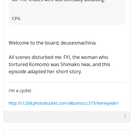
CPG
Welcome to the board, deusexmachina.
All scenes disturbed me. FYI, the woman who
tortured Komomo was Shimako Iwai, and this
episode adapted her short story.
I'm a cyclist.
http://s1208.photobucket.com/albums/cc373/Kennyaskr/