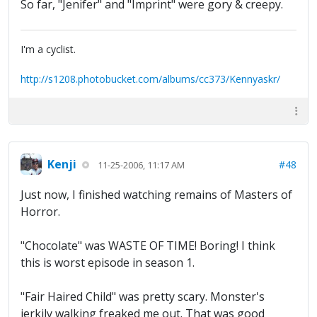
So far, "Jenifer" and "Imprint" were gory & creepy.
I'm a cyclist.
http://s1208.photobucket.com/albums/cc373/Kennyaskr/
Kenji
#48
11-25-2006, 11:17 AM
Just now, I finished watching remains of Masters of
Horror.
"Chocolate" was WASTE OF TIME! Boring! I think
this is worst episode in season 1.
"Fair Haired Child" was pretty scary. Monster's
jerkily walking freaked me out. That was good