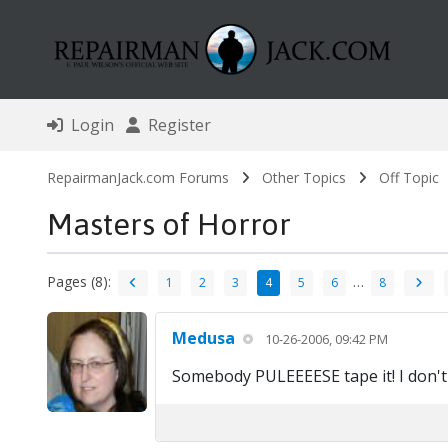
Login
Register
RepairmanJack.com Forums
Other Topics
Off Topic
Masters of Horror
Pages (8):
…
1
2
3
4
5
6
8
Medusa
10-26-2006, 09:42 PM
Somebody PULEEEESE tape it! I don't