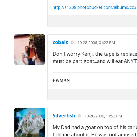
http://s1208.photobucket.com/albums/cc3
cobalt
10-28-2006, 01:22 PM
Don't worry Kenji, the tape is replac
must be part goat...and will eat ANY
EWMAN
Silverfish
10-28-2006, 11:52 PM
My Dad had a goat on top of his car 
told me about it. He was not amused.