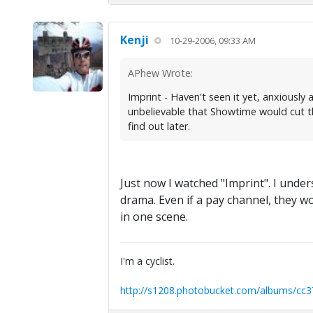
Kenji
10-29-2006, 09:33 AM
APhew Wrote:
Imprint - Haven't seen it yet, anxiously 
unbelievable that Showtime would cut th
find out later.
Just now I watched "Imprint". I under
drama. Even if a pay channel, they w
in one scene.
I'm a cyclist.
http://s1208.photobucket.com/albums/cc3