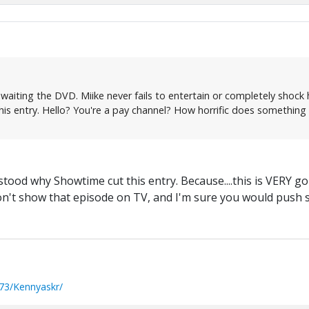
awaiting the DVD. Miike never fails to entertain or completely shock hi
is entry. Hello? You're a pay channel? How horrific does something
stood why Showtime cut this entry. Because....this is VERY go
on't show that episode on TV, and I'm sure you would push s
73/Kennyaskr/