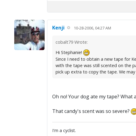
Kenji
10-28-2006, 04:27 AM
cobalt79 Wrote:
Hi Stephanie!
Since I need to obtain a new tape for Kenj
with the tape was still scented on the pa
pick up extra to copy the tape. We may ha
Oh no! Your dog ate my tape? What a 
That candy's scent was so severe?
I'm a cyclist.