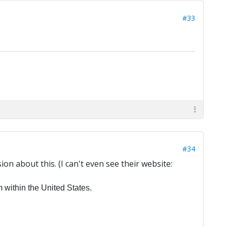
#33
#34
n about this. (I can't even see their website:
within the United States.