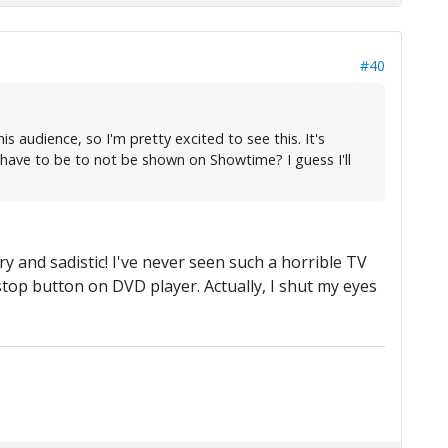
#40
s audience, so I'm pretty excited to see this. It's
 have to be to not be shown on Showtime? I guess I'll
ry and sadistic! I've never seen such a horrible TV
top button on DVD player. Actually, I shut my eyes