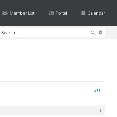
Member List
Portal
Calendar
#31