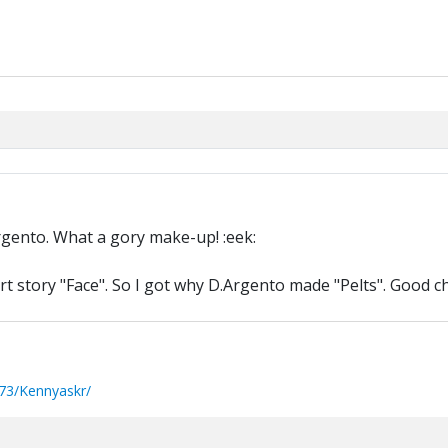
rgento. What a gory make-up! :eek:
 story "Face". So I got why D.Argento made "Pelts". Good ch
73/Kennyaskr/