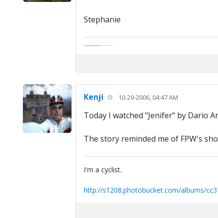
Stephanie
Abe's raised eyebrows caused furrows in his extended forehead. "Five in twelve hours?"
"Oh, and like you've never had a cranky day?"
Kenji
10-29-2006, 04:47 AM
Today I watched "Jenifer" by Dario A
The story reminded me of FPW's short
I'm a cyclist.
http://s1208.photobucket.com/albums/cc3