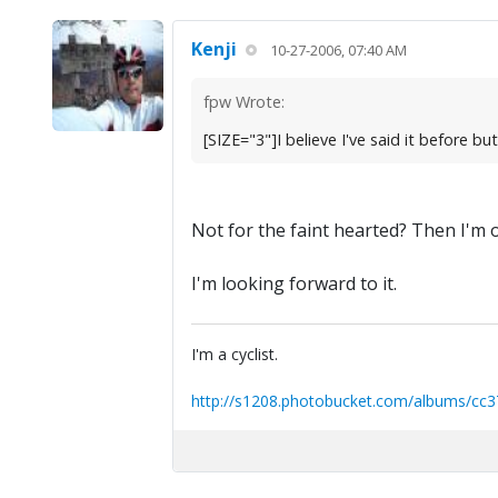
Kenji
10-27-2006, 07:40 AM
fpw Wrote:
[SIZE="3"]I believe I've said it before bu
Not for the faint hearted? Then I'm 
I'm looking forward to it.
I'm a cyclist.
http://s1208.photobucket.com/albums/cc3