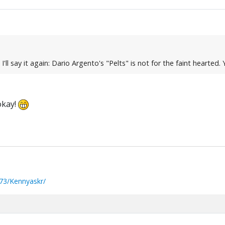
t I'll say it again: Dario Argento's "Pelts" is not for the faint hearted
okay!
73/Kennyaskr/