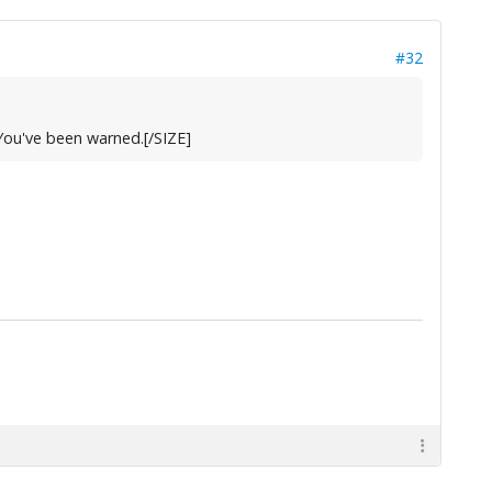
#32
. You've been warned.[/SIZE]