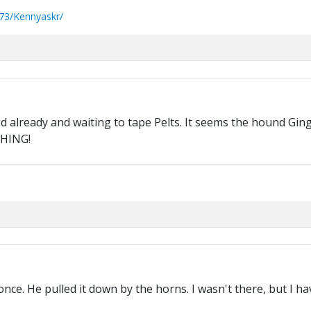
73/Kennyaskr/
ed already and waiting to tape Pelts. It seems the hound Ginge
THING!
once. He pulled it down by the horns. I wasn't there, but I 