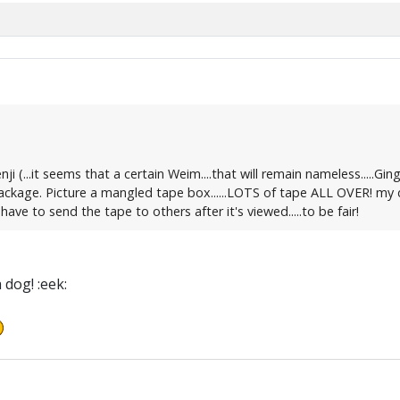
i (...it seems that a certain Weim....that will remain nameless.....Gin
ckage. Picture a mangled tape box......LOTS of tape ALL OVER! my dini
ve to send the tape to others after it's viewed.....to be fair!
dog! :eek: