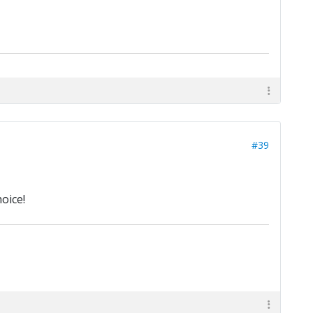
#39
oice!