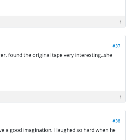
#37
r, found the original tape very interesting...she
#38
have a good imagination. I laughed so hard when he