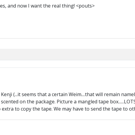
res, and now I want the real thing! <pouts>
enji (...it seems that a certain Weim....that will remain namele
ll scented on the package. Picture a mangled tape box......L
 up extra to copy the tape. We may have to send the tape to other