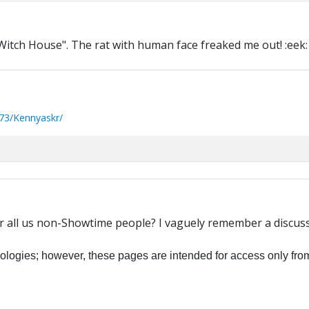
Witch House". The rat with human face freaked me out! :eek:
73/Kennyaskr/
r all us non-Showtime people? I vaguely remember a discussio
ogies; however, these pages are intended for access only from 