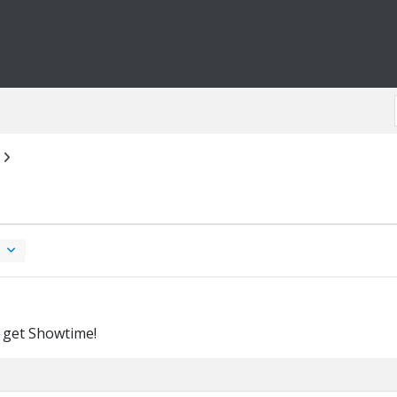
 get Showtime!