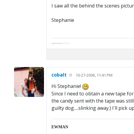
I saw all the behind the scenes pictu
Stephanie
Abe's raised eyebrows caused furrows in his extended forehead. "Five in twelve hours?"
"Oh, and like you've never had a cranky day?"
cobalt
10-27-2006, 11:41 PM
Hi Stephanie!
Since I need to obtain a new tape for K
the candy sent with the tape was sti
guilty dog.....slinking away.) I'll pick
EWMAN