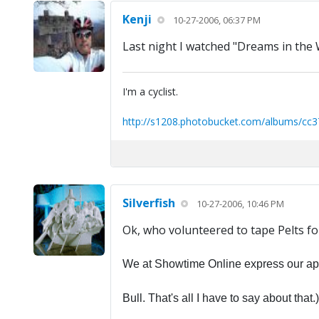
Kenji
10-27-2006, 06:37 PM
Last night I watched "Dreams in the 
I'm a cyclist.
http://s1208.photobucket.com/albums/cc3
Silverfish
10-27-2006, 10:46 PM
Ok, who volunteered to tape Pelts fo
We at Showtime Online express our apol
Bull. That's all I have to say about that.)