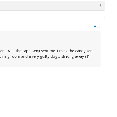
#36
ger.....ATE the tape Kenji sent me. I think the candy sent
ng room and a very guilty dog.....slinking away.) I'll