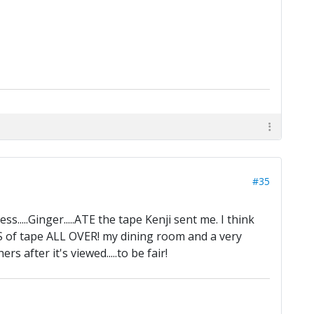
#35
ss.....Ginger.....ATE the tape Kenji sent me. I think
OTS of tape ALL OVER! my dining room and a very
s after it's viewed.....to be fair!