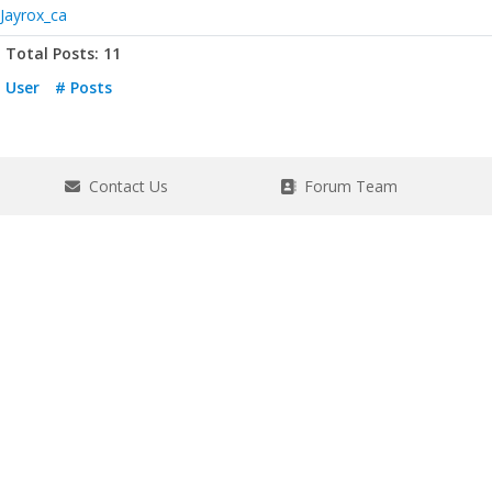
Jayrox_ca
Total Posts: 11
User
# Posts
Contact Us
Forum Team