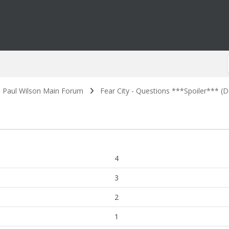
. Paul Wilson Main Forum
Fear City - Questions ***Spoiler*** (Do
4
3
2
1