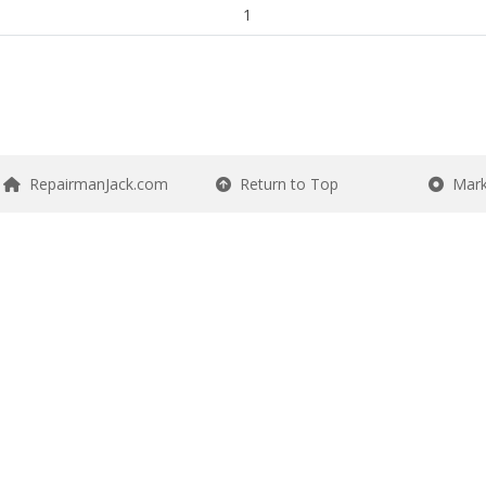
1
RepairmanJack.com
Return to Top
Mark 