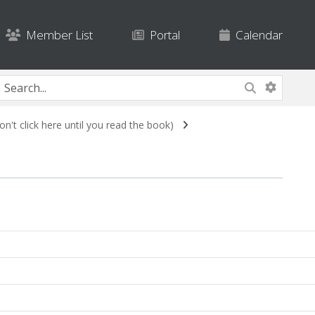
Member List
Portal
Calendar
n't click here until you read the book)