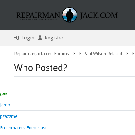
Login
Register
RepairmanJack.com Forums
F. Paul Wilson Related
F
Who Posted?
fpw
Jamo
pzazzme
Entenmann's Enthusiast