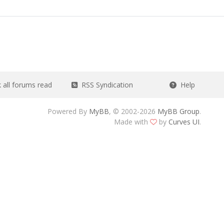
all forums read
RSS Syndication
Help
Powered By
MyBB
, © 2002-2026
MyBB Group
.
Made with
by
Curves UI
.