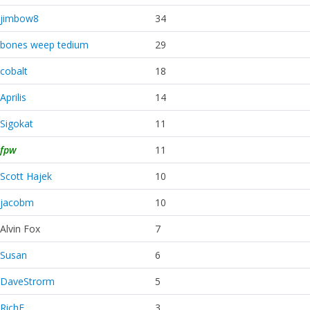
jimbow8
34
bones weep tedium
29
cobalt
18
Aprilis
14
Sigokat
11
fpw
11
Scott Hajek
10
jacobm
10
Alvin Fox
7
Susan
6
DaveStrorm
5
RichE
3