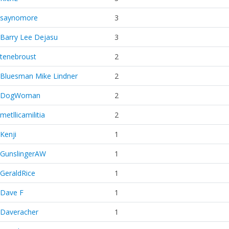
saynomore
3
Barry Lee Dejasu
3
tenebroust
2
Bluesman Mike Lindner
2
DogWoman
2
metllicamilitia
2
Kenji
1
GunslingerAW
1
GeraldRice
1
Dave F
1
Daveracher
1