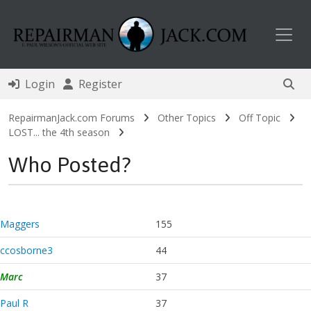
Toggl
Login
Register
RepairmanJack.com Forums
Other Topics
Off Topic
LOST... the 4th season
Who Posted?
Maggers
155
ccosborne3
44
Marc
37
Paul R
37