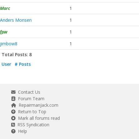
Marc
1
Anders Monsen
1
fpw
1
jimbow8
1
Total Posts: 8
User
# Posts
Contact Us
Forum Team
RepairmanJack.com
Return to Top
Mark all forums read
RSS Syndication
Help