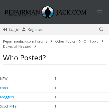
Toggl
Login
Register
RepairmanJack.com Forums
Other Topics
Off Topic
Dukes of Hazzard
Who Posted?
KRW
1
cobalt
1
Maggers
1
Scott Miller
1