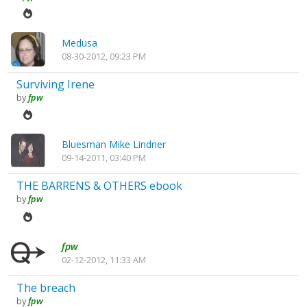
Medusa
08-30-2012, 09:23 PM
Surviving Irene
by
fpw
Bluesman Mike Lindner
09-14-2011, 03:40 PM
THE BARRENS & OTHERS ebook
by
fpw
fpw
02-12-2012, 11:33 AM
The breach
by
fpw