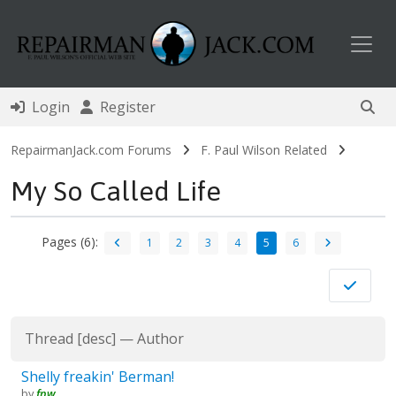
Toggl
Login
Register
RepairmanJack.com Forums
F. Paul Wilson Related
My So Called Life
Pages (6):
1
2
3
4
5
6
Thread
[
desc
]
—
Author
Shelly freakin' Berman!
by
fpw