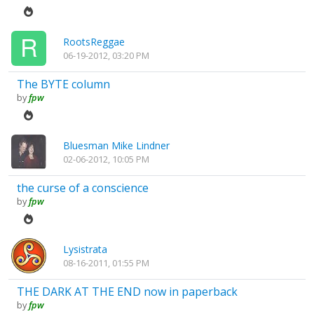
RootsReggae
06-19-2012, 03:20 PM
The BYTE column
by
fpw
Bluesman Mike Lindner
02-06-2012, 10:05 PM
the curse of a conscience
by
fpw
Lysistrata
08-16-2011, 01:55 PM
THE DARK AT THE END now in paperback
by
fpw