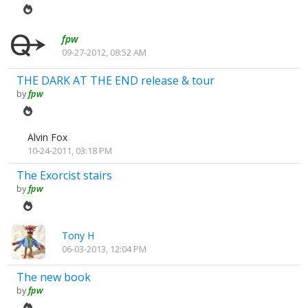
fpw
09-27-2012, 08:52 AM
THE DARK AT THE END release & tour
by
fpw
Alvin Fox
10-24-2011, 03:18 PM
The Exorcist stairs
by
fpw
Tony H
06-03-2013, 12:04 PM
The new book
by
fpw