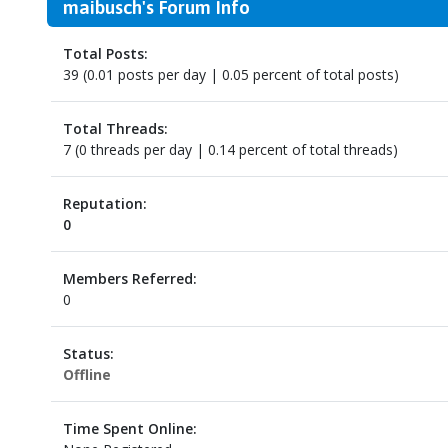
maibusch's Forum Info
Total Posts:
39 (0.01 posts per day | 0.05 percent of total posts)
Total Threads:
7 (0 threads per day | 0.14 percent of total threads)
Reputation:
0
Members Referred:
0
Status:
Offline
Time Spent Online: