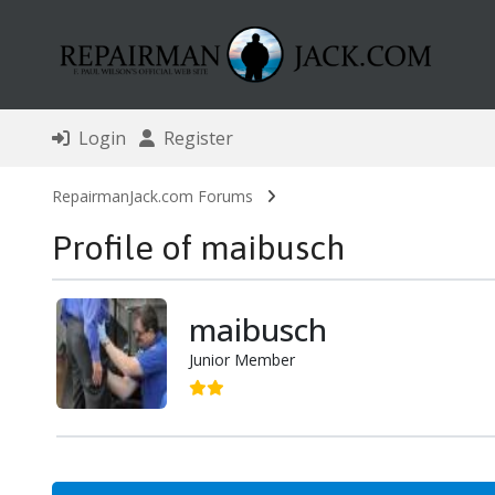
Login
Register
RepairmanJack.com Forums
Profile of maibusch
maibusch
Junior Member