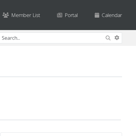
Member List
Portal
Calendar