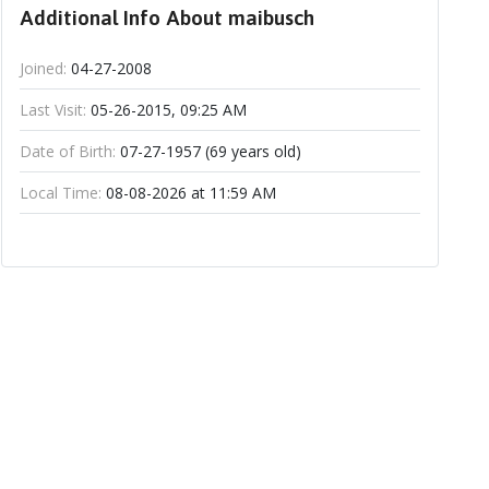
Additional Info About maibusch
Joined:
04-27-2008
Last Visit:
05-26-2015, 09:25 AM
Date of Birth:
07-27-1957 (69 years old)
Local Time:
08-08-2026 at 11:59 AM