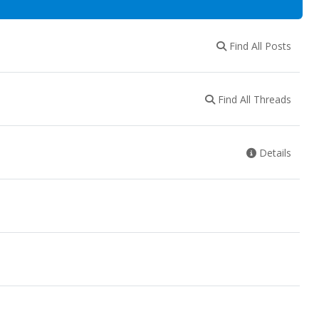
Find All Posts
Find All Threads
Details