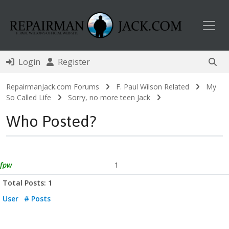
Toggl
Login
Register
RepairmanJack.com Forums
F. Paul Wilson Related
My
So Called Life
Sorry, no more teen Jack
Who Posted?
fpw
1
Total Posts: 1
User
# Posts