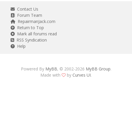
Contact Us
Forum Team
RepairmanJack.com
Return to Top
Mark all forums read
RSS Syndication
Help
Powered By
MyBB
, © 2002-2026
MyBB Group
.
Made with
by
Curves UI
.