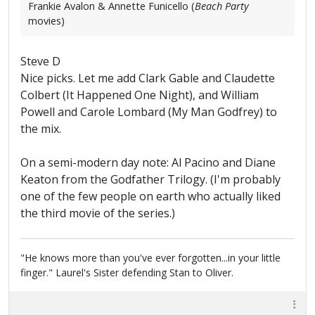
Frankie Avalon & Annette Funicello (
Beach Party
movies)
Steve D
Nice picks. Let me add Clark Gable and Claudette
Colbert (It Happened One Night), and William
Powell and Carole Lombard (My Man Godfrey) to
the mix.
On a semi-modern day note: Al Pacino and Diane
Keaton from the Godfather Trilogy. (I'm probably
one of the few people on earth who actually liked
the third movie of the series.)
"He knows more than you've ever forgotten...in your little
finger." Laurel's Sister defending Stan to Oliver.