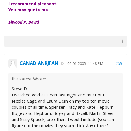
I recommend pleasant.
You may quote me.
Elwood P. Dowd
CANADIANRJFAN
#59
06-01-2005, 11:48 PM
thisisatest Wrote:
Steve D
I watched Wild at Heart last night and must put
Nicolas Cage and Laura Dern on my top ten movie
couples of all time. Spenser Tracy and Kate Hepburn,
Bogey and Hepburn, Bogey and Bacall, Martin Sheen
and Sissy Spacek, are others I would include (you can
figure out the movies they starred in). Any others?