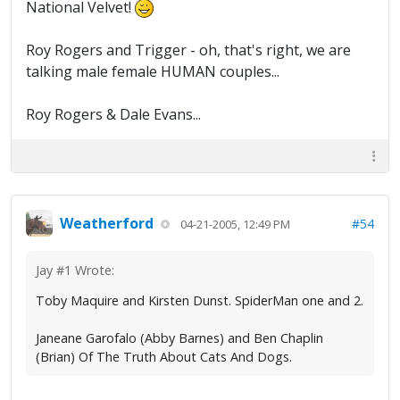
National Velvet!
Roy Rogers and Trigger - oh, that's right, we are
talking male female HUMAN couples...
Roy Rogers & Dale Evans...
Weatherford
#54
04-21-2005, 12:49 PM
Jay #1 Wrote:
Toby Maquire and Kirsten Dunst. SpiderMan one and 2.
Janeane Garofalo (Abby Barnes) and Ben Chaplin
(Brian) Of The Truth About Cats And Dogs.