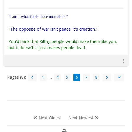
"Lord, what fools these mortals be"
"
The opposite of war isn't peace; it's creation."
You'd think that Killing people would make them like you,
but it doesn't! it just makes people dead.
Pages (8):
…
1
4
5
6
7
8
Next Oldest
Next Newest