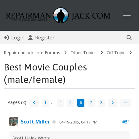
Toggl
Login
Register
RepairmanJack.com Forums
Other Topics
Off Topic
Best Movie Couples
(male/female)
Pages (8):
…
1
4
5
6
7
8
Scott Miller
#51
04-19-2005, 04:17 PM
Scott Hajek Wrote: