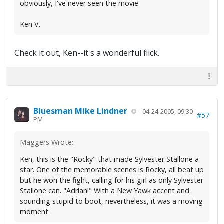
obviously, I've never seen the movie.
Ken V.
Check it out, Ken--it's a wonderful flick.
Bluesman Mike Lindner
04-24-2005, 09:30
#57
PM
Maggers Wrote:
Ken, this is the "Rocky" that made Sylvester Stallone a
star. One of the memorable scenes is Rocky, all beat up
but he won the fight, calling for his girl as only Sylvester
Stallone can. "Adrian!" With a New Yawk accent and
sounding stupid to boot, nevertheless, it was a moving
moment.