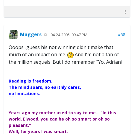
Maggers
#58
04-24-2005, 09:47 PM
Ooops...guess his not winning didn't make that
much of an impact on me.
And I'm not a fan of
the million sequels. But I do remember "Yo, Adrian!"
Reading is freedom.
The mind soars, no earthly cares,
no limitations.
A Maggers Haiku, 2005
Years ago my mother used to say to me... "In this
world, Elwood, you can be oh so smart or oh so
pleasant."
Well, for years I was smart.