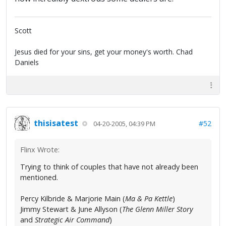
Scott
Jesus died for your sins, get your money's worth. Chad
Daniels
thisisatest
#52
04-20-2005, 04:39 PM
Flinx Wrote:
Trying to think of couples that have not already been
mentioned.
Percy Kilbride & Marjorie Main (
Ma & Pa Kettle
)
Jimmy Stewart & June Allyson (
The Glenn Miller Story
and
Strategic Air Command
)