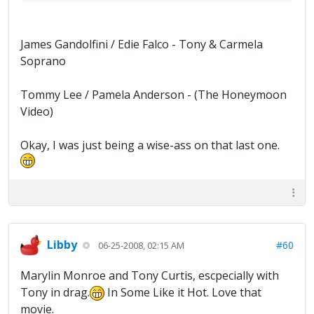
James Gandolfini / Edie Falco - Tony & Carmela
Soprano
Tommy Lee / Pamela Anderson - (The Honeymoon
Video)
Okay, I was just being a wise-ass on that last one.
Libby
#60
06-25-2008, 02:15 AM
Marylin Monroe and Tony Curtis, escpecially with
Tony in drag.
In Some Like it Hot. Love that
movie.