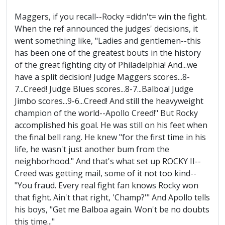
Maggers, if you recall--Rocky =didn't= win the fight.
When the ref announced the judges' decisions, it
went something like, "Ladies and gentlemen--this
has been one of the greatest bouts in the history
of the great fighting city of Philadelphia! And...we
have a split decision! Judge Maggers scores...8-
7...Creed! Judge Blues scores...8-7...Balboa! Judge
Jimbo scores...9-6...Creed! And still the heavyweight
champion of the world--Apollo Creed!" But Rocky
accomplished his goal. He was still on his feet when
the final bell rang. He knew "for the first time in his
life, he wasn't just another bum from the
neighborhood." And that's what set up ROCKY II--
Creed was getting mail, some of it not too kind--
"You fraud. Every real fight fan knows Rocky won
that fight. Ain't that right, 'Champ?'" And Apollo tells
his boys, "Get me Balboa again. Won't be no doubts
this time..."