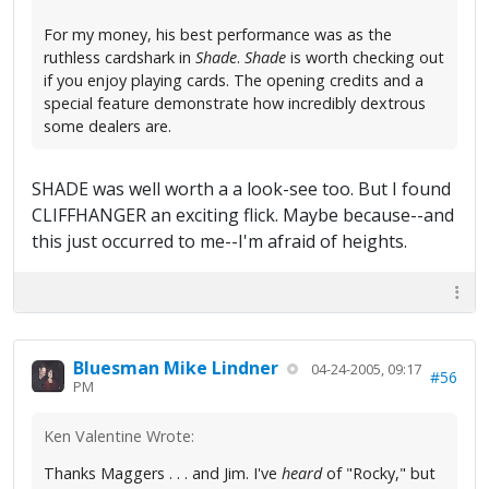
For my money, his best performance was as the
ruthless cardshark in
Shade
.
Shade
is worth checking out
if you enjoy playing cards. The opening credits and a
special feature demonstrate how incredibly dextrous
some dealers are.
SHADE was well worth a a look-see too. But I found
CLIFFHANGER an exciting flick. Maybe because--and
this just occurred to me--I'm afraid of heights.
Bluesman Mike Lindner
04-24-2005, 09:17
#56
PM
Ken Valentine Wrote:
Thanks Maggers . . . and Jim. I've
heard
of "Rocky," but