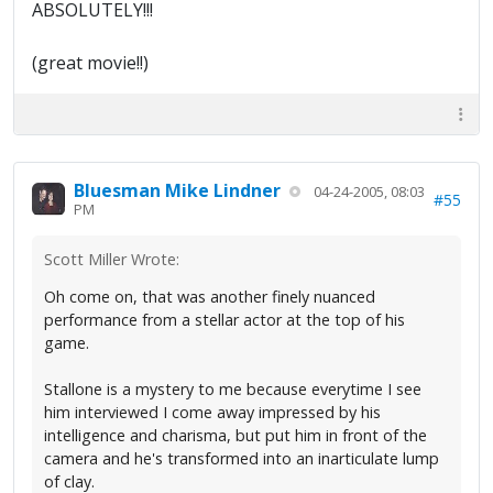
ABSOLUTELY!!!
(great movie!!)
Bluesman Mike Lindner
04-24-2005, 08:03
#55
PM
Scott Miller Wrote:
Oh come on, that was another finely nuanced
performance from a stellar actor at the top of his
game.
Stallone is a mystery to me because everytime I see
him interviewed I come away impressed by his
intelligence and charisma, but put him in front of the
camera and he's transformed into an inarticulate lump
of clay.