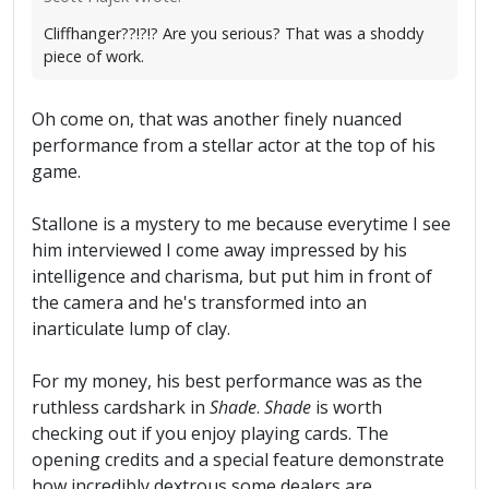
Cliffhanger??!?!? Are you serious? That was a shoddy
piece of work.
Oh come on, that was another finely nuanced
performance from a stellar actor at the top of his
game.
Stallone is a mystery to me because everytime I see
him interviewed I come away impressed by his
intelligence and charisma, but put him in front of
the camera and he's transformed into an
inarticulate lump of clay.
For my money, his best performance was as the
ruthless cardshark in
Shade
.
Shade
is worth
checking out if you enjoy playing cards. The
opening credits and a special feature demonstrate
how incredibly dextrous some dealers are.