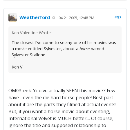
Weatherford
#53
04-21-2005, 12:48 PM
Ken Valentine Wrote:
The closest I've come to seeing one of his movies was
a movie entitled Sylvester, about a
horse
named
Sylvester Stallone.
Ken V.
OMG!! :eek: You've actually SEEN this movie?? Few
have - even the die hard horse people! Best part
about it are the parts they filmed at actual events!
But, if you want a horse movie about eventing,
International Velvet is MUCH better.... Of course,
ignore the title and supposed relationship to