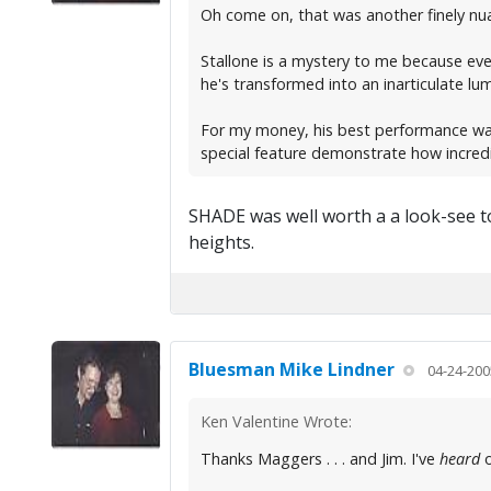
Oh come on, that was another finely nua
Stallone is a mystery to me because eve
he's transformed into an inarticulate lum
For my money, his best performance was
special feature demonstrate how incred
SHADE was well worth a a look-see to
heights.
Bluesman Mike Lindner
04-24-200
Ken Valentine Wrote:
Thanks Maggers . . . and Jim. I've
heard
o