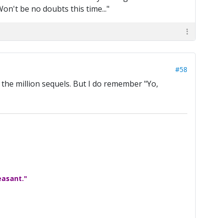
on't be no doubts this time..."
#58
 the million sequels. But I do remember "Yo,
easant."