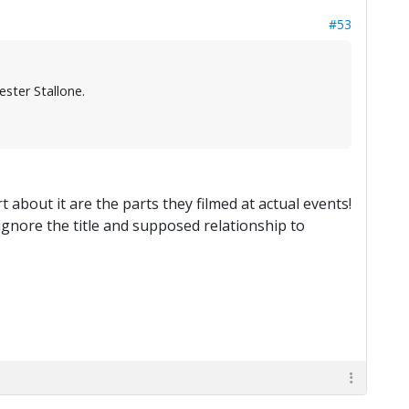
#53
ster Stallone.
 about it are the parts they filmed at actual events!
 ignore the title and supposed relationship to