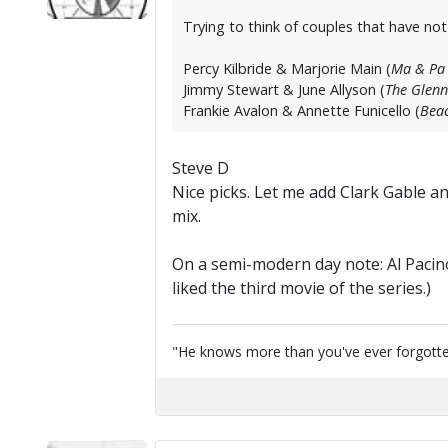
Trying to think of couples that have no
Percy Kilbride & Marjorie Main (
Ma & Pa 
Jimmy Stewart & June Allyson (
The Glenn
Frankie Avalon & Annette Funicello (
Beac
Steve D
Nice picks. Let me add Clark Gable 
mix.
On a semi-modern day note: Al Pacin
liked the third movie of the series.)
"He knows more than you've ever forgotten...