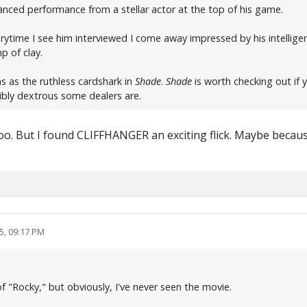
nced performance from a stellar actor at the top of his game.
rytime I see him interviewed I come away impressed by his intellige
p of clay.
 as the ruthless cardshark in
Shade
.
Shade
is worth checking out if 
ibly dextrous some dealers are.
o. But I found CLIFFHANGER an exciting flick. Maybe because
5, 09:17 PM
f "Rocky," but obviously, I've never seen the movie.