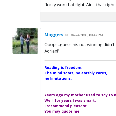
Rocky won that fight. Ain't that right
Maggers
04-24-2005, 09:47 PM
Ooops...guess his not winning didn'
Adrian!"
Reading is freedom.
The mind soars, no earthly cares,
no limitations.
A Maggers Haiku, 2005
Years ago my mother used to say to me
Well, for years I was smart.
I recommend pleasant.
You may quote me.