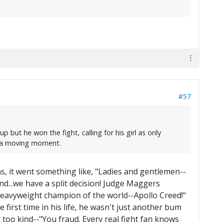
#57
 but he won the fight, calling for his girl as only
as a moving moment.
ns, it went something like, "Ladies and gentlemen--
And...we have a split decision! Judge Maggers
the heavyweight champion of the world--Apollo Creed!"
 first time in his life, he wasn't just another bum
too kind--"You fraud. Every real fight fan knows