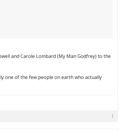
 Powell and Carole Lombard (My Man Godfrey) to the
ly one of the few people on earth who actually