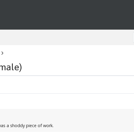
male)
was a shoddy piece of work.