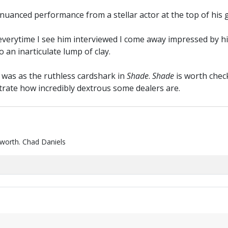
nuanced performance from a stellar actor at the top of his 
everytime I see him interviewed I come away impressed by his
an inarticulate lump of clay.
was as the ruthless cardshark in
Shade
.
Shade
is worth check
trate how incredibly dextrous some dealers are.
 worth. Chad Daniels