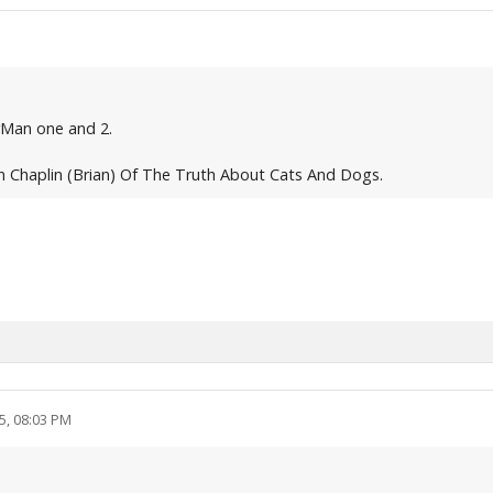
rMan one and 2.
 Chaplin (Brian) Of The Truth About Cats And Dogs.
5, 08:03 PM