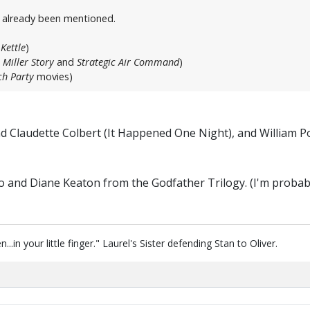
t already been mentioned.
Kettle
)
 Miller Story
and
Strategic Air Command
)
h Party
movies)
and Claudette Colbert (It Happened One Night), and William
o and Diane Keaton from the Godfather Trilogy. (I'm probab
in your little finger." Laurel's Sister defending Stan to Oliver.