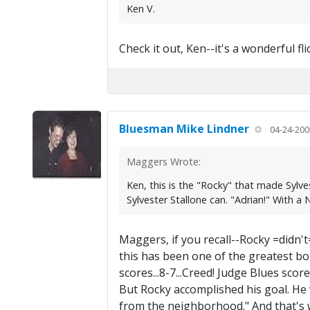
Ken V.
Check it out, Ken--it's a wonderful flic
Bluesman Mike Lindner
04-24-200
Maggers Wrote:
Ken, this is the "Rocky" that made Sylves
Sylvester Stallone can. "Adrian!" With 
Maggers, if you recall--Rocky =didn'
this has been one of the greatest bout
scores...8-7...Creed! Judge Blues scor
But Rocky accomplished his goal. He wa
from the neighborhood." And that's w