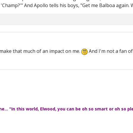
, 'Champ?'" And Apollo tells his boys, "Get me Balboa again. W
t make that much of an impact on me.
And I'm not a fan of
... "In this world, Elwood, you can be oh so smart or oh so pl