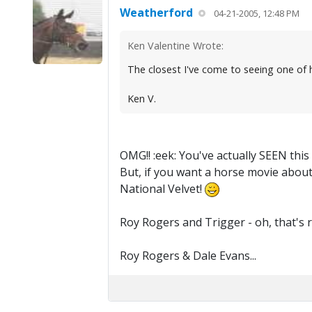
Weatherford
04-21-2005, 12:48 PM
Ken Valentine Wrote:
The closest I've come to seeing one of 
Ken V.
OMG!! :eek: You've actually SEEN this
But, if you want a horse movie about 
National Velvet!
Roy Rogers and Trigger - oh, that's 
Roy Rogers & Dale Evans...