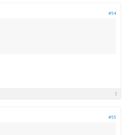
#54
#55