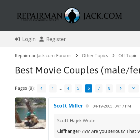
Login
Register
RepairmanJack.com Forums
Other Topics
Off Topic
Best Movie Couples (male/fe
Pages (8):
…
1
4
5
6
7
8
Scott Miller
04-19-2005, 04:17 PM
Scott Hajek Wrote:
Cliffhanger??!?!? Are you serious? That 