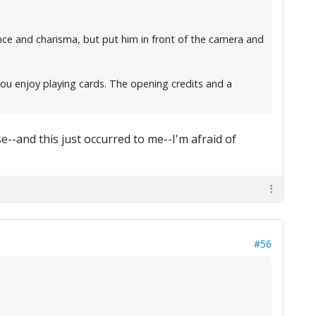
nce and charisma, but put him in front of the camera and
you enjoy playing cards. The opening credits and a
--and this just occurred to me--I'm afraid of
#56