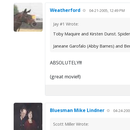
Weatherford
04-21-2005, 12:49 PM
Jay #1 Wrote:
Toby Maquire and Kirsten Dunst. Spide
Janeane Garofalo (Abby Barnes) and Ben
ABSOLUTELY!!!
(great movie!!)
Bluesman Mike Lindner
04-24-200
Scott Miller Wrote: