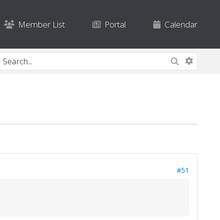
Member List
Portal
Calendar
#51