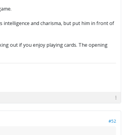
game.
 intelligence and charisma, but put him in front of
ing out if you enjoy playing cards. The opening
#52