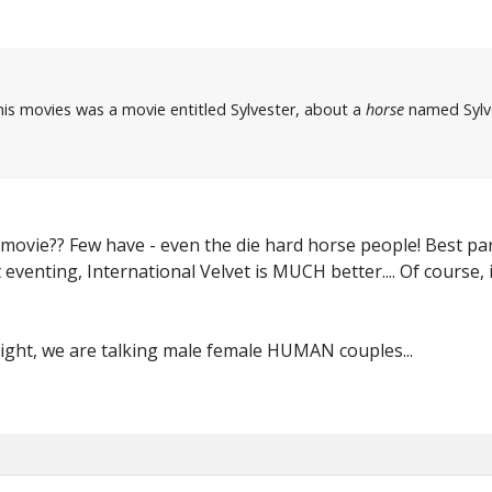
his movies was a movie entitled Sylvester, about a
horse
named Sylve
 movie?? Few have - even the die hard horse people! Best part
eventing, International Velvet is MUCH better.... Of course,
right, we are talking male female HUMAN couples...