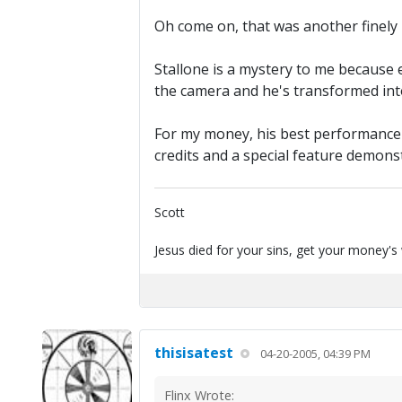
Oh come on, that was another finely 
Stallone is a mystery to me because 
the camera and he's transformed into 
For my money, his best performance 
credits and a special feature demons
Scott
Jesus died for your sins, get your money's
thisisatest
04-20-2005, 04:39 PM
Flinx Wrote: