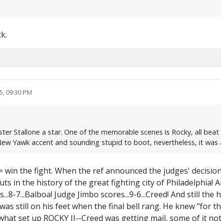
k.
5, 09:30 PM
ter Stallone a star. One of the memorable scenes is Rocky, all beat up
a New Yawk accent and sounding stupid to boot, nevertheless, it w
t= win the fight. When the ref announced the judges' decisio
s in the history of the great fighting city of Philadelphia! 
es...8-7...Balboa! Judge Jimbo scores...9-6...Creed! And still 
s still on his feet when the final bell rang. He knew "for the
hat set up ROCKY II--Creed was getting mail, some of it not 