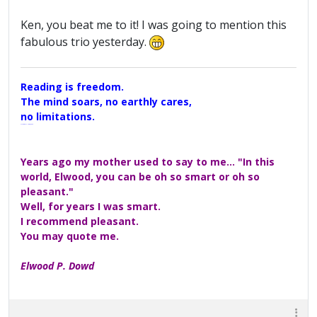
Ken, you beat me to it! I was going to mention this
fabulous trio yesterday.
Reading is freedom.
The mind soars, no earthly cares,
no limitations.
A Maggers Haiku, 2005
Years ago my mother used to say to me... "In this
world, Elwood, you can be oh so smart or oh so
pleasant."
Well, for years I was smart.
I recommend pleasant.
You may quote me.
Elwood P. Dowd