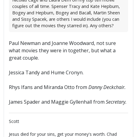
couples of all time. Spenser Tracy and Kate Hepburn,
Bogey and Hepburn, Bogey and Bacall, Martin Sheen
and Sissy Spacek, are others I would include (you can
figure out the movies they starred in). Any others?
Paul Newman and Joanne Woodward, not sure
what movies they were in together, but what a
great couple.
Jessica Tandy and Hume Cronyn.
Rhys Ifans and Miranda Otto from
Danny Deckchair.
James Spader and Maggie Gyllenhall from
Secretary.
Scott
Jesus died for your sins, get your money's worth. Chad