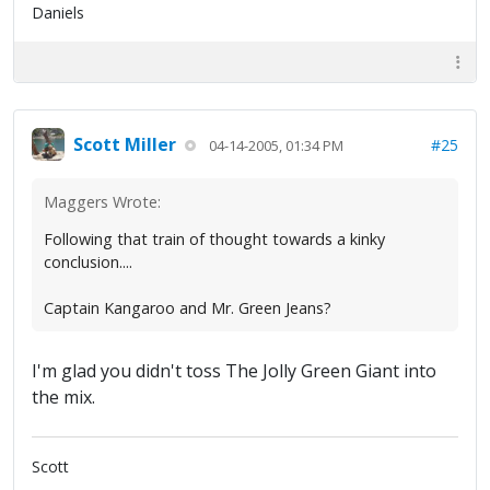
Daniels
Scott Miller
#25
04-14-2005, 01:34 PM
Maggers Wrote:
Following that train of thought towards a kinky
conclusion....
Captain Kangaroo and Mr. Green Jeans?
I'm glad you didn't toss The Jolly Green Giant into
the mix.
Scott