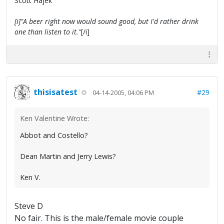
Scott Hajek
[i]"A beer right now would sound good, but I'd rather drink
one than listen to it."
[/i]
thisisatest
#29
04-14-2005, 04:06 PM
Ken Valentine Wrote:
Abbot and Costello?
Dean Martin and Jerry Lewis?
Ken V.
Steve D
No fair. This is the male/female movie couple