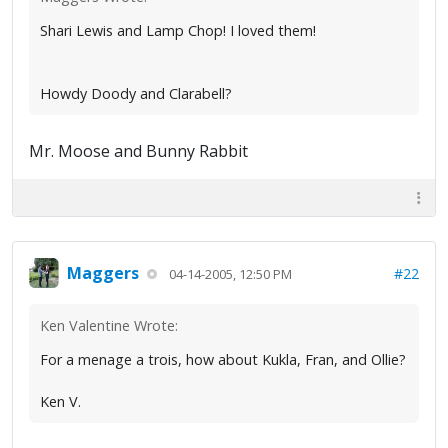
Shari Lewis and Lamp Chop! I loved them!
Howdy Doody and Clarabell?
Mr. Moose and Bunny Rabbit
Maggers
#22
04-14-2005, 12:50 PM
Ken Valentine Wrote:
For a menage a trois, how about Kukla, Fran, and Ollie?
Ken V.