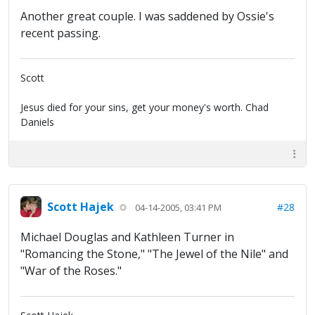
Another great couple. I was saddened by Ossie's
recent passing.
Scott
Jesus died for your sins, get your money's worth. Chad
Daniels
Scott Hajek
#28
04-14-2005, 03:41 PM
Michael Douglas and Kathleen Turner in
"Romancing the Stone," "The Jewel of the Nile" and
"War of the Roses."