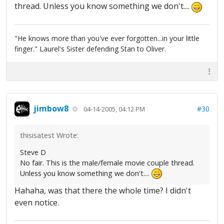
thread. Unless you know something we don't....
"He knows more than you've ever forgotten...in your little
finger." Laurel's Sister defending Stan to Oliver.
jimbow8
#30
04-14-2005, 04:12 PM
thisisatest Wrote:
Steve D
No fair. This is the male/female movie couple thread.
Unless you know something we don't....
Hahaha, was that there the whole time? I didn't
even notice.