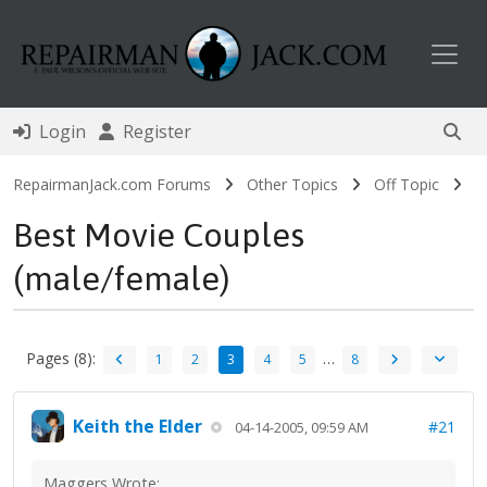
Toggl
Login
Register
RepairmanJack.com Forums
Other Topics
Off Topic
Best Movie Couples
(male/female)
Pages (8):
…
1
2
3
4
5
8
Keith the Elder
#21
04-14-2005, 09:59 AM
Maggers Wrote: