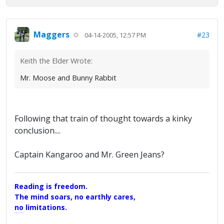
Maggers
#23
04-14-2005, 12:57 PM
Keith the Elder Wrote:
Mr. Moose and Bunny Rabbit
Following that train of thought towards a kinky
conclusion....
Captain Kangaroo and Mr. Green Jeans?
Reading is freedom.
The mind soars, no earthly cares,
no limitations.
A Maggers Haiku, 2005