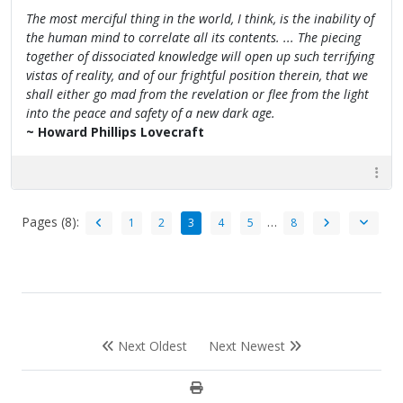
The most merciful thing in the world, I think, is the inability of
the human mind to correlate all its contents. ... The piecing
together of dissociated knowledge will open up such terrifying
vistas of reality, and of our frightful position therein, that we
shall either go mad from the revelation or flee from the light
into the peace and safety of a new dark age.
~ Howard Phillips Lovecraft
Pages (8):
…
1
2
3
4
5
8
Next Oldest
Next Newest