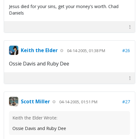
Jesus died for your sins, get your money's worth. Chad
Daniels
Keith the Elder
#26
04-14-2005, 01:38 PM
Ossie Davis and Ruby Dee
Scott Miller
#27
04-14-2005, 01:51 PM
Keith the Elder Wrote:
Ossie Davis and Ruby Dee