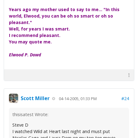
Years ago my mother used to say to me... "In this
world, Elwood, you can be oh so smart or oh so
pleasant."
Well, for years I was smart.
I recommend pleasant.
You may quote me.
Elwood P. Dowd
Scott Miller
#24
04-14-2005, 01:33 PM
thisisatest Wrote:
Steve D
I watched Wild at Heart last night and must put
Nicolas Cage and Laura Dern on my top ten movie