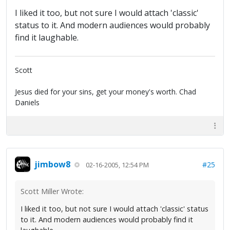
I liked it too, but not sure I would attach 'classic'
status to it. And modern audiences would probably
find it laughable.
Scott
Jesus died for your sins, get your money's worth. Chad
Daniels
jimbow8
#25
02-16-2005, 12:54 PM
Scott Miller Wrote:
I liked it too, but not sure I would attach 'classic' status
to it. And modern audiences would probably find it