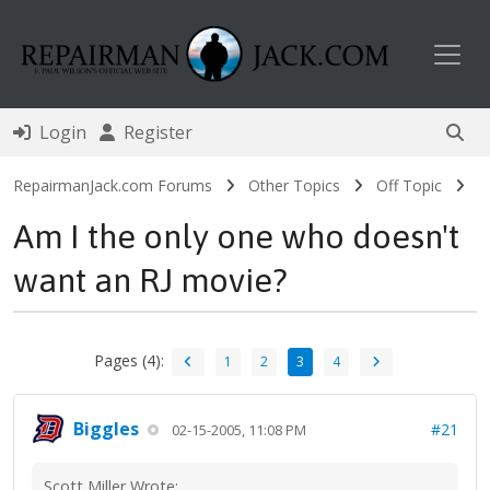
Toggl
Login
Register
RepairmanJack.com Forums
Other Topics
Off Topic
Am I the only one who doesn't
want an RJ movie?
Pages (4):
1
2
3
4
Biggles
#21
02-15-2005, 11:08 PM
Scott Miller Wrote: