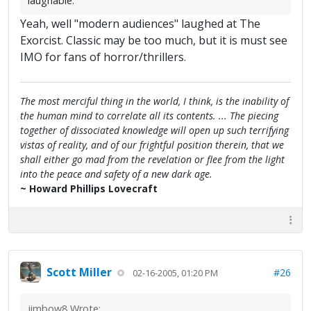
laughable.
Yeah, well "modern audiences" laughed at The
Exorcist. Classic may be too much, but it is must see
IMO for fans of horror/thrillers.
The most merciful thing in the world, I think, is the inability of
the human mind to correlate all its contents. ... The piecing
together of dissociated knowledge will open up such terrifying
vistas of reality, and of our frightful position therein, that we
shall either go mad from the revelation or flee from the light
into the peace and safety of a new dark age.
~ Howard Phillips Lovecraft
Scott Miller
#26
02-16-2005, 01:20 PM
jimbow8 Wrote: