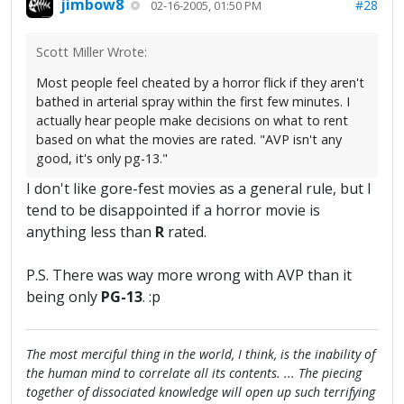
jimbow8
#28
02-16-2005, 01:50 PM
Scott Miller Wrote:
Most people feel cheated by a horror flick if they aren't
bathed in arterial spray within the first few minutes. I
actually hear people make decisions on what to rent
based on what the movies are rated. "AVP isn't any
good, it's only pg-13."
I don't like gore-fest movies as a general rule, but I
tend to be disappointed if a horror movie is
anything less than
R
rated.
P.S. There was way more wrong with AVP than it
being only
PG-13
. :p
The most merciful thing in the world, I think, is the inability of
the human mind to correlate all its contents. ... The piecing
together of dissociated knowledge will open up such terrifying