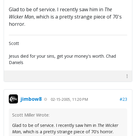
Glad to be of service. I recently saw him in
The
Wicker Man
, which is a pretty strange piece of 70's
horror.
Scott
Jesus died for your sins, get your money's worth. Chad
Daniels
jimbow8
#23
02-15-2005, 11:20 PM
Scott Miller Wrote:
Glad to be of service. I recently saw him in
The Wicker
Man
, which is a pretty strange piece of 70's horror.