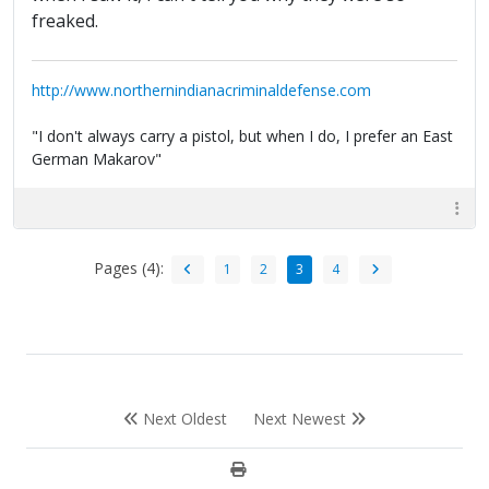
freaked.
http://www.northernindianacriminaldefense.com
"I don't always carry a pistol, but when I do, I prefer an East
German Makarov"
Pages (4):
1
2
3
4
Next Oldest
Next Newest