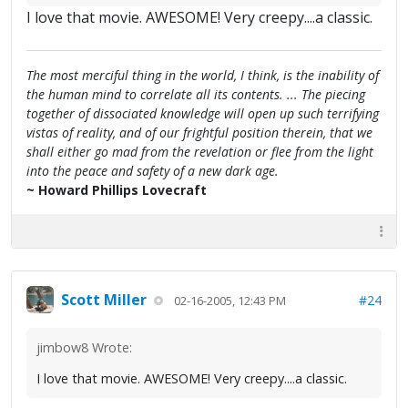
I love that movie. AWESOME! Very creepy....a classic.
The most merciful thing in the world, I think, is the inability of
the human mind to correlate all its contents. ... The piecing
together of dissociated knowledge will open up such terrifying
vistas of reality, and of our frightful position therein, that we
shall either go mad from the revelation or flee from the light
into the peace and safety of a new dark age.
~ Howard Phillips Lovecraft
Scott Miller
#24
02-16-2005, 12:43 PM
jimbow8 Wrote:
I love that movie. AWESOME! Very creepy....a classic.