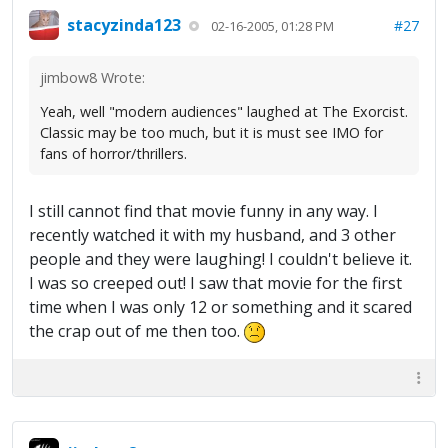
stacyzinda123
#27
02-16-2005, 01:28 PM
jimbow8 Wrote:
Yeah, well "modern audiences" laughed at The Exorcist.
Classic may be too much, but it is must see IMO for
fans of horror/thrillers.
I still cannot find that movie funny in any way. I
recently watched it with my husband, and 3 other
people and they were laughing! I couldn't believe it.
I was so creeped out! I saw that movie for the first
time when I was only 12 or something and it scared
the crap out of me then too.