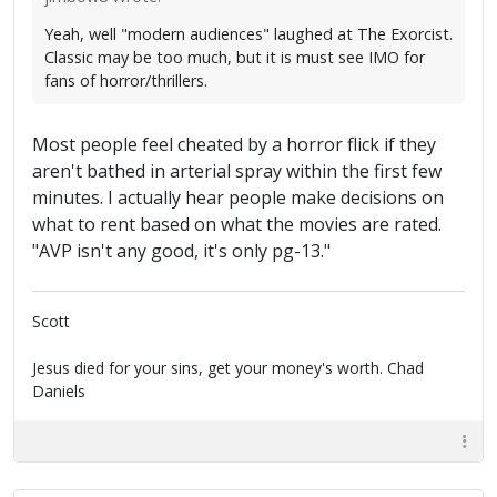
Yeah, well "modern audiences" laughed at The Exorcist.
Classic may be too much, but it is must see IMO for
fans of horror/thrillers.
Most people feel cheated by a horror flick if they
aren't bathed in arterial spray within the first few
minutes. I actually hear people make decisions on
what to rent based on what the movies are rated.
"AVP isn't any good, it's only pg-13."
Scott
Jesus died for your sins, get your money's worth. Chad
Daniels