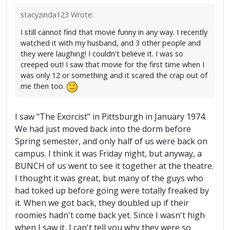
stacyzinda123 Wrote:
I still cannot find that movie funny in any way. I recently
watched it with my husband, and 3 other people and
they were laughing! I couldn't believe it. I was so
creeped out! I saw that movie for the first time when I
was only 12 or something and it scared the crap out of
me then too.
I saw "The Exorcist" in Pittsburgh in January 1974.
We had just moved back into the dorm before
Spring semester, and only half of us were back on
campus. I think it was Friday night, but anyway, a
BUNCH of us went to see it together at the theatre.
I thought it was great, but many of the guys who
had toked up before going were totally freaked by
it. When we got back, they doubled up if their
roomies hadn't come back yet. Since I wasn't high
when I saw it, I can't tell you why they were so