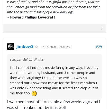
vistas of reality, and of our frightful position therein, that we
shall either go mad from the revelation or flee from the light
into the peace and safety of a new dark age.
~ Howard Phillips Lovecraft
jimbow8
#29
02-16-2005, 02:04 PM
stacyzinda123 Wrote:
I still cannot find that movie funny in any way. I recently
watched it with my husband, and 3 other people and
they were laughing! I couldn't believe it. I was so
creeped out! I saw that movie for the first time when I
was only 12 or something and it scared the crap out of
me then too.
I watched most of it on cable a few weeks ago and I
was still freaked out by it as well.