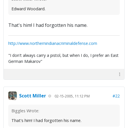
Edward Woodard.
That's him! I had forgotten his name.
http://www.northernindianacriminaldefense.com
"I don't always carry a pistol, but when I do, I prefer an East
German Makarov"
Scott Miller
#22
02-15-2005, 11:12 PM
Biggles Wrote:
That's him! I had forgotten his name.