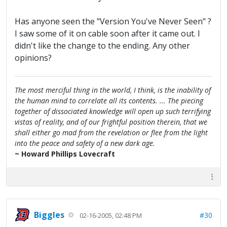
Has anyone seen the "Version You've Never Seen" ?
I saw some of it on cable soon after it came out. I
didn't like the change to the ending. Any other
opinions?
The most merciful thing in the world, I think, is the inability of
the human mind to correlate all its contents. ... The piecing
together of dissociated knowledge will open up such terrifying
vistas of reality, and of our frightful position therein, that we
shall either go mad from the revelation or flee from the light
into the peace and safety of a new dark age.
~ Howard Phillips Lovecraft
Biggles
#30
02-16-2005, 02:48 PM