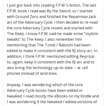
I just got back into reading F.P.W.'s fiction. The last
F.P.W. book I read was By the Sword, so I started
with Ground Zero and finished the Repairman Jack
arc of the Adversary Cycle. I then decided to re-read
the core Adversary Cycle novels and started with
The Keep. I know F.P.W. said he made some "stylistic
tweaks" to The Keep. I also remember him
mentioning that The Tomb / Rakoshi had been
edited to make it consistent with the RJ story arc. In
addition, I think F.P.W. mentioned editing Reprisal
to, again, keep it consistent with the RJ arc and to
also bring the technology up-to-date -- ie. cell
phones instead of land lines.
Anyway, I was wondering which of the core
Adversary Cycle books have been edited or
tweaked. I read mostly the eBooks on my Kindle and
I was wondering if the tweaked / edited versions of