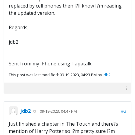
replaced by cell phones then I?ll know I?m reading
the updated version.
Regards,
jdb2
Sent from my iPhone using Tapatalk
This post was last modified: 09-19-2023, 04:23 PM by
jdb2
.
jdb2
#3
09-19-2023, 04:47 PM
Just finished a chapter in The Touch and there?s
mention of Harry Potter so I?m pretty sure I?m