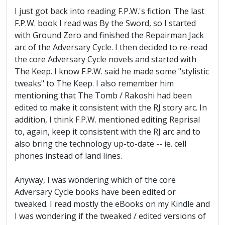
I just got back into reading F.P.W.'s fiction. The last
F.P.W. book I read was By the Sword, so I started
with Ground Zero and finished the Repairman Jack
arc of the Adversary Cycle. I then decided to re-read
the core Adversary Cycle novels and started with
The Keep. I know F.P.W. said he made some "stylistic
tweaks" to The Keep. I also remember him
mentioning that The Tomb / Rakoshi had been
edited to make it consistent with the RJ story arc. In
addition, I think F.P.W. mentioned editing Reprisal
to, again, keep it consistent with the RJ arc and to
also bring the technology up-to-date -- ie. cell
phones instead of land lines.
Anyway, I was wondering which of the core
Adversary Cycle books have been edited or
tweaked. I read mostly the eBooks on my Kindle and
I was wondering if the tweaked / edited versions of