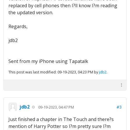
replaced by cell phones then I?ll know I?m reading
the updated version.
Regards,
jdb2
Sent from my iPhone using Tapatalk
This post was last modified: 09-19-2023, 04:23 PM by
jdb2
.
jdb2
#3
09-19-2023, 04:47 PM
Just finished a chapter in The Touch and there?s
mention of Harry Potter so I?m pretty sure I?m