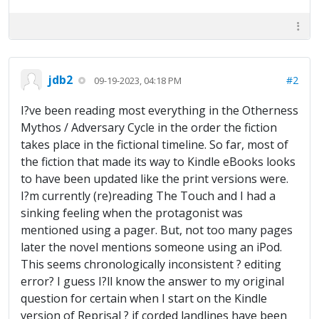
jdb2
#2
09-19-2023, 04:18 PM
I?ve been reading most everything in the Otherness
Mythos / Adversary Cycle in the order the fiction
takes place in the fictional timeline. So far, most of
the fiction that made its way to Kindle eBooks looks
to have been updated like the print versions were.
I?m currently (re)reading The Touch and I had a
sinking feeling when the protagonist was
mentioned using a pager. But, not too many pages
later the novel mentions someone using an iPod.
This seems chronologically inconsistent ? editing
error? I guess I?ll know the answer to my original
question for certain when I start on the Kindle
version of Reprisal ? if corded landlines have been