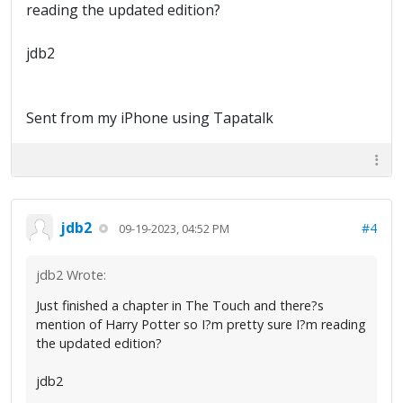
reading the updated edition?
jdb2
Sent from my iPhone using Tapatalk
jdb2
#4
09-19-2023, 04:52 PM
jdb2 Wrote:
Just finished a chapter in The Touch and there?s
mention of Harry Potter so I?m pretty sure I?m reading
the updated edition?
jdb2