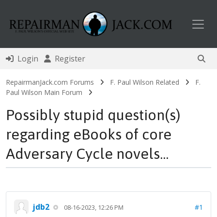
Toggl
Login
Register
RepairmanJack.com Forums
F. Paul Wilson Related
F.
Paul Wilson Main Forum
Possibly stupid question(s)
regarding eBooks of core
Adversary Cycle novels...
jdb2
#1
08-16-2023, 12:26 PM