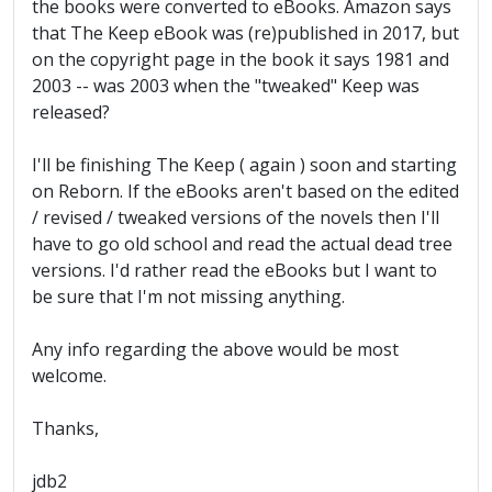
the books were converted to eBooks. Amazon says
that The Keep eBook was (re)published in 2017, but
on the copyright page in the book it says 1981 and
2003 -- was 2003 when the "tweaked" Keep was
released?
I'll be finishing The Keep ( again ) soon and starting
on Reborn. If the eBooks aren't based on the edited
/ revised / tweaked versions of the novels then I'll
have to go old school and read the actual dead tree
versions. I'd rather read the eBooks but I want to
be sure that I'm not missing anything.
Any info regarding the above would be most
welcome.
Thanks,
jdb2