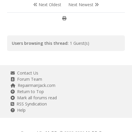
Next Oldest
Next Newest
Users browsing this thread:
1 Guest(s)
Contact Us
Forum Team
RepairmanJack.com
Return to Top
Mark all forums read
RSS Syndication
Help