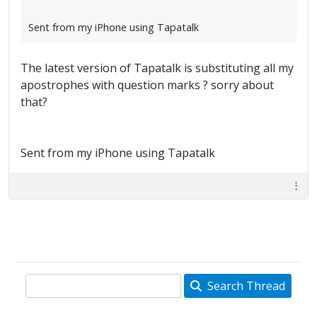
Sent from my iPhone using Tapatalk
The latest version of Tapatalk is substituting all my
apostrophes with question marks ? sorry about
that?
Sent from my iPhone using Tapatalk
Search Thread