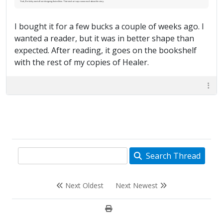
Yeah, Berkeley went all out designing that edition. That stock art says soooo much about the story.
I bought it for a few bucks a couple of weeks ago. I
wanted a reader, but it was in better shape than
expected. After reading, it goes on the bookshelf
with the rest of my copies of Healer.
Search Thread
Next Oldest
Next Newest