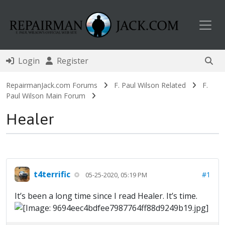
Toggl
Login
Register
RepairmanJack.com Forums
F. Paul Wilson Related
F.
Paul Wilson Main Forum
Healer
t4terrific
#1
05-25-2020, 05:19 PM
It’s been a long time since I read Healer. It’s time.