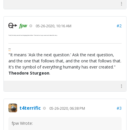
fpw
#2
05-26-2020, 10:16 AM
Yeah, Berkeley went all out designing that edition. That stock art says soooo much about the story.
FPW
FAQ
"It means 'Ask the next question.' Ask the next question,
and the one that follows that, and the one that follows that.
It's the symbol of everything humanity has ever created."
Theodore Sturgeon
.
t4terrific
#3
05-26-2020, 06:38 PM
fpw Wrote: