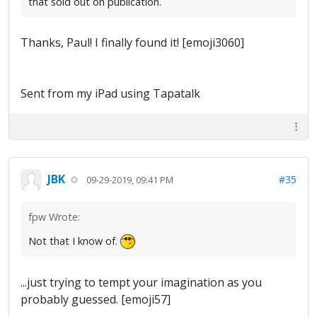
that sold out on publication.
Thanks, Paul! I finally found it! [emoji3060]
Sent from my iPad using Tapatalk
JBK
#35
09-29-2019, 09:41 PM
fpw Wrote:
Not that I know of.
...just trying to tempt your imagination as you
probably guessed. [emoji57]