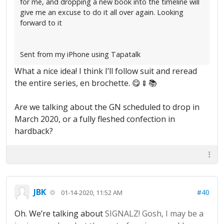
for me, and dropping a new book into the timeline will
give me an excuse to do it all over again. Looking
forward to it
Sent from my iPhone using Tapatalk
What a nice idea! I think I’ll follow suit and reread
the entire series, en brochette. 😋🍢📚
Are we talking about the GN scheduled to drop in
March 2020, or a fully fleshed confection in
hardback?
JBK
#40
01-14-2020, 11:52 AM
Oh. We’re talking about
SIGNALZ! Gosh, I may be a