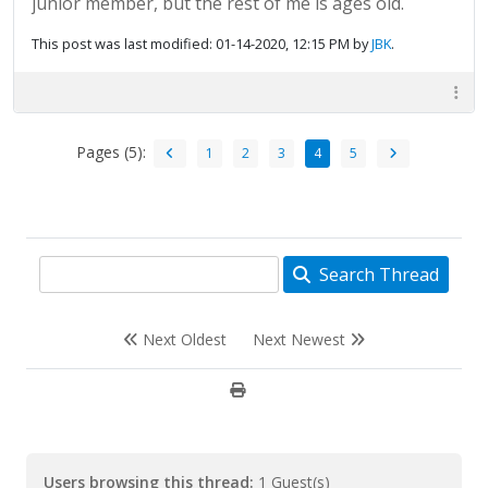
junior member, but the rest of me is ages old.
This post was last modified: 01-14-2020, 12:15 PM by
JBK
.
Pages (5):
1
2
3
4
5
Search Thread
Next Oldest
Next Newest
Users browsing this thread:
1 Guest(s)