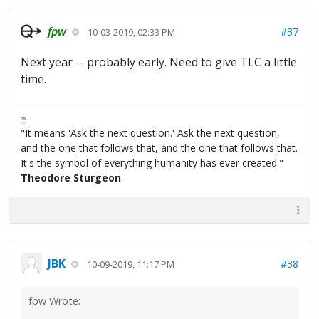
fpw
#37
10-03-2019, 02:33 PM
Next year -- probably early. Need to give TLC a little
time.
FPW
FAQ
"It means 'Ask the next question.' Ask the next question,
and the one that follows that, and the one that follows that.
It's the symbol of everything humanity has ever created."
Theodore Sturgeon
.
JBK
#38
10-09-2019, 11:17 PM
fpw Wrote: