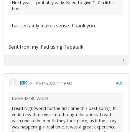
Next year -- probably early. Need to give TLC a little
time.
That certainly makes sense. Thank you.
Sent from my iPad using Tapatalk
JBK
#39
01-14-2020, 11:49 AM
tbone42486 Wrote:
I read Nightworld for the first time this past spring. It
ended my three year trip through the books. I read
each one in the month they took place, as if the story
was happening in real time. It was a great experience