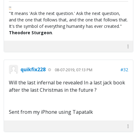
FPW
FAQ
"It means 'Ask the next question.' Ask the next question,
and the one that follows that, and the one that follows that.
It's the symbol of everything humanity has ever created."
Theodore Sturgeon
.
quikfix228
#32
08-07-2019, 07:13 PM
Will the last infernal be revealed In a last jack book
after the last Christmas in the future ?
Sent from my iPhone using Tapatalk