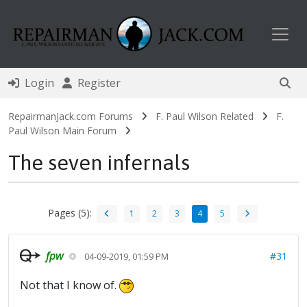
Toggl
Login
Register
RepairmanJack.com Forums
F. Paul Wilson Related
F.
Paul Wilson Main Forum
The seven infernals
Pages (5):
1
2
3
4
5
fpw
#31
04-09-2019, 01:59 PM
Not that I know of.