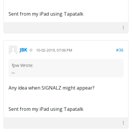
Sent from my iPad using Tapatalk
JBK
#36
10-02-2019, 07:06 PM
fpw Wrote:
Novel.
Any idea when SIGNALZ might appear?
Sent from my iPad using Tapatalk