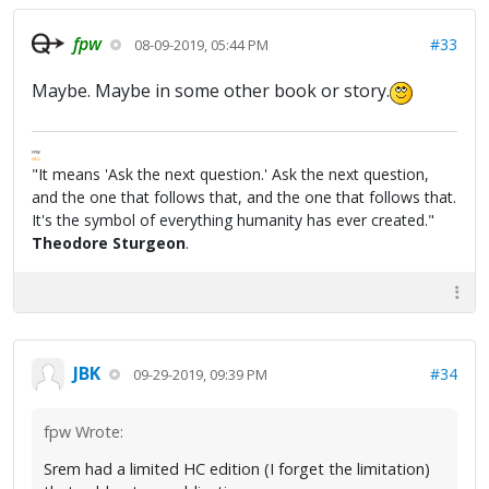
fpw
#33
08-09-2019, 05:44 PM
Maybe. Maybe in some other book or story.
FPW
FAQ
"It means 'Ask the next question.' Ask the next question,
and the one that follows that, and the one that follows that.
It's the symbol of everything humanity has ever created."
Theodore Sturgeon
.
JBK
#34
09-29-2019, 09:39 PM
fpw Wrote:
Srem had a limited HC edition (I forget the limitation)