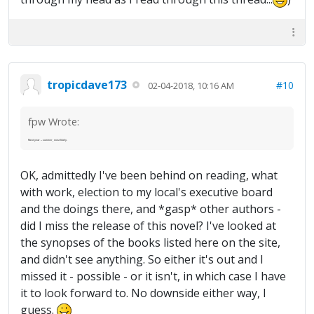
tropicdave173
#10
02-04-2018, 10:16 AM
fpw Wrote:
Next year -- summer, most likely.
OK, admittedly I've been behind on reading, what
with work, election to my local's executive board
and the doings there, and *gasp* other authors -
did I miss the release of this novel? I've looked at
the synopses of the books listed here on the site,
and didn't see anything. So either it's out and I
missed it - possible - or it isn't, in which case I have
it to look forward to. No downside either way, I
guess.