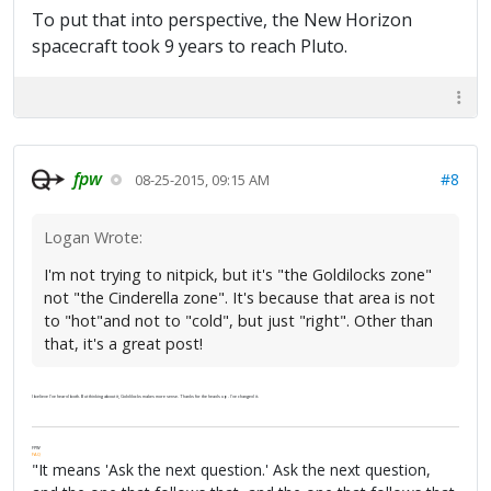
To put that into perspective, the New Horizon
spacecraft took 9 years to reach Pluto.
fpw
#8
08-25-2015, 09:15 AM
Logan Wrote:
I'm not trying to nitpick, but it's "the Goldilocks zone"
not "the Cinderella zone". It's because that area is not
to "hot"and not to "cold", but just "right". Other than
that, it's a great post!
I believe I've heard both. But thinking about it, Goldilocks makes more sense. Thanks for the heads up. I've changed it.
FPW
FAQ
"It means 'Ask the next question.' Ask the next question,