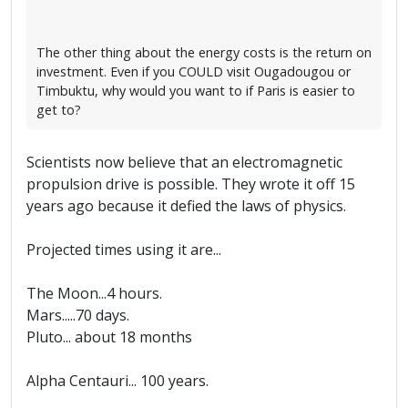
The other thing about the energy costs is the return on
investment. Even if you COULD visit Ougadougou or
Timbuktu, why would you want to if Paris is easier to
get to?
Scientists now believe that an electromagnetic
propulsion drive is possible. They wrote it off 15
years ago because it defied the laws of physics.
Projected times using it are...
The Moon...4 hours.
Mars.....70 days.
Pluto... about 18 months
Alpha Centauri... 100 years.