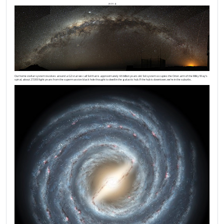
[SIZE=4]
Our home stellar system revolves around a G2 star we call Sol that is approximately 4.6 billion years old. Sol system occupies the Orion arm of the Milky Way’s
spiral, about 27,000 light years from the supermassive black hole thought to dwell in the galactic hub. If the hub is downtown, we’re in the suburbs.