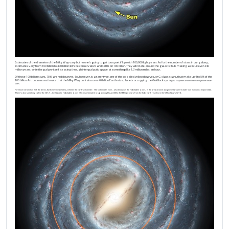
Estimates of the diameter of the Milky Way vary but no one’s going to get too upset if I go with 100,000 light years. As for the number of stars in our galaxy,
estimates vary from 100 billion to 400 billion; let’s be conservative and settle on 100 billion. They all rotate around the galactic hub, making a circuit ever 240
million years, while the galaxy itself is racing through intergalactic space at something like 1.3 million miles an hour.
Of those 100 billion stars, 75% are red dwarves. Sol, however, is a rarer type, one of the so-called yellow dwarves, or G-class stars, that make up 4 to 5% of the
100 billion. Astronomers estimate that the Milky Way contains over 40 billion Earth-size planets occupying the Goldilocks
[/SIZE]
[SIZE=4]zones around red and yellow dwarf
stars.
For those not familiar with the terms, Earth-size mean 0.5 to 2.0 times the Earth’s diameter. The Goldilocks zone – also known as the Habitable Zone – is the area around any given star where water can maintain a liquid state.
There’s also something called the GHZ – the Galactic Habitable Zone, which is estimated to span roughly 22,000 to 30,000 light years from the hub. Earth resides in the Milky Way’s GHZ.