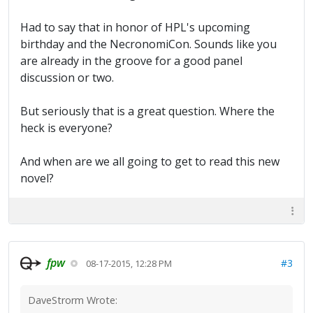
Had to say that in honor of HPL's upcoming
birthday and the NecronomiCon. Sounds like you
are already in the groove for a good panel
discussion or two.
But seriously that is a great question. Where the
heck is everyone?
And when are we all going to get to read this new
novel?
fpw
#3
08-17-2015, 12:28 PM
DaveStrorm Wrote: