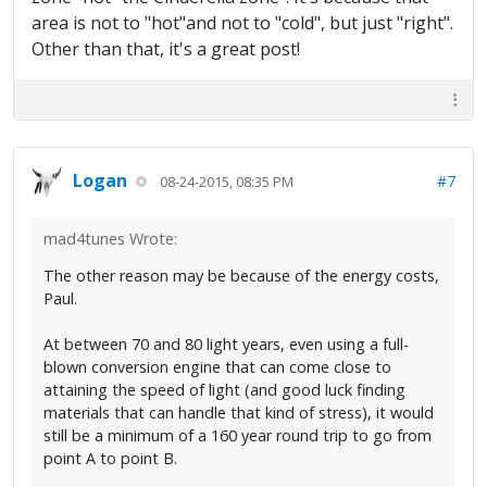
area is not to "hot"and not to "cold", but just "right".
Other than that, it's a great post!
Logan
#7
08-24-2015, 08:35 PM
mad4tunes Wrote:
The other reason may be because of the energy costs,
Paul.
At between 70 and 80 light years, even using a full-
blown conversion engine that can come close to
attaining the speed of light (and good luck finding
materials that can handle that kind of stress), it would
still be a minimum of a 160 year round trip to go from
point A to point B.