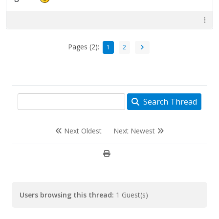
Pages (2):
1
2
Search Thread
Next Oldest
Next Newest
Users browsing this thread:
1 Guest(s)