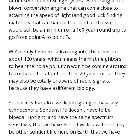
At between 70 and 80 light years, even using a full-
blown conversion engine that can come close to
attaining the speed of light (and good luck finding
materials that can handle that kind of stress), it
would still be a minimum of a 160 year round trip to
go from point A to point B.
We've only been broadcasting into the ether for
about 120 years, which means the first neighbors
to hear the noise pollution won't be coming around
to complain for about another 20 years or so. They
may also be totally unaware of radio signals,
because they have a different biology.
So, Fermi's Paradox, while intriguing, is basically
ethnocentric. Sentient life doesn't have to be
bipedal, upright, and have the same spectrum
sensitivity that we have. For all we know, there may
be other sentient life here on Earth that we have