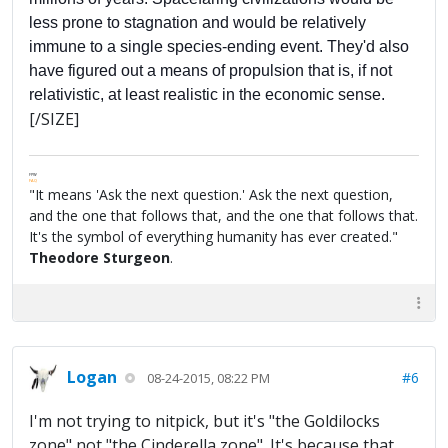
less prone to stagnation and would be relatively
immune to a single species-ending event. They'd also
have figured out a means of propulsion that is, if not
relativistic, at least realistic in the economic sense.
[/SIZE]
FPW
FAQ
"It means 'Ask the next question.' Ask the next question,
and the one that follows that, and the one that follows that.
It's the symbol of everything humanity has ever created."
Theodore Sturgeon
.
Logan
#6
08-24-2015, 08:22 PM
I'm not trying to nitpick, but it's "the Goldilocks
zone" not "the Cinderella zone". It's because that