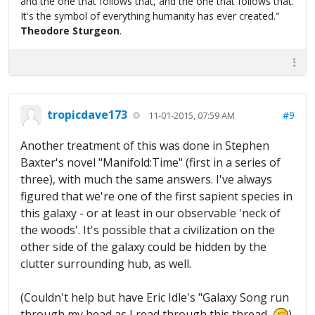
and the one that follows that, and the one that follows that.
It's the symbol of everything humanity has ever created."
Theodore Sturgeon
.
tropicdave173
#9
11-01-2015, 07:59 AM
Another treatment of this was done in Stephen
Baxter's novel "Manifold:Time" (first in a series of
three), with much the same answers. I've always
figured that we're one of the first sapient species in
this galaxy - or at least in our observable 'neck of
the woods'. It's possible that a civilization on the
other side of the galaxy could be hidden by the
clutter surrounding hub, as well.
(Couldn't help but have Eric Idle's "Galaxy Song run
through my head as I read through this thread...
)