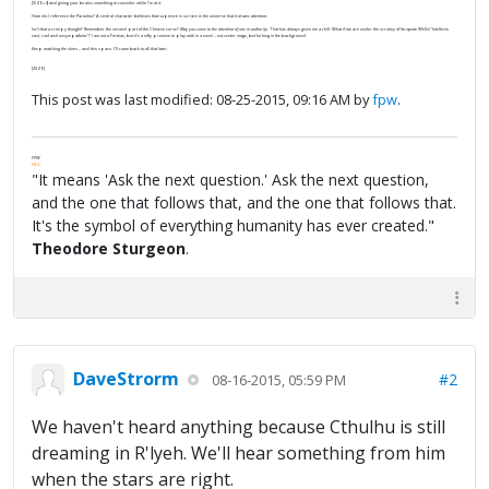
[SIZE=4] and giving your brains something to consider while I'm at it.
How do I reference the Paradox? A central character believes that sapience is so rare in the universe that it
draws attention
.
Isn’t that a creepy thought? Remember the second part of the Chinese curse?
May you come to the attention of one in authority
. That has always given me a chill. What if we are under the scrutiny of (to quote Wells) “intellects
vast, cool and unsympathetic”? I am not a Fortean, but it’s a nifty premise to play with in a novel – not center stage, but lurking in the background.
Keep watching the skies – and this space. I’ll come back to all that later.
[/SIZE]
This post was last modified: 08-25-2015, 09:16 AM by
fpw
.
FPW
FAQ
"It means 'Ask the next question.' Ask the next question,
and the one that follows that, and the one that follows that.
It's the symbol of everything humanity has ever created."
Theodore Sturgeon
.
DaveStrorm
#2
08-16-2015, 05:59 PM
We haven't heard anything because Cthulhu is still
dreaming in R'lyeh. We'll hear something from him
when the stars are right.