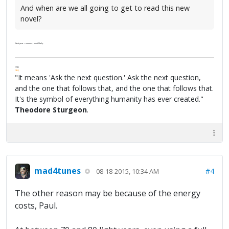
And when are we all going to get to read this new
novel?
Next year -- summer, most likely.
FPW
FAQ
"It means 'Ask the next question.' Ask the next question,
and the one that follows that, and the one that follows that.
It's the symbol of everything humanity has ever created."
Theodore Sturgeon
.
mad4tunes
#4
08-18-2015, 10:34 AM
The other reason may be because of the energy
costs, Paul.