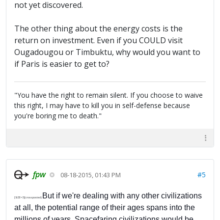
not yet discovered.
The other thing about the energy costs is the
return on investment. Even if you COULD visit
Ougadougou or Timbuktu, why would you want to
if Paris is easier to get to?
"You have the right to remain silent. If you choose to waive
this right, I may have to kill you in self-defense because
you're boring me to death."
fpw
#5
08-18-2015, 01:43 PM
But if we're dealing with any other civilizations
[SIZE=3](crossposted)
at all, the potential range of their ages spans into the
millions of years. Spacefaring civilizations would be