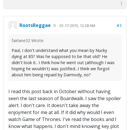
RootsReggae
#3
01-17-2015, 12:28 AM
fairlane32 Wrote:
Paul, I don't understand what you mean by Nucky
dying at 85? Was he supposed to be that old? He
didn't look it.. I think how he went out (although I was
hoping he wouldn't) was justified...I think we forgot
about him being repaid by Darmody, no?
I read this post back in October without having
seen the last season of Boardwalk. I saw the spoiler
alert. I don't care. It doesn't take away the
enjoyment for me at all. If it did why would I even
watch Game of Thrones. I've read the books and I
know what happens. I don't mind knowing key plot