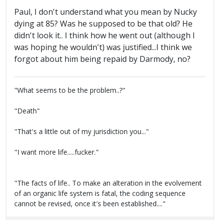
Paul, I don't understand what you mean by Nucky
dying at 85? Was he supposed to be that old? He
didn't look it.. I think how he went out (although I
was hoping he wouldn't) was justified...I think we
forgot about him being repaid by Darmody, no?
"What seems to be the problem..?"
"Death"
"That's a little out of my jurisdiction you..."
"I want more life.....fucker."
"The facts of life.. To make an alteration in the evolvement
of an organic life system is fatal, the coding sequence
cannot be revised, once it's been established...."