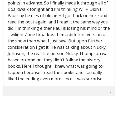
points in advance. So I finally made it through all of
Boardwalk tonight and I'm thinking WTF. Didn't
Paul say he dies of old age? I got back on here and
read the post again, and I read it the same way you
did. I'm thinking either Paul is losing his mind or the
Twilight Zone broadcast him a different version of
the show than what I just saw. But upon further
consideration I get it. He was talking about Nucky
Johnson, the real-life person Nucky Thompson was
based on. And no, they didn't follow the history
books. Here I thought I knew what was going to
happen because I read the spoiler and I actually
liked the ending even more since it was surprise.