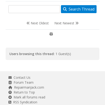
Search Thread
Next Oldest
Next Newest
Users browsing this thread:
1 Guest(s)
Contact Us
Forum Team
RepairmanJack.com
Return to Top
Mark all forums read
RSS Syndication