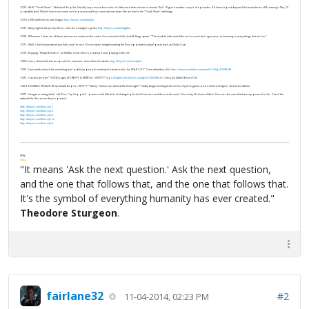
10/13 - AHS: "Freak Show" - Watched the pilot. Visually impressive but so far it's little more than a bizarre slasher flick. I'll give it another couple of episodes. If it doesn't push beyond the boundaries of Browning's film, I'll
probably bail. Would love to see some sort of paranormal/supranormal overtones like we had in the "Freak Show" anthology.
10/14 - CNN defends its new slogan:
http://tinyurl.com/ktdjj2k
10/15 - Rainy night at the Jersey Shore... time for a Langley's gimlet.
http://tinyurl.com/m6qg8ko
10/16 - Whenever I hear one of those anti-vaccine mooks on the radio, I'm reminded of this Josh Billings quote: "The trouble with most folks isn't so much their ignorance, as knowing so many things that ain't so."
10/17 - Well, I don't know about you folks, but I'm sure I'll rest easier tonight knowing the Prez appointed a loyal party hack as Ebola Czar
10/19 - Enjoying "Peaky Blinders" on Netflix. I hear there's a season 2 now playing in the UK.
10/20 - every downside has an upside for someone - even when it’s ebola:
http://tinyurl.com/nsnqkld
10/22 - Last month at lunch the marketing and publicity people mentioned a book trailer for FEAR CITY. I love what they did.
https://www.youtube.com/watch?v=E8p2O2SBSKI
10/23 - Can this be true? 10,000 pages of CREEPY & EERIE for <$150???
https://digital.darkhorse.com/genre/185/
(I’m in Creepy#44 and Eerie #34)
10/24 - POSSIBLE SPOILER - Boardwalk Empire - WTF??? Nucky Thompson died at 85 of old age!!! Totally bogus ending to the series. If you’re gonna pick a historical figure, stick to his lifeline.
10/27 - I began posting what I call “Fear City Snippets” - posters with little bits of dialogue plucked from here and there in the novel. One a day. A dozen of them. Here are the ones that have appeared so far. Check the
website for the rest as they’re posted.
http://tinyurl.com/fear-city-1
http://tinyurl.com/fear-city-2
http://tinyurl.com/fear-city-3
http://tinyurl.com/fear-city-4
http://tinyurl.com/fear-city-5
FPW
FAQ
"It means 'Ask the next question.' Ask the next question,
and the one that follows that, and the one that follows that.
It's the symbol of everything humanity has ever created."
Theodore Sturgeon
.
fairlane32
#2
11-04-2014, 02:23 PM