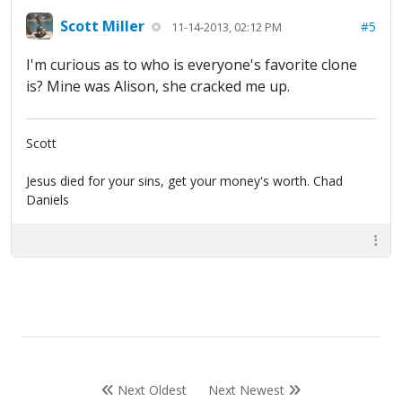
Scott Miller
#5
11-14-2013, 02:12 PM
I'm curious as to who is everyone's favorite clone
is? Mine was Alison, she cracked me up.
Scott
Jesus died for your sins, get your money's worth. Chad
Daniels
Next Oldest
Next Newest