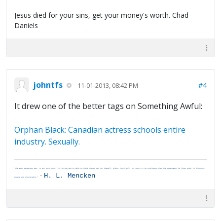
Jesus died for your sins, get your money's worth. Chad
Daniels
johntfs
#4
11-01-2013, 08:42 PM
It drew one of the better tags on Something Awful:
Orphan Black: Canadian actress schools entire
industry. Sexually.
"The most dangerous man, to any government, is the man who is able to think things out for himself. Almost inevitably, he comes to the conclusion that the government he lives under is dishonest,
-
H. L. Mencken
insane and intolerable."