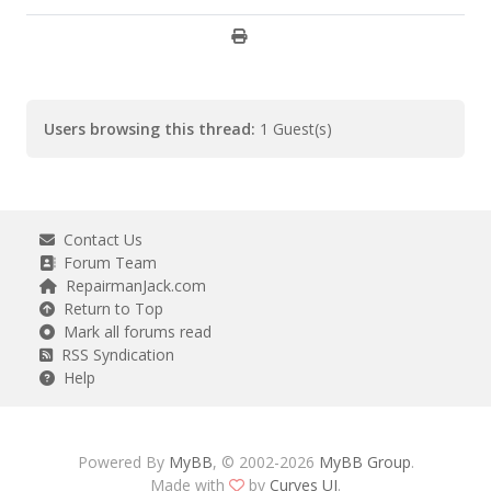
Users browsing this thread:
1 Guest(s)
Contact Us
Forum Team
RepairmanJack.com
Return to Top
Mark all forums read
RSS Syndication
Help
Powered By
MyBB
, © 2002-2026
MyBB Group
.
Made with
by
Curves UI
.