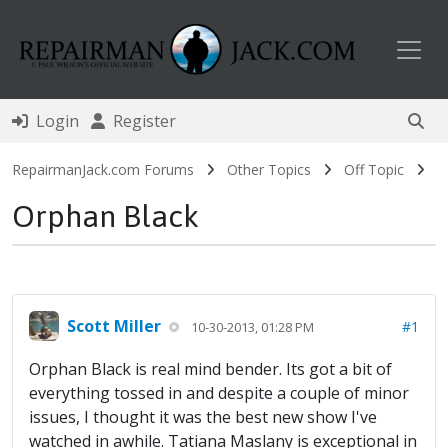
Toggl
Login
Register
RepairmanJack.com Forums
Other Topics
Off Topic
Orphan Black
Scott Miller
#1
10-30-2013, 01:28 PM
Orphan Black is real mind bender. Its got a bit of
everything tossed in and despite a couple of minor
issues, I thought it was the best new show I've
watched in awhile. Tatiana Maslany is exceptional in