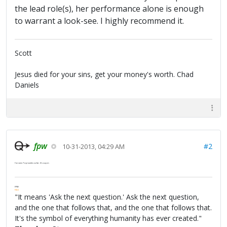
the lead role(s), her performance alone is enough
to warrant a look-see. I highly recommend it.
Scott
Jesus died for your sins, get your money's worth. Chad
Daniels
fpw
#2
10-31-2013, 04:29 AM
I've seen 7 episodes so far. It's super.
FPW
FAQ
"It means 'Ask the next question.' Ask the next question,
and the one that follows that, and the one that follows that.
It's the symbol of everything humanity has ever created."