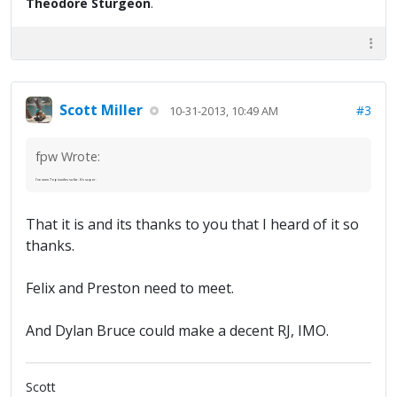
Theodore Sturgeon
.
Scott Miller
#3
10-31-2013, 10:49 AM
fpw Wrote:
I've seen 7 episodes so far. It's super.
That it is and its thanks to you that I heard of it so
thanks.
Felix and Preston need to meet.
And Dylan Bruce could make a decent RJ, IMO.
Scott