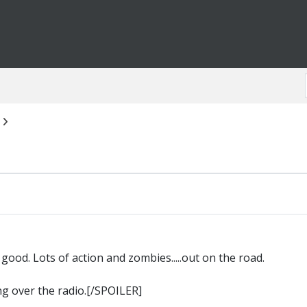
good. Lots of action and zombies.....out on the road.
g over the radio.[/SPOILER]