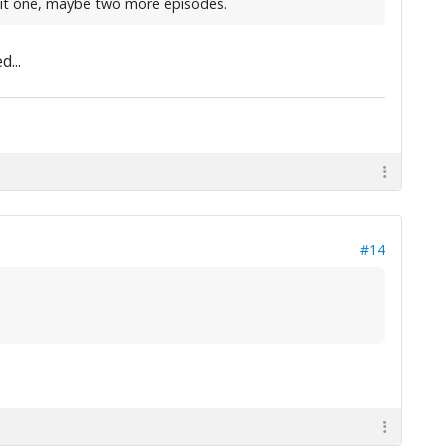
e it one, maybe two more episodes.
...
#14