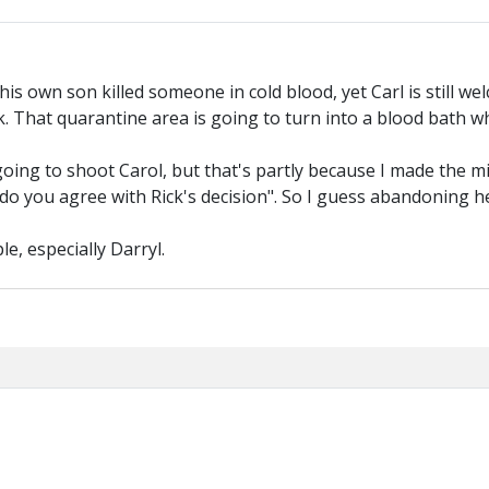
, his own son killed someone in cold blood, yet Carl is still 
 work. That quarantine area is going to turn into a blood bath
 going to shoot Carol, but that's partly because I made the 
"do you agree with Rick's decision". So I guess abandoning h
e, especially Darryl.