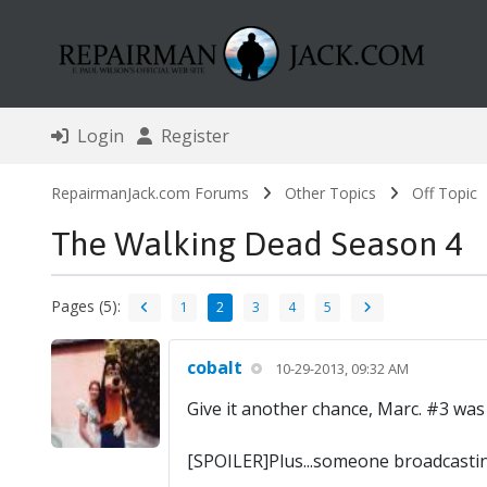
Login
Register
RepairmanJack.com Forums
Other Topics
Off Topic
The Walking Dead Season 4
Pages (5):
1
2
3
4
5
cobalt
10-29-2013, 09:32 AM
Give it another chance, Marc. #3 was 
[SPOILER]Plus...someone broadcastin