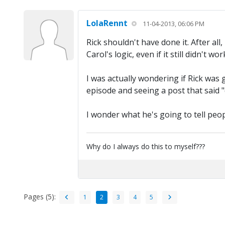
LolaRennt
11-04-2013, 06:06 PM
Rick shouldn't have done it. After all
Carol's logic, even if it still didn't
I was actually wondering if Rick was
episode and seeing a post that said 
I wonder what he's going to tell peopl
Why do I always do this to myself???
Pages (5):
1
2
3
4
5