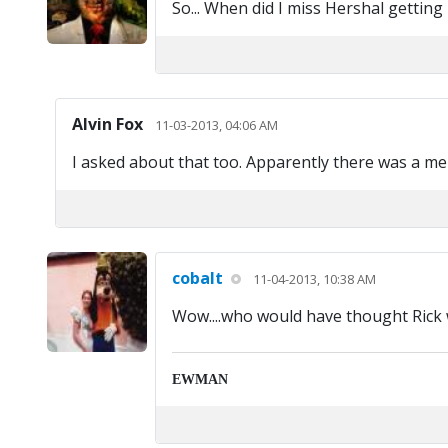
So... When did I miss Hershal getting 
Alvin Fox
11-03-2013, 04:06 AM
I asked about that too. Apparently there was a men
cobalt
11-04-2013, 10:38 AM
Wow....who would have thought Rick 
EWMAN