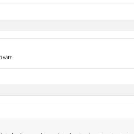
 with.