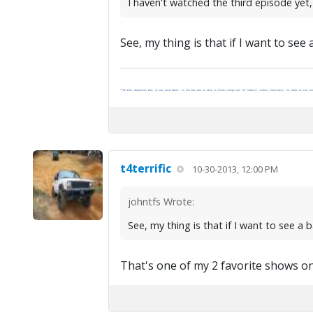
I haven't watched the third episode yet
See, my thing is that if I want to see 
"The most dangerous man, to any government, is the man who is able to think things out for himself. Almost inevitably, he comes to the con
t4terrific
10-30-2013, 12:00 PM
johntfs Wrote:
See, my thing is that if I want to see a b
That's one of my 2 favorite shows on