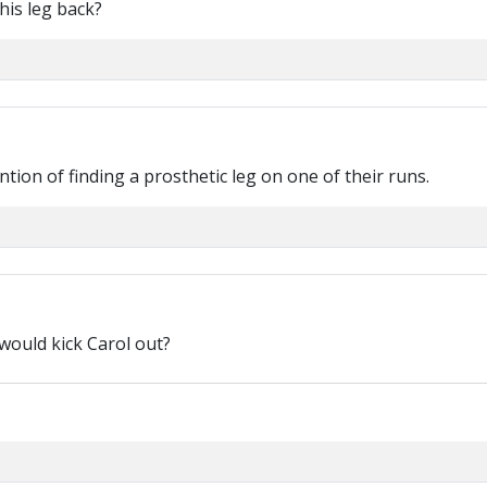
his leg back?
tion of finding a prosthetic leg on one of their runs.
would kick Carol out?