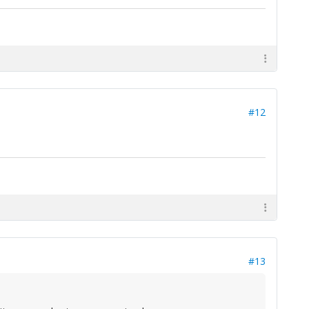
#12
#13