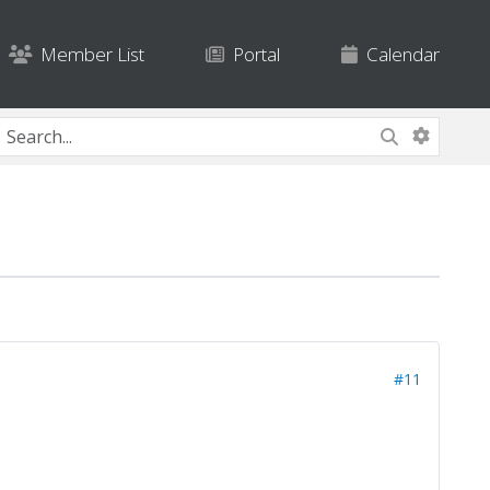
Member List
Portal
Calendar
#11