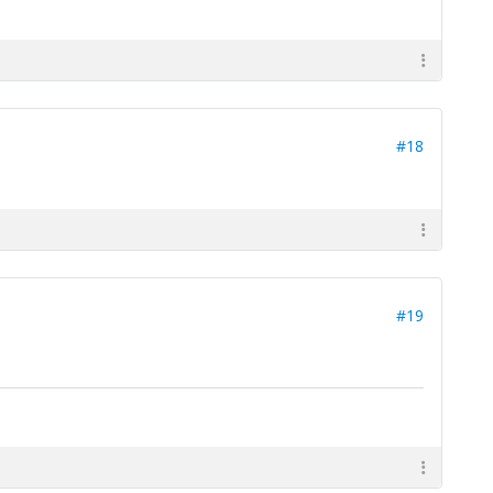
#18
#19