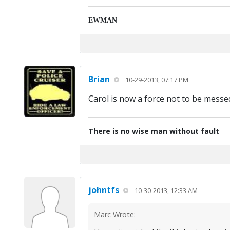
EWMAN
Brian
10-29-2013, 07:17 PM
Carol is now a force not to be messed
There is no wise man without fault
johntfs
10-30-2013, 12:33 AM
Marc Wrote: