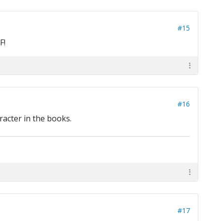
#15
F!
#16
racter in the books.
#17