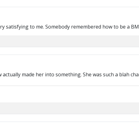
ry satisfying to me. Somebody remembered how to be a BM
ow actually made her into something. She was such a blah cha