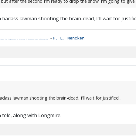
, but after the second I'm ready to drop the show. I'm going to giv
a badass lawman shooting the brain-dead, I'll wait for Justified
-
H. L. Mencken
clusion that the government he lives under is dishonest, insane and intolerable."
adass lawman shooting the brain-dead, I'll wait for Justified...
 tele, along with Longmire.