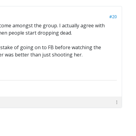
#20
welcome amongst the group. I actually agree with
 when people start dropping dead.
mistake of going on to FB before watching the
er was better than just shooting her.