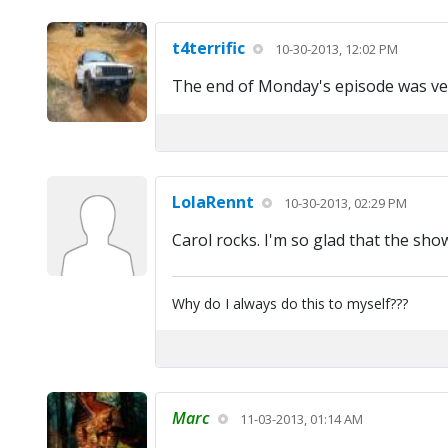
t4terrific
10-30-2013, 12:02 PM
The end of Monday's episode was ve
LolaRennt
10-30-2013, 02:29 PM
Carol rocks. I'm so glad that the sh
Why do I always do this to myself???
Marc
11-03-2013, 01:14 AM