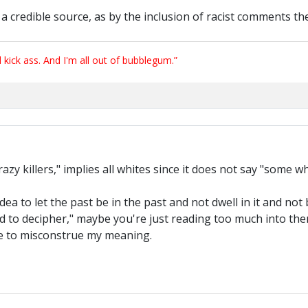
 as a credible source, as by the inclusion of racist comments the
ick ass. And I'm all out of bubblegum.”
zy killers," implies all whites since it does not say "some w
idea to let the past be in the past and not dwell in it and no
ard to decipher," maybe you're just reading too much into th
ve to misconstrue my meaning.