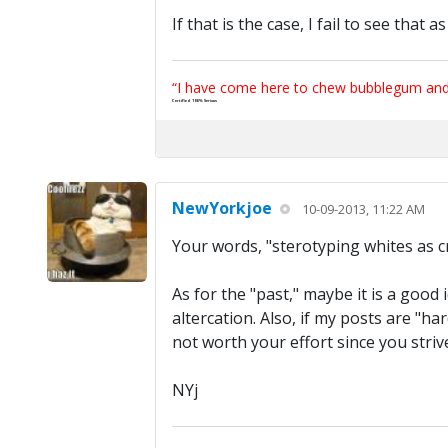
If that is the case, I fail to see that
“I have come here to chew bubblegum and k
Certified 100% Serious
NewYorkjoe
10-09-2013, 11:22 AM
Your words, "sterotyping whites as cra
As for the "past," maybe it is a good 
altercation. Also, if my posts are "h
not worth your effort since you stri
NYj