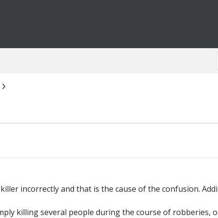
killer incorrectly and that is the cause of the confusion. Addi
Simply killing several people during the course of robberies