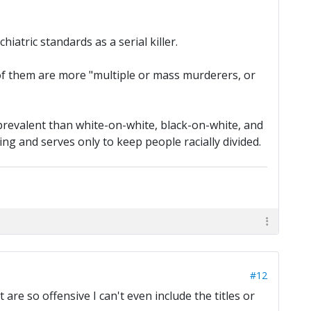
hiatric standards as a serial killer.
ty of them are more "multiple or mass murderers, or
prevalent than white-on-white, black-on-white, and
ting and serves only to keep people racially divided.
#12
t are so offensive I can't even include the titles or