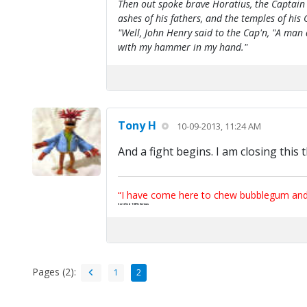
Then out spoke brave Horatius, the Captain 
ashes of his fathers, and the temples of his 
"Well, John Henry said to the Cap'n, "A man
with my hammer in my hand."
Tony H
10-09-2013, 11:24 AM
And a fight begins. I am closing this 
“I have come here to chew bubblegum and k
Certified 100% Serious
Pages (2):
1
2