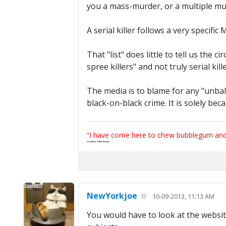
you a mass-murder, or a multiple mu
A serial killer follows a very specific
That "list" does little to tell us th
spree killers" and not truly serial kille
The media is to blame for any "unba
black-on-black crime. It is solely bec
“I have come here to chew bubblegum and k
Certified 100% Serious
NewYorkjoe
10-09-2013, 11:13 AM
You would have to look at the website t