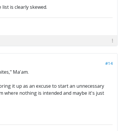
 list is clearly skewed.
#14
hites," Ma'am.
t bring it up as an excuse to start an unnecessary
em where nothing is intended and maybe it's just