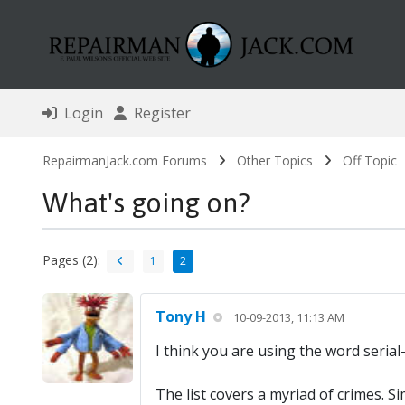
Login
Register
RepairmanJack.com Forums
Other Topics
Off Topic
What's going on?
Pages (2):
1
2
Tony H
10-09-2013, 11:13 AM
I think you are using the word serial-
The list covers a myriad of crimes. 