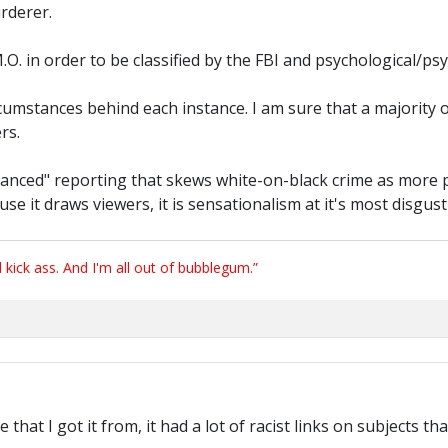
rderer.
 M.O. in order to be classified by the FBI and psychological/psyc
e circumstances behind each instance. I am sure that a majori
rs.
lanced" reporting that skews white-on-black crime as more 
ause it draws viewers, it is sensationalism at it's most disgus
ick ass. And I'm all out of bubblegum.”
hat I got it from, it had a lot of racist links on subjects tha