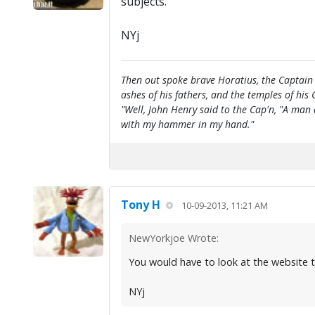
subjects.
NYj
Then out spoke brave Horatius, the Captain 
ashes of his fathers, and the temples of his 
"Well, John Henry said to the Cap'n, "A man
with my hammer in my hand."
Tony H
10-09-2013, 11:21 AM
NewYorkjoe Wrote:
You would have to look at the website that
NYj