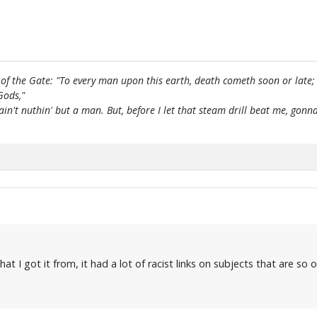
of the Gate: "To every man upon this earth, death cometh soon or late;
Gods,"
 ain't nuthin' but a man. But, before I let that steam drill beat me, g
 I got it from, it had a lot of racist links on subjects that are so of