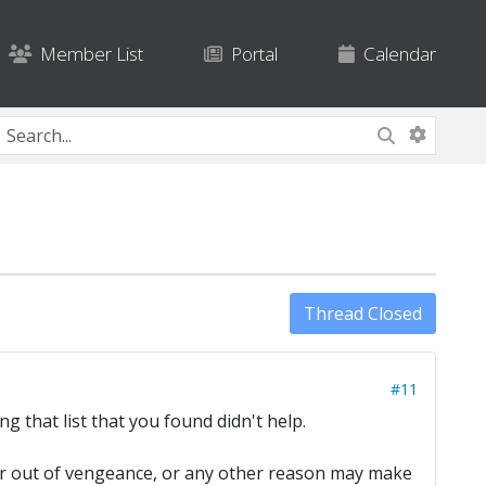
Member List
Portal
Calendar
Thread Closed
#11
ng that list that you found didn't help.
, or out of vengeance, or any other reason may make