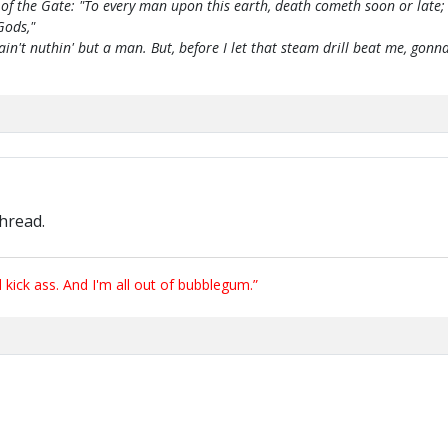
of the Gate: "To every man upon this earth, death cometh soon or late;
Gods,"
 ain't nuthin' but a man. But, before I let that steam drill beat me, g
thread.
ick ass. And I'm all out of bubblegum.”