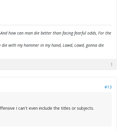
 And how can man die better than facing fearful odds, For the
onna die with my hammer in my hand, Lawd, Lawd, gonna die
#13
fensive I can't even include the titles or subjects.