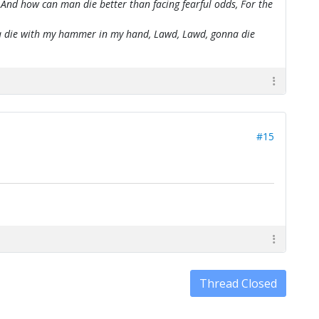
 And how can man die better than facing fearful odds, For the
onna die with my hammer in my hand, Lawd, Lawd, gonna die
#15
Thread Closed