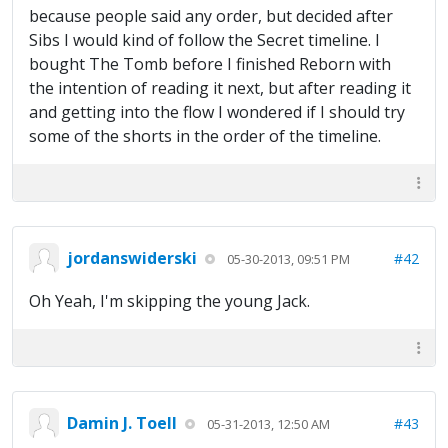
because people said any order, but decided after
Sibs I would kind of follow the Secret timeline. I
bought The Tomb before I finished Reborn with
the intention of reading it next, but after reading it
and getting into the flow I wondered if I should try
some of the shorts in the order of the timeline.
jordanswiderski
#42
05-30-2013, 09:51 PM
Oh Yeah, I'm skipping the young Jack.
Damin J. Toell
#43
05-31-2013, 12:50 AM