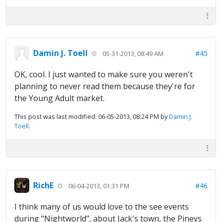
Damin J. Toell
#45
05-31-2013, 08:49 AM
OK, cool. I just wanted to make sure you weren't
planning to never read them because they're for
the Young Adult market.
This post was last modified: 06-05-2013, 08:24 PM by
Damin J.
Toell
.
RichE
#46
06-04-2013, 01:31 PM
I think many of us would love to the see events
during "Nightworld", about Jack's town, the Pineys