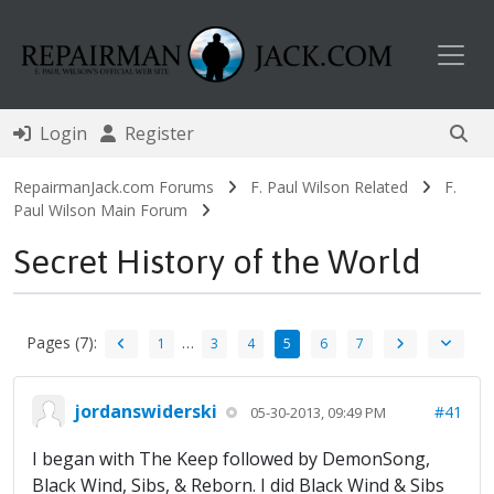
Toggl
Login
Register
RepairmanJack.com Forums
F. Paul Wilson Related
F.
Paul Wilson Main Forum
Secret History of the World
Pages (7):
…
1
3
4
5
6
7
jordanswiderski
#41
05-30-2013, 09:49 PM
I began with The Keep followed by DemonSong,
Black Wind, Sibs, & Reborn. I did Black Wind & Sibs