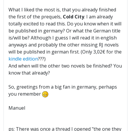
What I liked the most is, that you already finished
the first of the prequels,
Cold City
. I am already
totally excited to read this. Do you know when it will
be published in germany? Or what the German title
is/will be? Although I guess I will read it in english
anyways and probably the other missing RJ novels
will be published in german first. (Only 3,02€ for the
kindle edition
???)
And when will the other two novels be finished? You
know that already?
So, greetings from a big fan in germany, perhaps
you remember
Manuel
ps: There was once a thread I opened "the one they