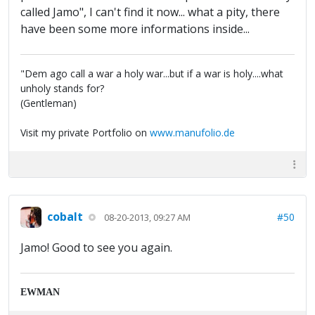
called Jamo", I can't find it now... what a pity, there
have been some more informations inside...
"Dem ago call a war a holy war...but if a war is holy....what
unholy stands for?
(Gentleman)
Visit my private Portfolio on
www.manufolio.de
cobalt
#50
08-20-2013, 09:27 AM
Jamo! Good to see you again.
EWMAN