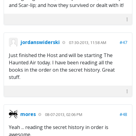
and Scar-lip; and how they survived or dealt with it!
jordanswiderski
#47
07-30-2013, 11:58 AM
Just finished the Host and will be starting The
Haunted Air today. I have been reading all the
books in the order on the secret history. Great
stuff.
mores
#48
08-07-2013, 02:06 PM
Yeah ... reading the secret history in order is
awesome.