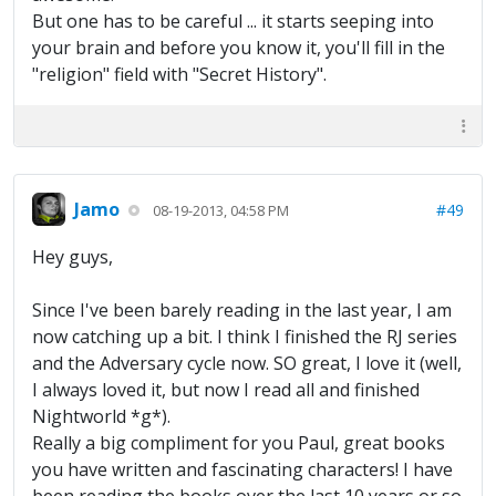
But one has to be careful ... it starts seeping into
your brain and before you know it, you'll fill in the
"religion" field with "Secret History".
Jamo
#49
08-19-2013, 04:58 PM
Hey guys,
Since I've been barely reading in the last year, I am
now catching up a bit. I think I finished the RJ series
and the Adversary cycle now. SO great, I love it (well,
I always loved it, but now I read all and finished
Nightworld *g*).
Really a big compliment for you Paul, great books
you have written and fascinating characters! I have