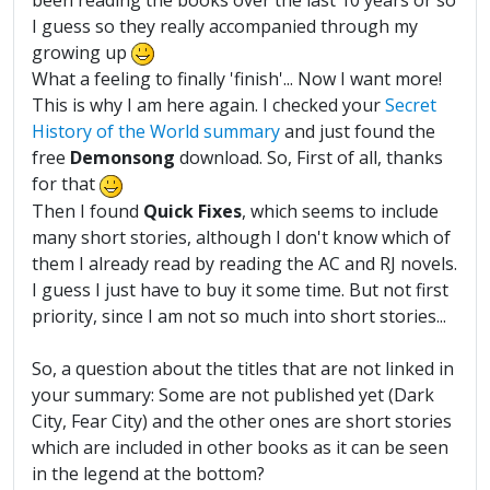
been reading the books over the last 10 years or so
I guess so they really accompanied through my
growing up
What a feeling to finally 'finish'... Now I want more!
This is why I am here again. I checked your
Secret
History of the World summary
and just found the
free
Demonsong
download. So, First of all, thanks
for that
Then I found
Quick Fixes
, which seems to include
many short stories, although I don't know which of
them I already read by reading the AC and RJ novels.
I guess I just have to buy it some time. But not first
priority, since I am not so much into short stories...
So, a question about the titles that are not linked in
your summary: Some are not published yet (Dark
City, Fear City) and the other ones are short stories
which are included in other books as it can be seen
in the legend at the bottom?