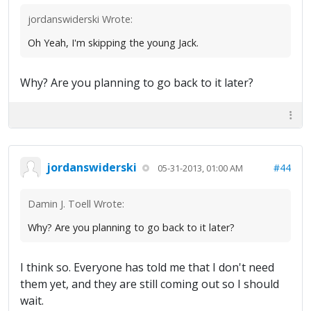
jordanswiderski Wrote:
Oh Yeah, I'm skipping the young Jack.
Why? Are you planning to go back to it later?
jordanswiderski
#44
05-31-2013, 01:00 AM
Damin J. Toell Wrote:
Why? Are you planning to go back to it later?
I think so. Everyone has told me that I don't need
them yet, and they are still coming out so I should
wait.