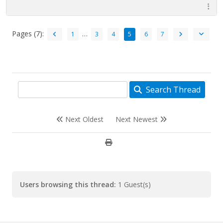
Pages (7):
…
1
3
4
5
6
7
Search Thread
Next Oldest
Next Newest
Users browsing this thread:
1 Guest(s)