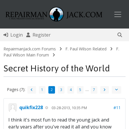
Toggl
Login
Register
RepairmanJack.com Forums
F. Paul Wilson Related
F.
Paul Wilson Main Forum
Secret History of the World
Pages (7):
…
1
2
3
4
5
7
quikfix228
#11
03-28-2013, 10:35 PM
I think it's most fun to read the young jack and
early years after you've read it all and you know