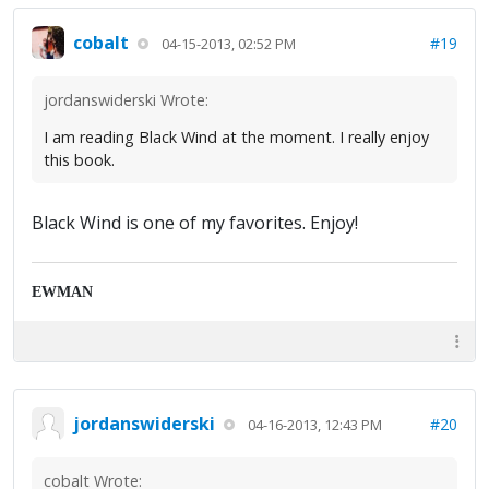
cobalt
#19
04-15-2013, 02:52 PM
jordanswiderski Wrote:
I am reading Black Wind at the moment. I really enjoy
this book.
Black Wind is one of my favorites. Enjoy!
EWMAN
jordanswiderski
#20
04-16-2013, 12:43 PM
cobalt Wrote: