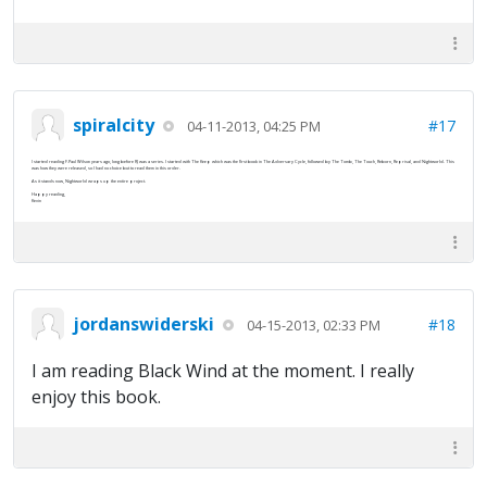
spiralcity
#17
04-11-2013, 04:25 PM
I started reading F.Paul Wilson years ago, long before RJ was a series. I started with The Keep which was the first book in The Adversary Cycle, followed by The Tomb, The Touch, Reborn, Reprisal, and Nightworld. This
was how they were released, so I had no choice but to read them in this order.
As it stands now, Nightworld wraps up the entire project.
Happy reading,
Kevin
jordanswiderski
#18
04-15-2013, 02:33 PM
I am reading Black Wind at the moment. I really
enjoy this book.