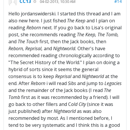
CC13
#14
04-02-2013, 10:30 AM
Hello jordanswiderski. I started this thread and I am
also new here. I just fished
The Keep
and I plan on
reading
Reborn
next. If you go back to Lisa's original
post, she recommends reading
The
Keep, The Tomb,
and
The Touch
first, then the Jack books, then
Reborn, Reprisal,
and
Nightworld.
Other's have
recommended reading chronologically according to
"The Secret History of the World." I plan on doing a
hybrid of sorts since it seems the general
consensus is to keep
Reprisal
and
Nightworld
at the
end. After
Reborn
i will read
Sibs
and jump to
Legacies
and the remainder of the Jack books (I read
The
Tomb
first as it was recommended by a friend). I will
go back to other fillers and C
old City
(since it was
just published) after
Nightworld
as was also
recommended by most. As I mentioned before, I
tend to be very systematic and I think this is a good