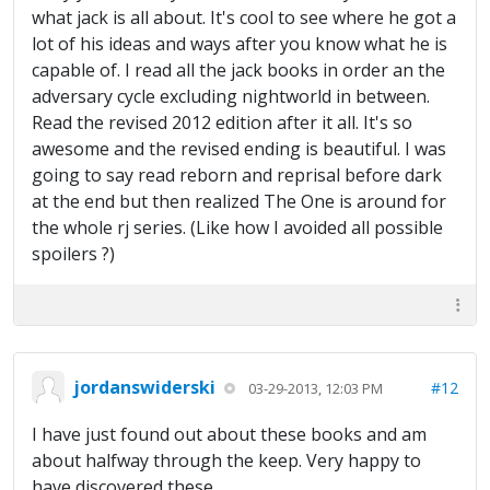
what jack is all about. It's cool to see where he got a
lot of his ideas and ways after you know what he is
capable of. I read all the jack books in order an the
adversary cycle excluding nightworld in between.
Read the revised 2012 edition after it all. It's so
awesome and the revised ending is beautiful. I was
going to say read reborn and reprisal before dark
at the end but then realized The One is around for
the whole rj series. (Like how I avoided all possible
spoilers ?)
jordanswiderski
#12
03-29-2013, 12:03 PM
I have just found out about these books and am
about halfway through the keep. Very happy to
have discovered these.