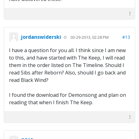
jordanswiderski
#13
03-29-2013, 02:28 PM
I have a question for you all. I think since I am new
to this, and have started with The Keep, I will read
them in the order listed on The Timeline. Should I
read Sibs after Reborn? Also, should I go back and
read Black Wind?
I found the download for Demonsong and plan on
reading that when I finish The Keep.