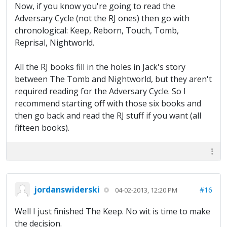
Now, if you know you're going to read the
Adversary Cycle (not the RJ ones) then go with
chronological: Keep, Reborn, Touch, Tomb,
Reprisal, Nightworld.
All the RJ books fill in the holes in Jack's story
between The Tomb and Nightworld, but they aren't
required reading for the Adversary Cycle. So I
recommend starting off with those six books and
then go back and read the RJ stuff if you want (all
fifteen books).
jordanswiderski
#16
04-02-2013, 12:20 PM
Well I just finished The Keep. No wit is time to make
the decision.