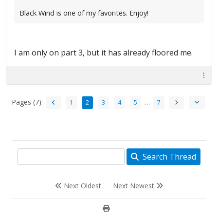
Black Wind is one of my favorites. Enjoy!
I am only on part 3, but it has already floored me.
Pages (7):
…
1
2
3
4
5
7
Search Thread
Next Oldest
Next Newest