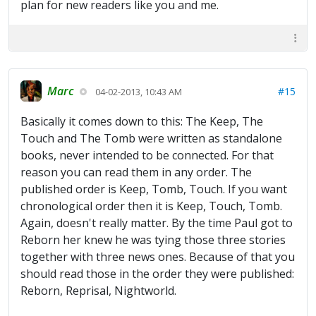
plan for new readers like you and me.
Marc
#15
04-02-2013, 10:43 AM
Basically it comes down to this: The Keep, The
Touch and The Tomb were written as standalone
books, never intended to be connected. For that
reason you can read them in any order. The
published order is Keep, Tomb, Touch. If you want
chronological order then it is Keep, Touch, Tomb.
Again, doesn't really matter. By the time Paul got to
Reborn her knew he was tying those three stories
together with three news ones. Because of that you
should read those in the order they were published:
Reborn, Reprisal, Nightworld.